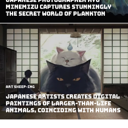
Minemizu Captures Stunningly
The Secret World Of Plankton
art sheep-ing
Japanese Artists Creates Digital
Paintings of Larger-Than-Life
Animals, Coinciding with Humans