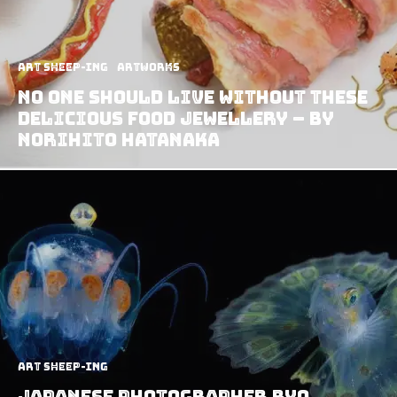
art sheep-ing
Artworks
No One Should Live Without These
Delicious Food Jewellery – by
Norihito Hatanaka
art sheep-ing
Japanese Photographer Ryo