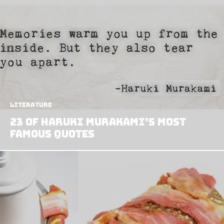
Literature
23 of Haruki Murakami’s Most
Famous Quotes