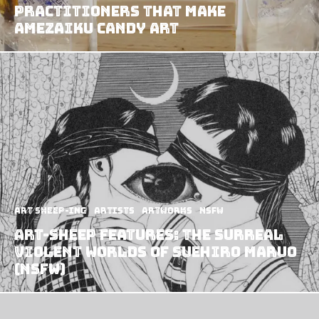
Practitioners That Make
Amezaiku Candy Art
art sheep-ing
Artists
Artworks
NSFW
Art-Sheep Features: The surreal
violent worlds of Suehiro Maruo
(NSFW)