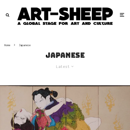
Home
Japanese
Japanese
Latest