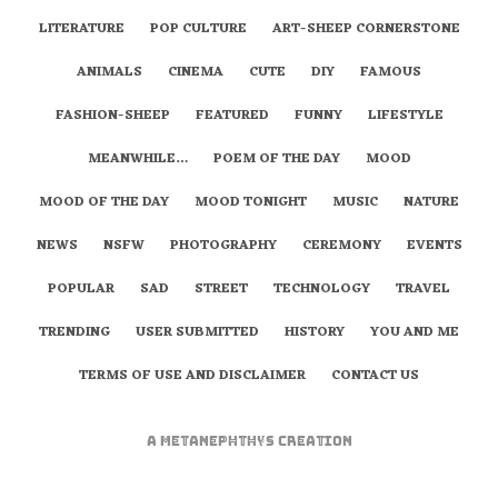
LITERATURE
POP CULTURE
ART-SHEEP CORNERSTONE
ANIMALS
CINEMA
CUTE
DIY
FAMOUS
FASHION-SHEEP
FEATURED
FUNNY
LIFESTYLE
MEANWHILE…
POEM OF THE DAY
MOOD
MOOD OF THE DAY
MOOD TONIGHT
MUSIC
NATURE
NEWS
NSFW
PHOTOGRAPHY
CEREMONY
EVENTS
POPULAR
SAD
STREET
TECHNOLOGY
TRAVEL
TRENDING
USER SUBMITTED
HISTORY
YOU AND ME
TERMS OF USE AND DISCLAIMER
CONTACT US
A
metaNEPHTHYS
Creation