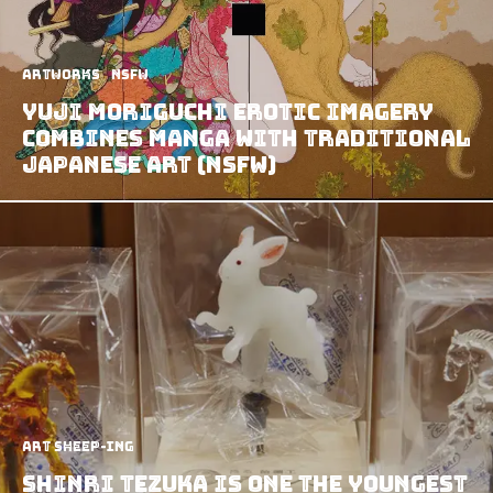
Artworks
NSFW
Yuji Moriguchi Erotic Imagery
Combines Manga with Traditional
Japanese Art (NSFW)
art sheep-ing
Shinri Tezuka Is One The Youngest