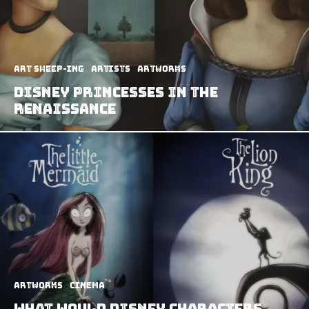
art sheep-ing
Artists
Artworks
Disney Princesses in The
Renaissance
Artworks
Cinema
What Would Disney Characters