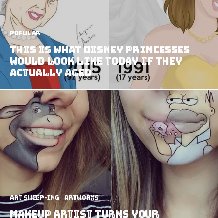
Popular
This Is What Disney Princesses
Would Look Like Today If They
Actually Aged
art sheep-ing
Artworks
Makeup Artist Turns Your