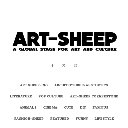
ART SHEEP-ING
ARCHITECTURE & AESTHETICS
LITERATURE
POP CULTURE
ART-SHEEP CORNERSTONE
ANIMALS
CINEMA
CUTE
DIY
FAMOUS
FASHION-SHEEP
FEATURED
FUNNY
LIFESTYLE