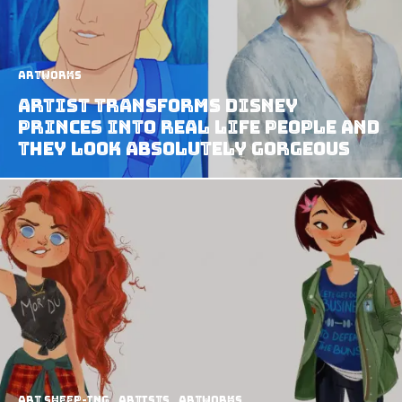
Artworks
Artist Transforms Disney
Princes Into Real Life People And
They Look Absolutely Gorgeous
art sheep-ing
Artists
Artworks