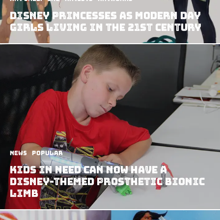
Disney Princesses As Modern Day
Girls Living In The 21st Century
News
Popular
Kids In Need Can Now Have A
Disney-Themed Prosthetic Bionic
Limb