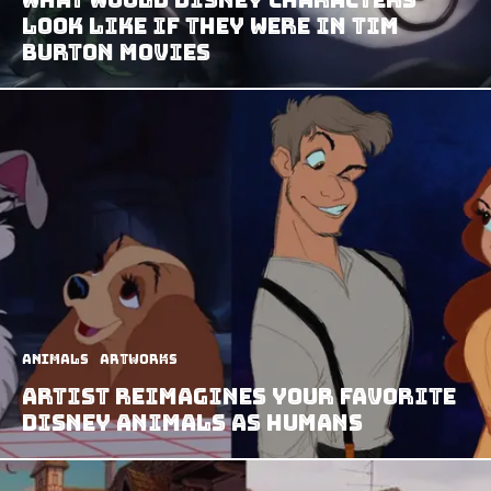
Look Like If They Were In Tim
Burton Movies
Animals
Artworks
Artist Reimagines Your Favorite
Disney Animals as Humans