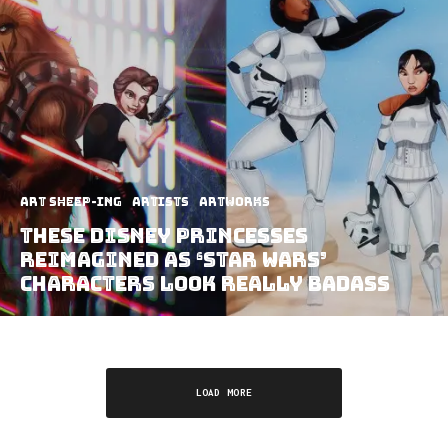
art sheep-ing
Artists
Artworks
These Disney Princesses
Reimagined As ‘Star Wars’
Characters Look Really Badass
LOAD MORE