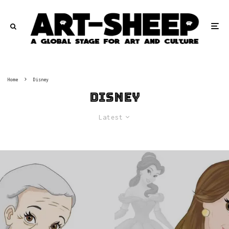
Home
Disney
Disney
Latest