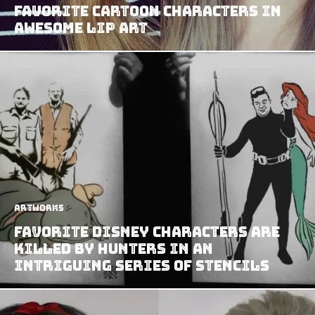
Favorite Cartoon Characters in
Awesome Lip Art
Artworks
Favorite Disney Characters Are
Killed By Hunters In An
Intriguing Series Of Stencils