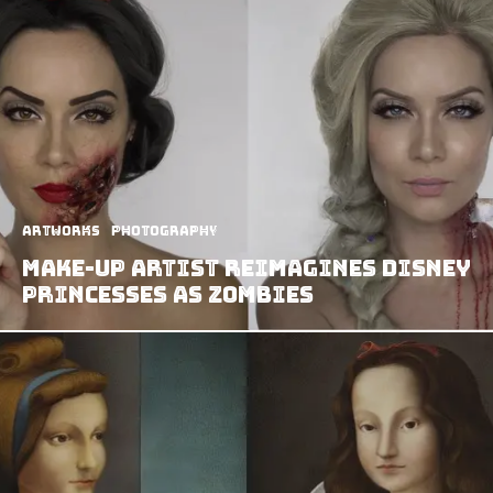
Artworks
Photography
Make-Up Artist Reimagines Disney
Princesses as Zombies