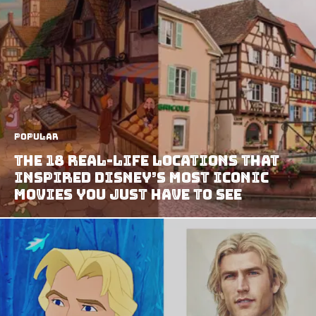
Popular
The 18 Real-Life Locations That
Inspired Disney’s Most Iconic
Movies You Just Have To See