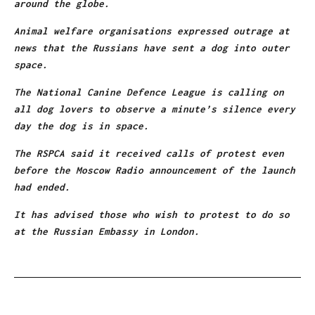
around the globe.
Animal welfare organisations expressed outrage at
news that the Russians have sent a dog into outer
space.
The National Canine Defence League is calling on
all dog lovers to observe a minute’s silence every
day the dog is in space.
The RSPCA said it received calls of protest even
before the Moscow Radio announcement of the launch
had ended.
It has advised those who wish to protest to do so
at the Russian Embassy in London.