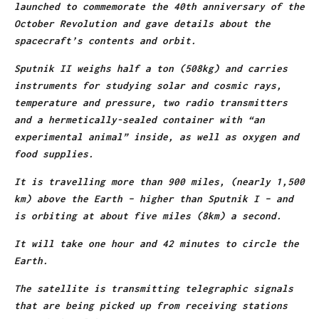
launched to commemorate the 40th anniversary of the
October Revolution and gave details about the
spacecraft’s contents and orbit.
Sputnik II weighs half a ton (508kg) and carries
instruments for studying solar and cosmic rays,
temperature and pressure, two radio transmitters
and a hermetically-sealed container with “an
experimental animal” inside, as well as oxygen and
food supplies.
It is travelling more than 900 miles, (nearly 1,500
km) above the Earth – higher than Sputnik I – and
is orbiting at about five miles (8km) a second.
It will take one hour and 42 minutes to circle the
Earth.
The satellite is transmitting telegraphic signals
that are being picked up from receiving stations