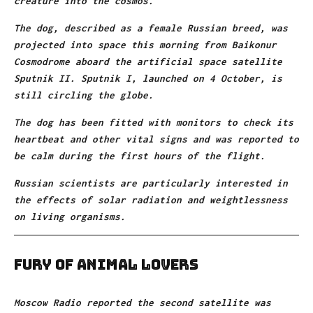
creature into the cosmos.
The dog, described as a female Russian breed, was
projected into space this morning from Baikonur
Cosmodrome aboard the artificial space satellite
Sputnik II. Sputnik I, launched on 4 October, is
still circling the globe.
The dog has been fitted with monitors to check its
heartbeat and other vital signs and was reported to
be calm during the first hours of the flight.
Russian scientists are particularly interested in
the effects of solar radiation and weightlessness
on living organisms.
Fury of animal lovers
Moscow Radio reported the second satellite was