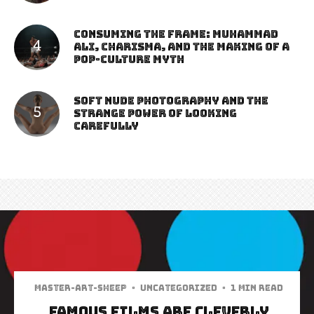
Consuming the Frame: Muhammad
Ali, Charisma, and the Making of a
Pop-Culture Myth
Soft Nude Photography and the
Strange Power of Looking
Carefully
Master-art-sheep
·
Uncategorized
·
1 min read
Famous Films are Cleverly