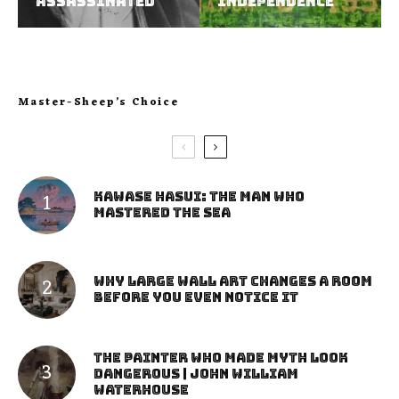
assassinated
independence
Master-Sheep’s Choice
Kawase Hasui: The Man Who
Mastered the Sea
Why Large Wall Art Changes a Room
Before You Even Notice It
The Painter Who Made Myth Look
Dangerous | John William
Waterhouse