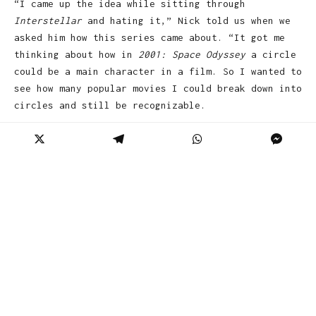
“I came up the idea while sitting through
Interstellar
and hating it,” Nick told us when we
asked him how this series came about. “It got me
thinking about how in
2001: Space Odyssey
a circle
could be a main character in a film. So I wanted to
see how many popular movies I could break down into
circles and still be recognizable.
As for his favorite piece? “My favorite would have
to be the
The Deer Hunter
because I love the
composition, and, how with just a few circles, it
shows a really powerful part of the movie. I like
to think that people will look at them and see the
humor but still get the movie or have that ‘ahhhh’
moment when they work out what each poster
represents.”