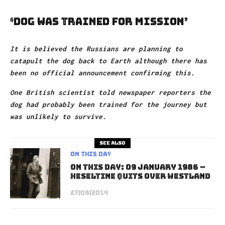
‘Dog was trained for mission’
It is believed the Russians are planning to
catapult the dog back to Earth although there has
been no official announcement confirming this.
One British scientist told newspaper reporters the
dog had probably been trained for the journey but
was unlikely to survive.
See also
On This Day
On This Day: 09 January 1986 –
Heseltine Quits Over Westland
27/08/2014