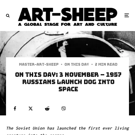
Master-art-sheep
·
On This Day
·
2 min read
On This Day: 3 November – 1957
Russians launch dog into
space
The Soviet Union has launched the first ever living