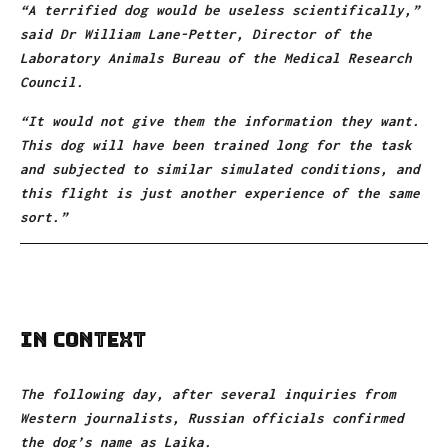
“A terrified dog would be useless scientifically,”
said Dr William Lane-Petter, Director of the
Laboratory Animals Bureau of the Medical Research
Council.
“It would not give them the information they want.
This dog will have been trained long for the task
and subjected to similar simulated conditions, and
this flight is just another experience of the same
sort.”
In Context
The following day, after several inquiries from
Western journalists, Russian officials confirmed
the dog’s name as Laika.