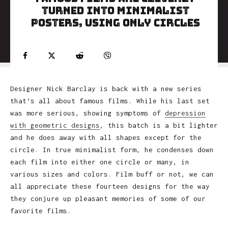
Turned into Minimalist
Posters, Using Only Circles
Designer Nick Barclay is back with a new series
that’s all about famous films. While his last set
was more serious, showing symptoms of
depression
with geometric designs
, this batch is a bit lighter
and he does away with all shapes except for the
circle. In true minimalist form, he condenses down
each film into either one circle or many, in
various sizes and colors. Film buff or not, we can
all appreciate these fourteen designs for the way
they conjure up pleasant memories of some of our
favorite films.