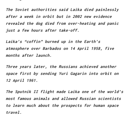
The Soviet authorities said Laika died painlessly
after a week in orbit but in 2002 new evidence
revealed the dog died from over-heating and panic
just a few hours after take-off.
Laika’s “coffin” burned up in the Earth’s
atmosphere over Barbados on 14 April 1958, five
months after launch.
Three years later, the Russians achieved another
space first by sending Yuri Gagarin into orbit on
12 April 1961.
The Sputnik II flight made Laika one of the world’s
most famous animals and allowed Russian scientists
to learn much about the prospects for human space
travel.