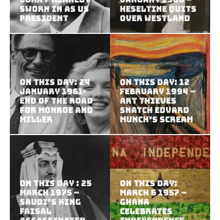
sworn in as US
Heseltine Quits
president
Over Westland
On this Day: 24
On this Day: 12
January 1961-
February 1994 –
End of the road
Art Thieves
for Monroe and
Snatch Edvard
Miller
Munch’s Scream
On this Day : 25
On This Day:
March 1975 –
March 6 1957 –
Saudi’s King
Ghana
Faisal
celebrates