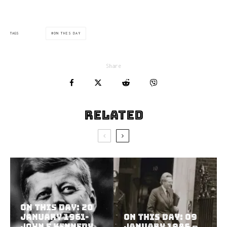
ON THIS DAY
TAGS
Share
Related
On This Day: 20
January 1961-
On This Day: 09
John F Kennedy
January 1986 –