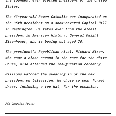
the youngest ever elected president of the United
States.
The 43-year-old Roman Catholic was inaugurated as
the 35th president on a snow-covered Capitol Hill
in Washington. He takes over from the oldest
president in American history, General Dwight
Eisenhower, who is bowing out aged 70.
The president’s Republican rival, Richard Nixon,
who came a close second in the race for the White
House, also attended the inauguration ceremony.
Millions watched the swearing-in of the new
president on television. He chose to wear formal
dress, including a top hat, for the occasion.
Jfk Campaign Poster