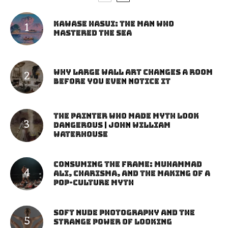
Kawase Hasui: The Man Who
Mastered the Sea
Why Large Wall Art Changes a Room
Before You Even Notice It
The Painter Who Made Myth Look
Dangerous | John William
Waterhouse
Consuming the Frame: Muhammad
Ali, Charisma, and the Making of a
Pop-Culture Myth
Soft Nude Photography and the
Strange Power of Looking