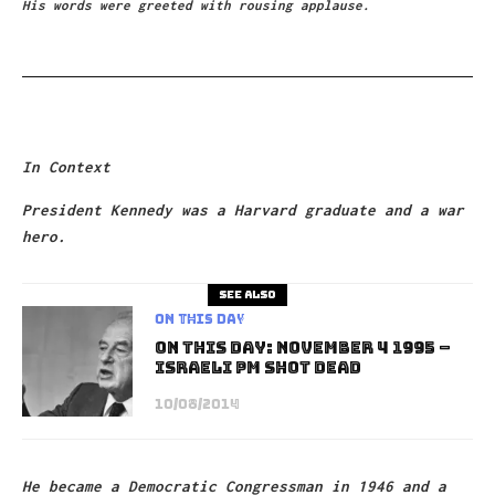
His words were greeted with rousing applause.
In Context
President Kennedy was a Harvard graduate and a war
hero.
See also
On This Day
On This Day: November 4 1995 –
Israeli PM shot dead
10/08/2014
He became a Democratic Congressman in 1946 and a