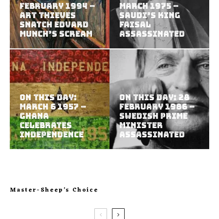
February 1994 –
March 1975 –
Art Thieves
Saudi’s King
Snatch Edvard
Faisal
Munch’s Scream
assassinated
On This Day:
On This Day: 28
March 6 1957 –
February 1986 –
Ghana
Swedish prime
celebrates
minister
independence
assassinated
Master-Sheep’s Choice