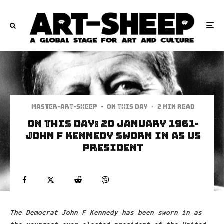
Master-art-sheep
·
On This Day
·
2 min read
On This Day: 20 January 1961-
John F Kennedy sworn in as US
president
The Democrat John F Kennedy has been sworn in as