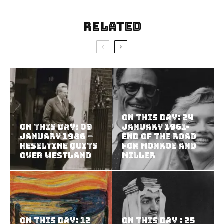
Related
On this Day: 24
On This Day: 09
January 1961-
January 1986 –
End of the road
Heseltine Quits
for Monroe and
Over Westland
Miller
On this Day: 12
On this Day : 25