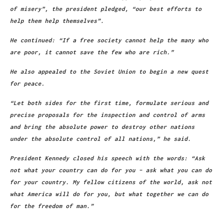
of misery”, the president pledged, “our best efforts to
help them help themselves”.
He continued: “If a free society cannot help the many who
are poor, it cannot save the few who are rich.”
He also appealed to the Soviet Union to begin a new quest
for peace.
“Let both sides for the first time, formulate serious and
precise proposals for the inspection and control of arms
and bring the absolute power to destroy other nations
under the absolute control of all nations,” he said.
President Kennedy closed his speech with the words: “Ask
not what your country can do for you – ask what you can do
for your country. My fellow citizens of the world, ask not
what America will do for you, but what together we can do
for the freedom of man.”