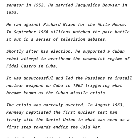
senator in 1952. He married Jacqueline Bouvier in
1953.
He ran against Richard Nixon for the White House.
In September 1960 millions watched the pair battle
it out in a series of television debates.
Shortly after his election, he supported a Cuban
rebel attempt to overthrow the communist regime of
Fidel Castro in Cuba.
It was unsuccessful and led the Russians to install
nuclear weapons on Cuba in 1962 triggering what
became known as the Cuban missile crisis.
The crisis was narrowly averted. In August 1963,
Kennedy negotiated the first nuclear test ban
treaty with the Soviet Union in what was seen as a
first step towards ending the Cold War.