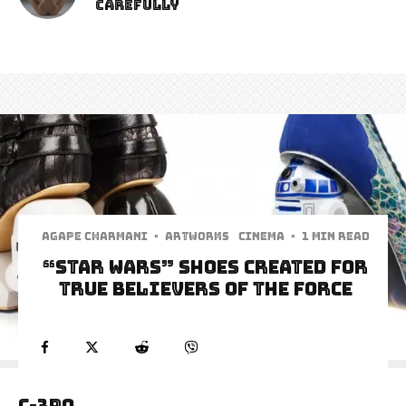
Carefully
Agape Charmani
·
Artworks
Cinema
·
1 min read
“Star Wars” Shoes Created for
True Believers of The Force
C-3PO