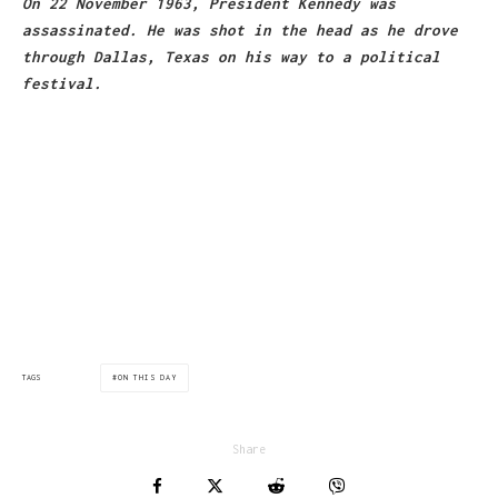
On 22 November 1963, President Kennedy was
assassinated. He was shot in the head as he drove
through Dallas, Texas on his way to a political
festival.
via:bbc.co.uk
ON THIS DAY
TAGS
Share