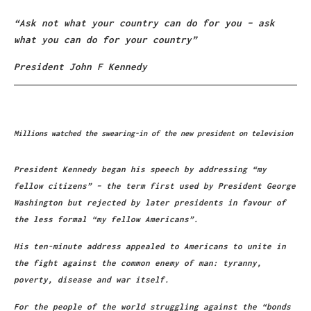
“Ask not what your country can do for you – ask
what you can do for your country”
President John F Kennedy
Millions watched the swearing-in of the new president on television
President Kennedy began his speech by addressing “my
fellow citizens” – the term first used by President George
Washington but rejected by later presidents in favour of
the less formal “my fellow Americans”.
His ten-minute address appealed to Americans to unite in
the fight against the common enemy of man: tyranny,
poverty, disease and war itself.
For the people of the world struggling against the “bonds