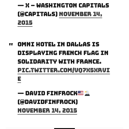
— x – Washington Capitals
(@Capitals)
November 14,
2015
Omni Hotel in Dallas is
displaying French flag in
solidarity with France.
pic.twitter.com/vq7X5xrVi
e
— David Finfrock
(@DavidFinfrock)
November 14, 2015