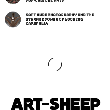
Pop-Culture Myth
Soft Nude Photography and the
Strange Power of Looking
Carefully