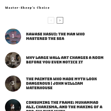
Master-Sheep’s Choice
Kawase Hasui: The Man Who
Mastered the Sea
Why Large Wall Art Changes a Room
Before You Even Notice It
The Painter Who Made Myth Look
Dangerous | John William
Waterhouse
Consuming the Frame: Muhammad
Ali, Charisma, and the Making of a