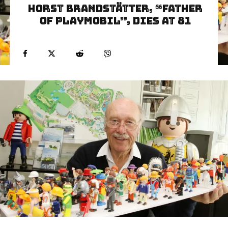
Horst Brandstätter, “Father
of Playmobil”, Dies at 81