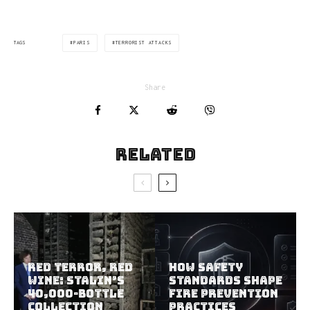
PARIS
TERRORIST ATTACKS
TAGS
Share
Related
Red Terror, Red
How Safety
Wine: Stalin’s
Standards Shape
40,000-Bottle
Fire Prevention
Collection
Practices