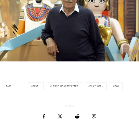
DEATH
HORST BRANDSTÄTTER
PLAYMOBIL
TOY
TAGS
Share