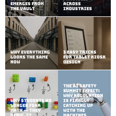
Emerges from
Across
the Vault
Industries
Why Everything
3 Easy Tricks
Looks the Same
for Tablet Kiosk
Now
Design
The AI Safety
Summit Effect:
Why Regulation
Why Students No
Is Finally
Longer Fear
Catching Up
Math — They
With the
Debug It
Machines