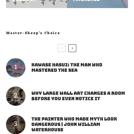
Master-Sheep’s Choice
Kawase Hasui: The Man Who
Mastered the Sea
Why Large Wall Art Changes a Room
Before You Even Notice It
The Painter Who Made Myth Look
Dangerous | John William
Waterhouse