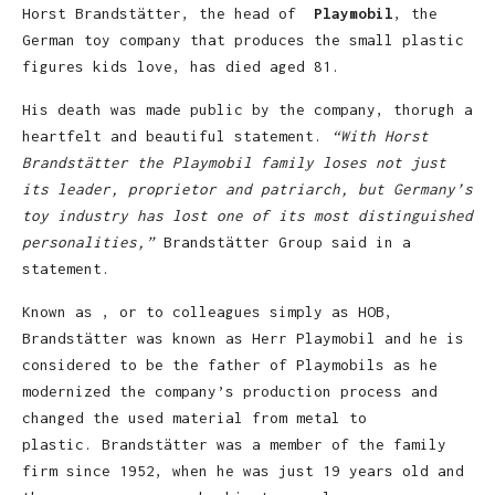
Horst Brandstätter, the head of
Playmobil
, the
German toy company that produces the small plastic
figures kids love, has died aged 81.
His death was made public by the company, thorugh a
heartfelt and beautiful statement.
“With Horst
Brandstätter the Playmobil family loses not just
its leader, proprietor and patriarch, but Germany’s
toy industry has lost one of its most distinguished
personalities,”
Brandstätter Group said in a
statement.
Known as , or to colleagues simply as HOB,
Brandstätter was known as Herr Playmobil and he is
considered to be the father of Playmobils as he
modernized the company’s production process and
changed the used material from metal to
plastic. Brandstätter was a member of the family
firm since 1952, when he was just 19 years old and