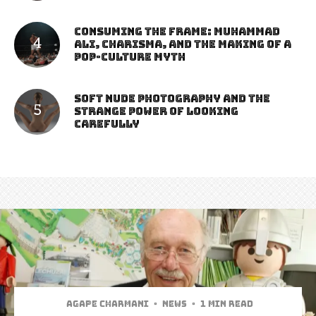
Consuming the Frame: Muhammad
Ali, Charisma, and the Making of a
Pop-Culture Myth
Soft Nude Photography and the
Strange Power of Looking
Carefully
Agape Charmani
·
News
·
1 min read