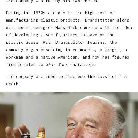
the company was run by his two uncles.
During the 1970s and due to the high cost of
manufacturing plastic products, Brandstätter along
with mould designer Hans Beck came up with the idea
of developing 7.5cm figurines to save on the
plastic usage. With Brandstätter leading, the
company began producing three models, a knight, a
workman and a Native American, and now has figures
from pirates to
Star Wars
characters.
The company declined to disclose the cause of his
death.