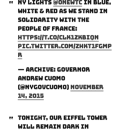
NY lights
@OneWTC
in blue,
white & red as we stand in
solidarity with the
people of France:
https://t.co/Clk1ZKBIqN
pic.twitter.com/zHkT1FGmp
r
— Archive: Governor
Andrew Cuomo
(@NYGovCuomo)
November
14, 2015
Tonight, our Eiffel Tower
will remain dark in