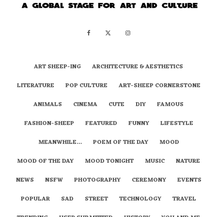
ART SHEEP-ING
ARCHITECTURE & AESTHETICS
LITERATURE
POP CULTURE
ART-SHEEP CORNERSTONE
ANIMALS
CINEMA
CUTE
DIY
FAMOUS
FASHION-SHEEP
FEATURED
FUNNY
LIFESTYLE
MEANWHILE…
POEM OF THE DAY
MOOD
MOOD OF THE DAY
MOOD TONIGHT
MUSIC
NATURE
NEWS
NSFW
PHOTOGRAPHY
CEREMONY
EVENTS
POPULAR
SAD
STREET
TECHNOLOGY
TRAVEL