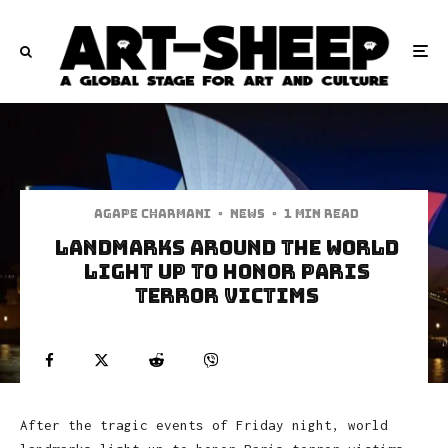
Agape Charmani
·
News
·
1 min read
Landmarks Around The World
Light Up To Honor Paris
Terror Victims
After the tragic events of Friday night, world