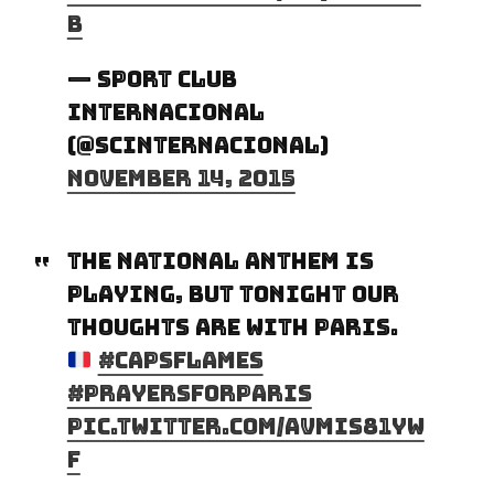
b
— Sport Club
Internacional
(@SCInternacional)
November 14, 2015
The National Anthem is
playing, but tonight our
thoughts are with Paris.
#CapsFlames
#PrayersForParis
pic.twitter.com/AVMIs81yW
f