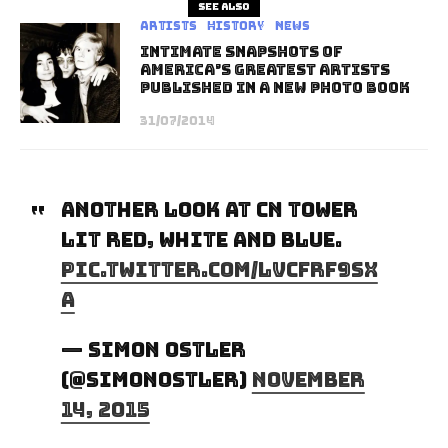
See also
Artists
History
News
Intimate Snapshots of
America’s Greatest Artists
Published in a New Photo Book
31/07/2014
Another look at CN Tower
lit red, white and blue.
pic.twitter.com/LvCfRf9sx
A
— Simon Ostler
(@SimonOstler)
November
14, 2015