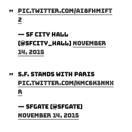
pic.twitter.com/Ai8Fhmift
2
— SF City Hall
(@SFCity_Hall)
November
14, 2015
S.F. stands with Paris
pic.twitter.com/KmC6k3Nnx
R
— SFGATE (@SFGate)
November 14, 2015