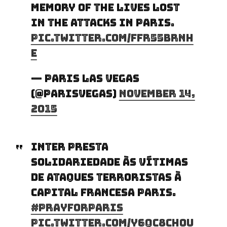
memory of the lives lost
in the attacks in Paris.
pic.twitter.com/FFr55bRnH
E
— Paris Las Vegas
(@ParisVegas)
November 14,
2015
Inter presta
solidariedade às vítimas
de ataques terroristas à
capital francesa Paris.
#PrayForParis
pic.twitter.com/y6Qc8Ch0u