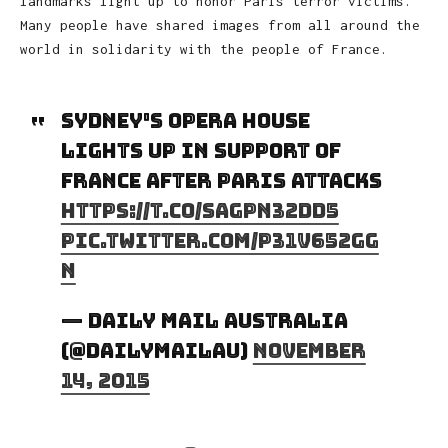
landmarks light up to honor Paris terror victims.
Many people have shared images from all around the
world in solidarity with the people of France.
Sydney's Opera House
lights up in support of
France after Paris attacks
https://t.co/saGpn32dd5
pic.twitter.com/P31v652GG
n
— Daily Mail Australia
(@DailyMailAU)
November
14, 2015