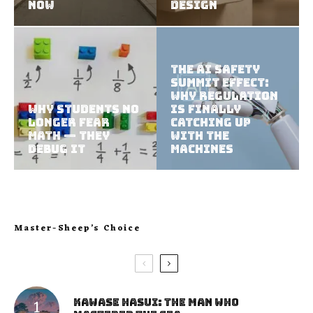
Now
Design
The AI Safety
Summit Effect:
Why Regulation
Why Students No
Is Finally
Longer Fear
Catching Up
Math — They
With the
Debug It
Machines
Master-Sheep’s Choice
Kawase Hasui: The Man Who