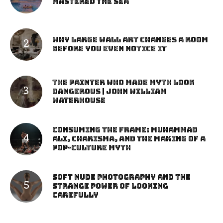
Mastered the Sea
Why Large Wall Art Changes a Room
Before You Even Notice It
The Painter Who Made Myth Look
Dangerous | John William
Waterhouse
Consuming the Frame: Muhammad
Ali, Charisma, and the Making of a
Pop-Culture Myth
Soft Nude Photography and the
Strange Power of Looking
Carefully