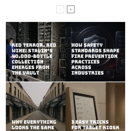
Red Terror, Red
How Safety
Wine: Stalin’s
Standards Shape
40,000-Bottle
Fire Prevention
Collection
Practices
Emerges from
Across
the Vault
Industries
Why Everything
3 Easy Tricks
Looks the Same
for Tablet Kiosk