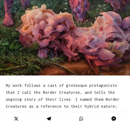
My work follows a cast of grotesque protagonists
that I call the Border Creatures, and tells the
ongoing story of their lives. I named them Border
Creatures as a reference to their hybrid nature;
they occupy the boundaries between states, and
hover between plant and animal, natural and
unnatural, human and inhuman. The narrative that I