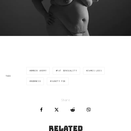
BROCK AVERY
FAT SENSUALITY
JAMES LEES
TAGS
NOWNESS
VANITY FOX
Share
Related