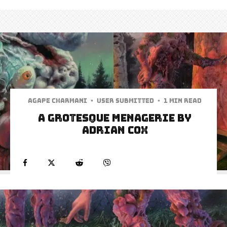
Agape Charmani
·
User Submitted
·
1 min read
A Grotesque Menagerie by
Adrian Cox