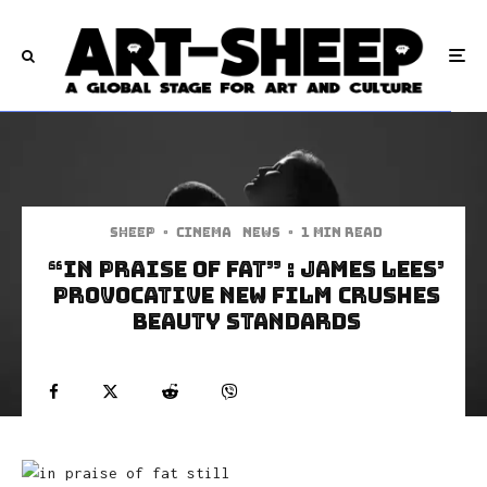
Sheep
·
Cinema
News
·
1 min read
“In Praise of Fat” : James Lees’
Provocative New Film Crushes
Beauty Standards