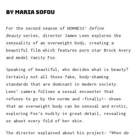
by Maria Sofou
For the second season of NOWNESS’
Define
Beauty
series, director James Lees explores the
sensuality of an overweight body, creating a
beautiful film which features porn star Brock Avery
and model Vanity Fox.
Speaking of beautiful, who decides what is beauty?
Certainly not all those fake, body-shaming
standards that are dominant in modern society.
Lees’ camera follows a sexual encounter that
refuses to go by the norms and -finally!- shows
that an overweight body can be sensual and erotic,
exploring Fox’s nudity in great detail, revealing
us about every fold of her skin.
The director explained about his project:
“When do