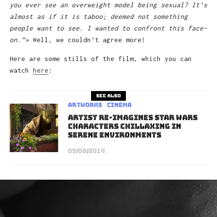
you ever see an overweight model being sexual? It’s
almost as if it is taboo; deemed not something
people want to see. I wanted to confront this face-
on.”»
Well, we couldn’t agree more!
Here are some stills of the film, which you can
watch
here
:
See also
Artworks
Cinema
Artist Re-Imagines Star Wars
Characters Chillaxing in
Serene Environments
05/08/2014