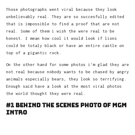
Those photographs went viral because they look
unbelievably real. They are so succesfully edited
that is impossible to find a proof that are not
real. Some of them i wish the were real to be
honest. I mean how cool it would look if lions
could be totaly black or have an entire castle on
top of a gigantic rock.
On the other hand for some photos i’m glad they are
not real because nobody wants to be chased by angry
animals especially bears, they look so terrifying.
Enough said have a look at the most viral photos
the world thought they were real.
#1 Behind The Scenes Photo Of MGM
Intro