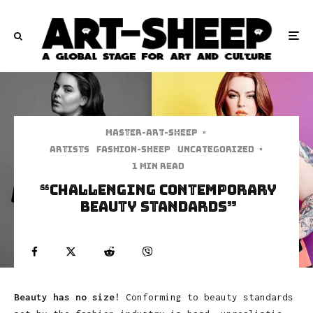
Master-art-sheep
·
Artists
Fashion-Sheep
Uncategorized
·
1 min read
“Challenging Contemporary
Beauty Standards”
Beauty has no size!
Conforming to beauty standards