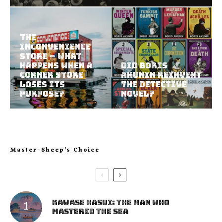
The
Inconvenience
Store – What
Happens When a
Did Boris
Corner Store
Akunin Reinvent
Loses Its
the Detective
Purpose?
Novel?
Master-Sheep’s Choice
Kawase Hasui: The Man Who
Mastered the Sea