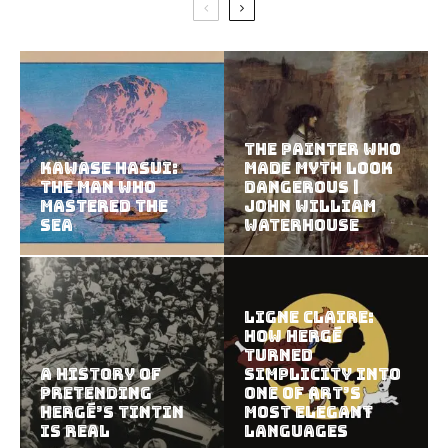
The Painter Who
Kawase Hasui:
Made Myth Look
The Man Who
Dangerous |
Mastered the
John William
Sea
Waterhouse
Ligne Claire:
How Hergé
Turned
A History of
Simplicity Into
Pretending
One of Art’s
Hergé’s Tintin
Most Elegant
Is Real
Languages