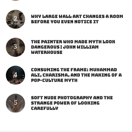
Why Large Wall Art Changes a Room
Before You Even Notice It
The Painter Who Made Myth Look
Dangerous | John William
Waterhouse
Consuming the Frame: Muhammad
Ali, Charisma, and the Making of a
Pop-Culture Myth
Soft Nude Photography and the
Strange Power of Looking
Carefully