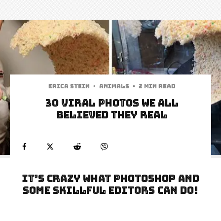
Erica Stein
·
Animals
·
2 min read
30 Viral Photos We All
Believed They Real
It’s crazy what photoshop and
some skillful editors can do!