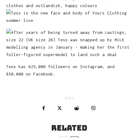
Tess has 625,000 followers on Instagram, and
850,000 on Facebook.
Share
Related