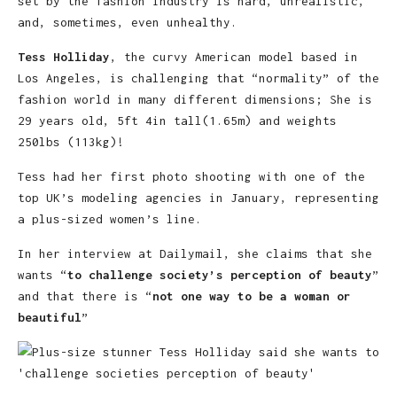
set by the fashion industry is hard, unrealistic,
and, sometimes, even unhealthy.
Tess Holliday
, the curvy American model based in
Los Angeles, is challenging that “normality” of the
fashion world in many different dimensions; She is
29 years old, 5ft 4in tall(1.65m) and weights
250lbs (113kg)!
Tess had her first photo shooting with one of the
top UK’s modeling agencies in January, representing
a plus-sized women’s line.
In her interview at Dailymail, she claims that she
wants “
to challenge society’s perception of beauty
”
and that there is “
not one way to be a woman or
beautiful
”