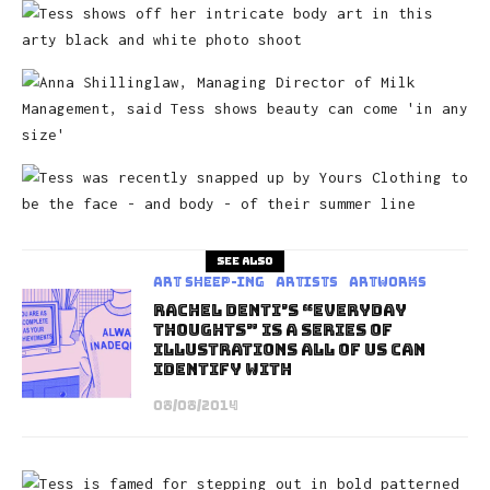
See also
art sheep-ing
Artists
Artworks
Rachel Denti’s “Everyday
Thoughts” is A Series of
Illustrations All of Us Can
Identify With
08/08/2014