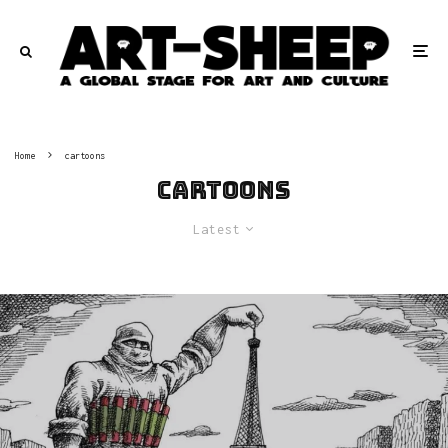
Home
cartoons
cartoons
Latest