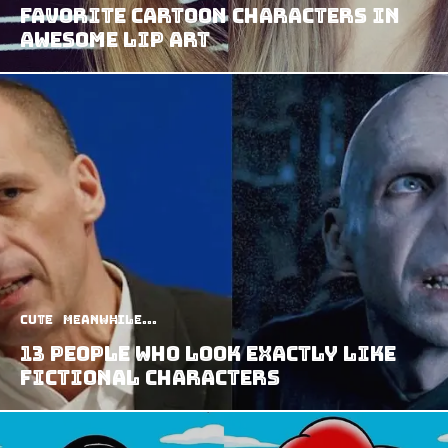
Favorite Cartoon Characters in
Awesome Lip Art
Cute
Meanwhile...
13 People Who Look Exactly Like
Fictional Characters