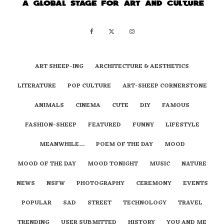
ART SHEEP-ING
ARCHITECTURE & AESTHETICS
LITERATURE
POP CULTURE
ART-SHEEP CORNERSTONE
ANIMALS
CINEMA
CUTE
DIY
FAMOUS
FASHION-SHEEP
FEATURED
FUNNY
LIFESTYLE
MEANWHILE…
POEM OF THE DAY
MOOD
MOOD OF THE DAY
MOOD TONIGHT
MUSIC
NATURE
NEWS
NSFW
PHOTOGRAPHY
CEREMONY
EVENTS
POPULAR
SAD
STREET
TECHNOLOGY
TRAVEL
TRENDING
USER SUBMITTED
HISTORY
YOU AND ME