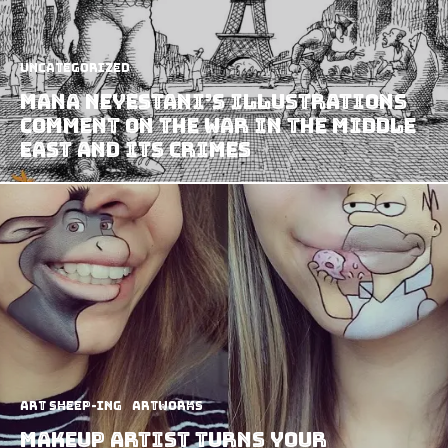
Uncategorized
Mana Neyestani’s Illustrations
Comment on The War in The Middle
East and Its Crimes
art sheep-ing
Artworks
Makeup Artist Turns Your