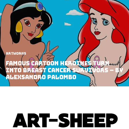
Artworks
Famous Cartoon Heroines Turn
Into Breast Cancer Survivors – by
AleXsandro Palombo