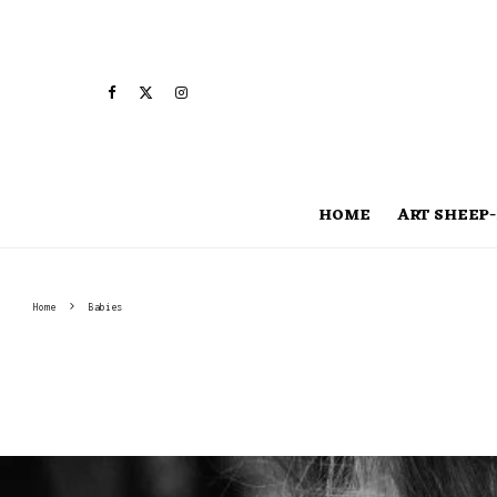
HOME
ART SHEEP-
Home
Babies