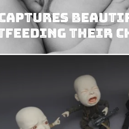
Captures Beauti
tfeeding Their C