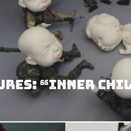
ures: “Inner Chi