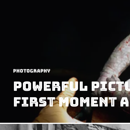
Photography
Powerful Pictu
First Moment A