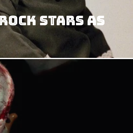
Rock Stars as