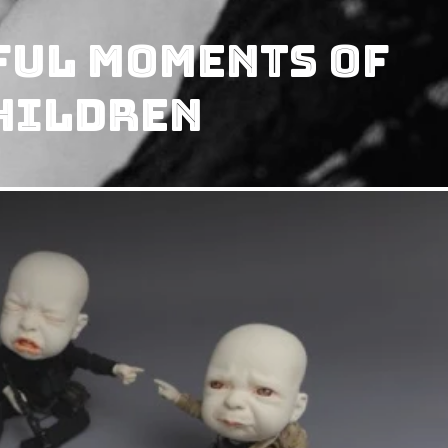
ful Moments of
hildren