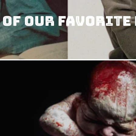
 of our Favorite 