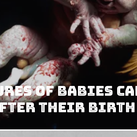
res Of Babies Ca
fter Their Birth