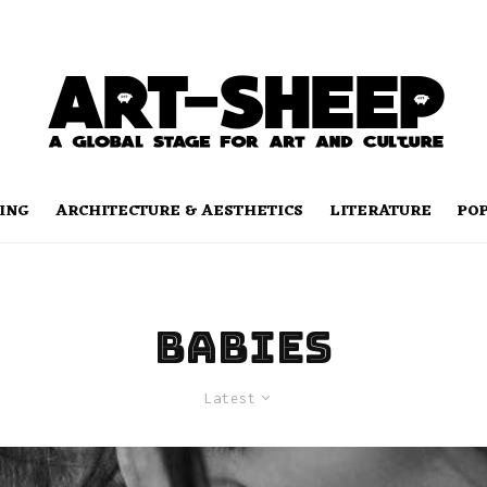
ING
ARCHITECTURE & AESTHETICS
LITERATURE
PO
Babies
Latest