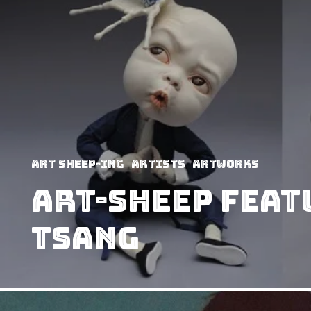
art sheep-ing
Artists
Artworks
Art-Sheep Feat
Tsang