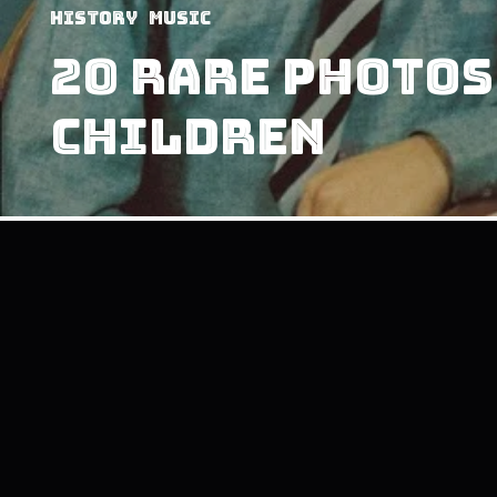
History
Music
20 Rare Photos
Children