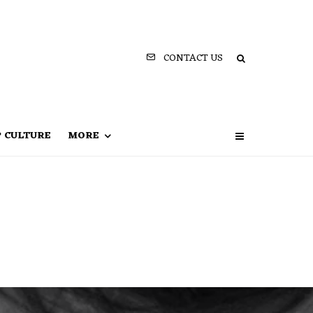
CONTACT US
P CULTURE
MORE