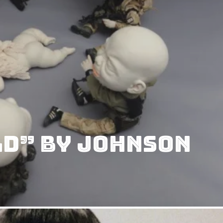
ld” by Johnson