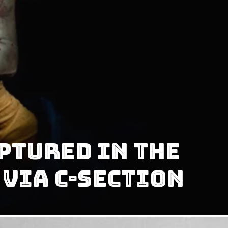
ptured In The
 Via C-Section