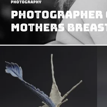
Photography
Photographer 
Mothers Breas