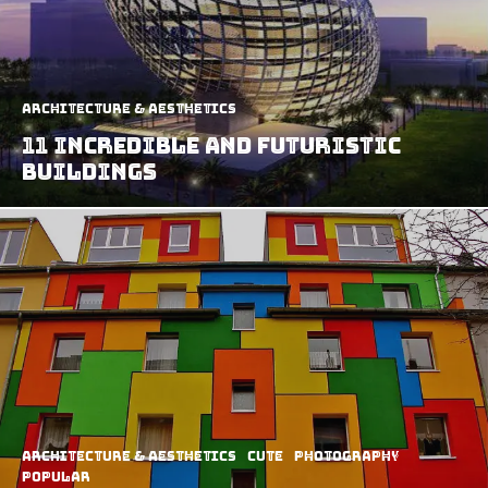
Architecture & Aesthetics
11 Incredible and Futuristic
Buildings
Architecture & Aesthetics
Cute
Photography
Popular