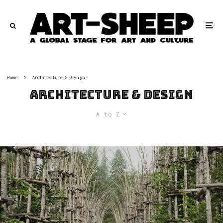
Home
Architecture & Design
Architecture & Design
A to Z