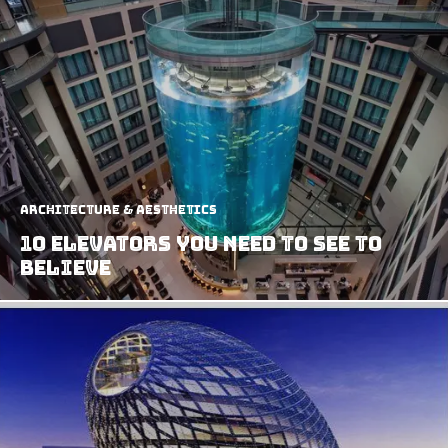
Architecture & Aesthetics
10 Elevators You Need to See to
Believe