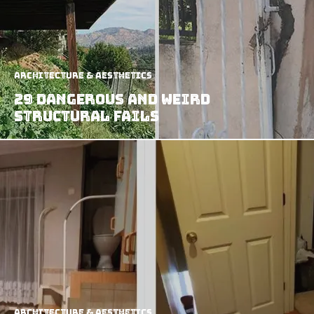
Architecture & Aesthetics
29 Dangerous and Weird
Structural Fails
Architecture & Aesthetics