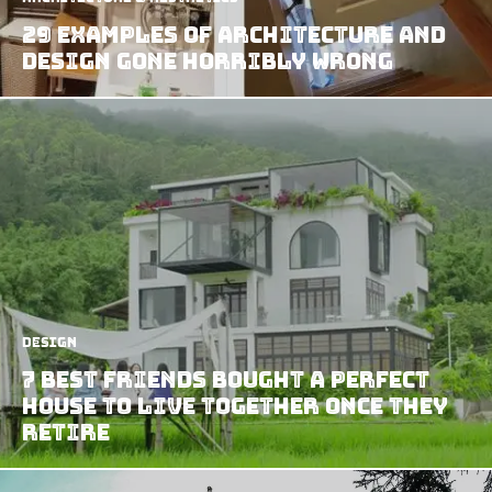
29 Examples of Architecture and
Design Gone Horribly Wrong
Design
7 Best Friends Bought A Perfect
House To Live Together Once They
Retire