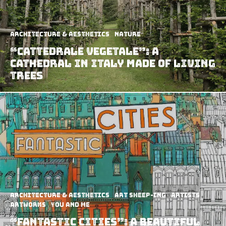
Architecture & Aesthetics
Nature
“Cattedrale Vegetale”: A
Cathedral in Italy Made of Living
Trees
Architecture & Aesthetics
art sheep-ing
Artists
Artworks
You and Me
“Fantastic Cities”: A Beautiful