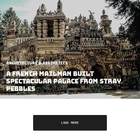
Architecture & Aesthetics
A French Mailman Built
Spectacular Palace From Stray
Pebbles
LOAD MORE