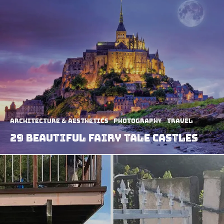
Architecture & Aesthetics
Photography
Travel
29 Beautiful Fairy Tale Castles