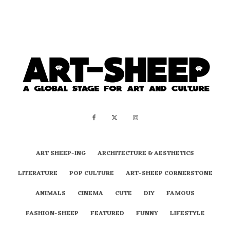
ART SHEEP-ING
ARCHITECTURE & AESTHETICS
LITERATURE
POP CULTURE
ART-SHEEP CORNERSTONE
ANIMALS
CINEMA
CUTE
DIY
FAMOUS
FASHION-SHEEP
FEATURED
FUNNY
LIFESTYLE