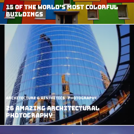
15 of The World’s Most Colorful
Buildings
Architecture & Aesthetics
Photography
26 Amazing Architectural
Photography