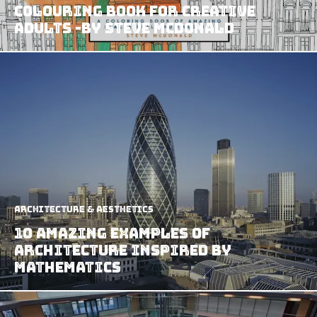
Colouring Book For Creative
Adults -by Steve McDonald
Architecture & Aesthetics
10 Amazing Examples of
Architecture Inspired by
Mathematics