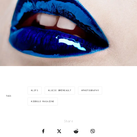
LIPS
LUCIE BRÉMEAULT
PHOTOGRAPHY
TAGS
ZEBULE MAGAZINE
Share