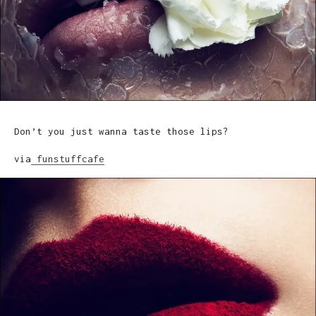
Don’t you just wanna taste those lips?
via
funstuffcafe