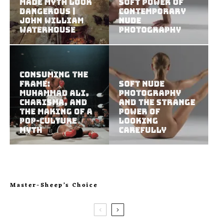
Made Myth Look
Soft Power of
Dangerous |
Contemporary
John William
Nude
Waterhouse
Photography
Consuming the
Frame:
Soft Nude
Muhammad Ali,
Photography
Charisma, and
and the Strange
the Making of a
Power of
Pop-Culture
Looking
Myth
Carefully
Master-Sheep’s Choice