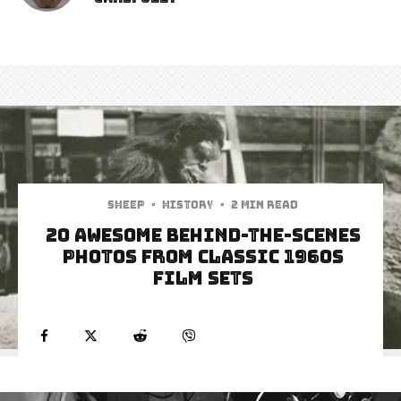
Sheep
·
History
·
2 min read
20 Awesome Behind-The-Scenes
Photos From Classic 1960s
Film Sets