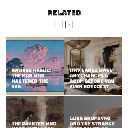
Related
Kawase Hasui:
Why Large Wall
The Man Who
Art Changes a
Mastered the
Room Before You
Sea
Even Notice It
Luba Shumeyko
The Painter Who
and the Strange