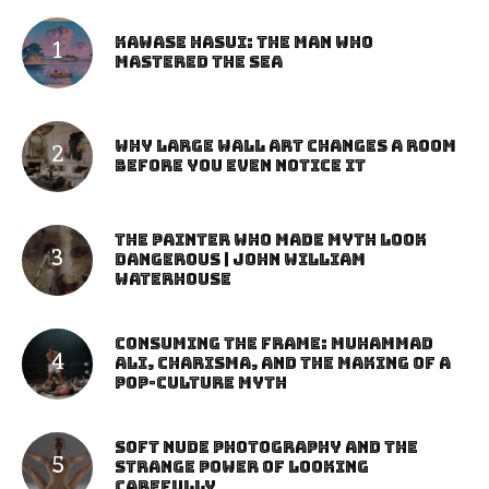
Kawase Hasui: The Man Who
Mastered the Sea
Why Large Wall Art Changes a Room
Before You Even Notice It
The Painter Who Made Myth Look
Dangerous | John William
Waterhouse
Consuming the Frame: Muhammad
Ali, Charisma, and the Making of a
Pop-Culture Myth
Soft Nude Photography and the
Strange Power of Looking
Carefully