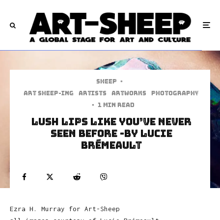
Sheep
·
art sheep-ing
Artists
Artworks
Photography
·
1 min read
Lush Lips Like You’ve Never
Seen Before -by Lucie
Brémeault
Ezra H. Murray for Art-Sheep