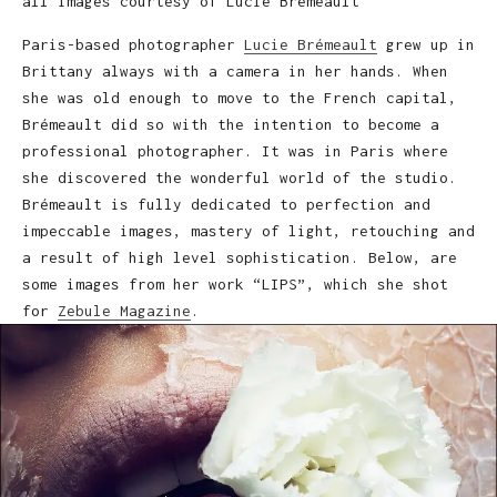
all images courtesy of Lucie Brémeault
Paris-based photographer
Lucie Brémeault
grew up in
Brittany always with a camera in her hands. When
she was old enough to move to the French capital,
Brémeault did so with the intention to become a
professional photographer. It was in Paris where
she discovered the wonderful world of the studio.
Brémeault is fully dedicated to perfection and
impeccable images, mastery of light, retouching and
a result of high level sophistication. Below, are
some images from her work “LIPS”, which she shot
for
Zebule Magazine
.