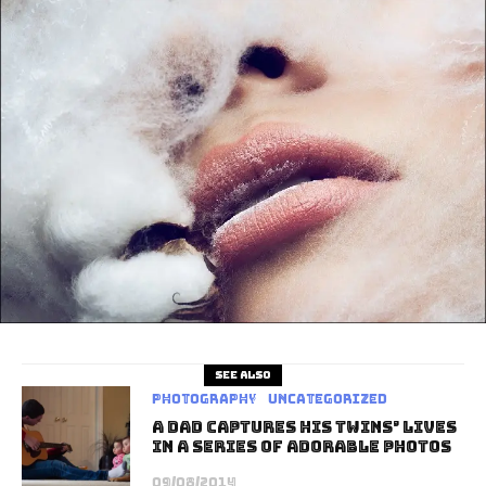
See also
Photography
Uncategorized
A Dad Captures His Twins’ Lives
In A Series Of Adorable Photos
09/08/2014