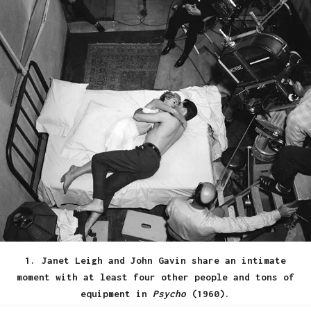
1. Janet Leigh and John Gavin share an intimate
moment with at least four other people and tons of
equipment in
Psycho
(1960).