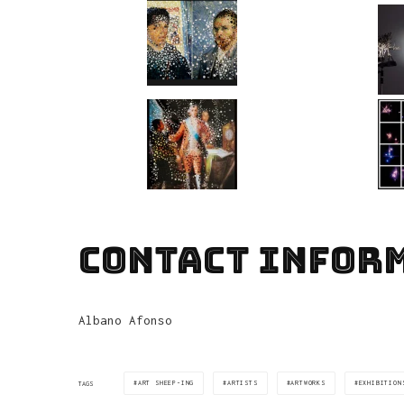
CONTACT INFOR
Albano Afonso
ART SHEEP-ING
ARTISTS
ARTWORKS
EXHIBITION
TAGS