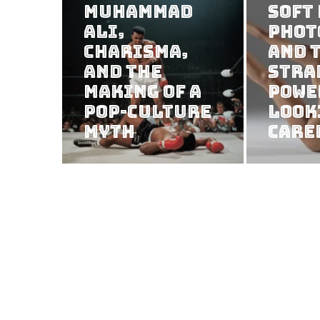
Muhammad
Soft
Ali,
Phot
Charisma,
and 
and the
Stra
Making of a
Powe
Pop-Culture
Look
Myth
Care