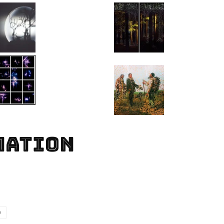
MATION
S