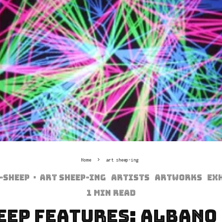
Home
art sheep-ing
-sheep
·
art sheep-ing
Artists
Artworks
Ex
1 min read
eep Features: Albano