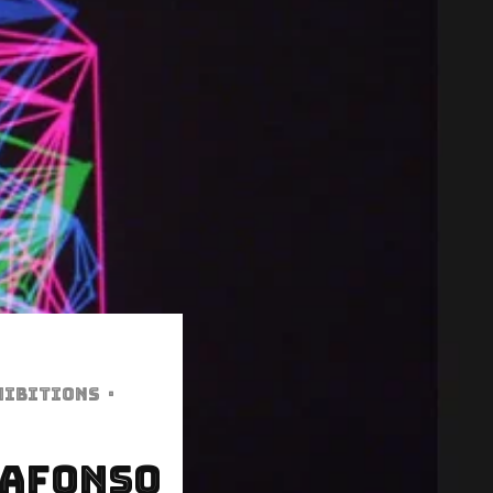
hibitions
·
 Afonso