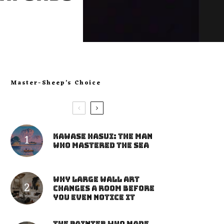
Master-Sheep’s Choice
Kawase Hasui: The Man
Who Mastered the Sea
Why Large Wall Art
Changes a Room Before
You Even Notice It