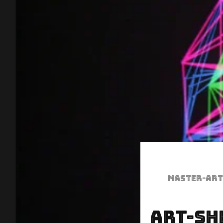
Master-art
Art-Sh