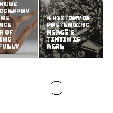
 Nude
ography
the
A History of
nge
Pretending
r of
Hergé’s
ing
Tintin Is
fully
Real