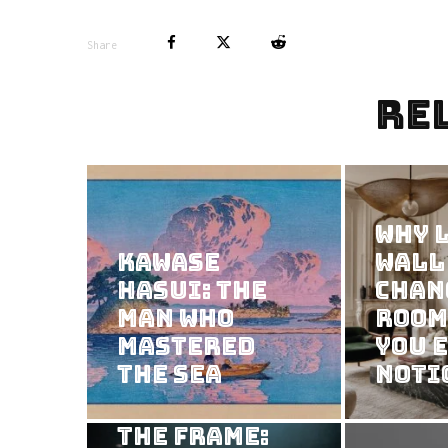
Share
Re
Why 
Kawase
Wall
Hasui: The
Chan
Man Who
Room
Mastered
You 
the Sea
Noti
Consuming
the Frame: