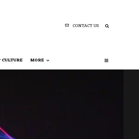
CONTACT US
P CULTURE
MORE