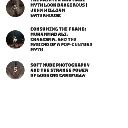
The Painter Who Made
Myth Look Dangerous |
John William
Waterhouse
Consuming the Frame:
Muhammad Ali,
Charisma, and the
Making of a Pop-Culture
Myth
Soft Nude Photography
and the Strange Power
of Looking Carefully