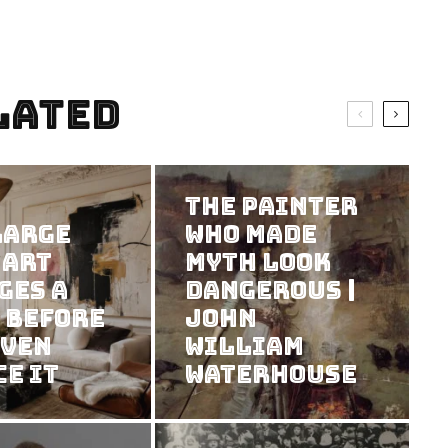
lated
The Painter
Large
Who Made
 Art
Myth Look
ges a
Dangerous |
 Before
John
Even
William
ce It
Waterhouse