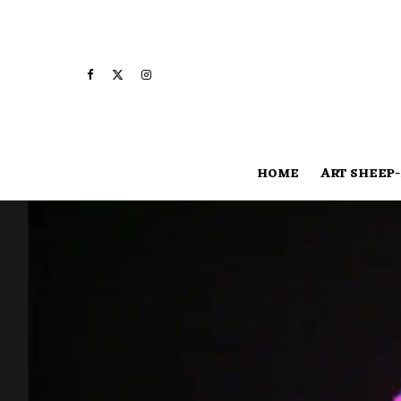
HOME
ART SHEEP-