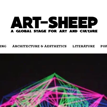
ING
ARCHITECTURE & AESTHETICS
LITERATURE
PO