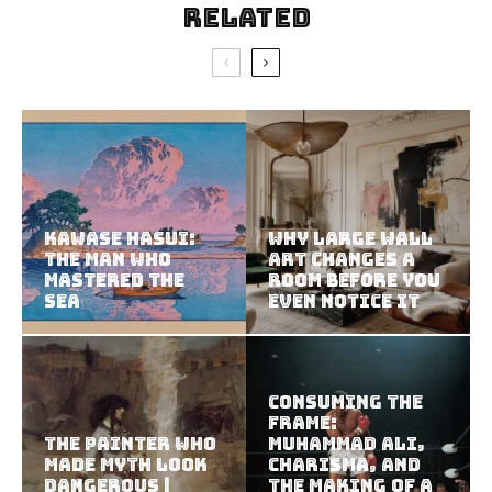
Related
Kawase Hasui:
Why Large Wall
The Man Who
Art Changes a
Mastered the
Room Before You
Sea
Even Notice It
Consuming the
Frame:
The Painter Who
Muhammad Ali,
Made Myth Look
Charisma, and
Dangerous |
the Making of a