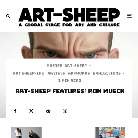
Master-art-sheep
·
art sheep-ing
Artists
Artworks
Exhibitions
·
1 min read
Art-Sheep Features: Ron Mueck