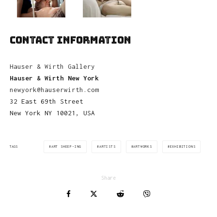
CONTACT INFORMATION
Hauser & Wirth Gallery
Hauser & Wirth New York
newyork@hauserwirth.com
32 East 69th Street
New York NY 10021, USA
ART SHEEP-ING
ARTISTS
ARTWORKS
EXHIBITIONS
TAGS
Share