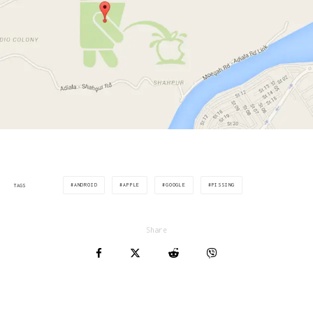
ANDROID
APPLE
GOOGLE
PISSING
TAGS
Share