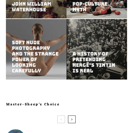
John William
Pop-Culture
Waterhouse
Myth
Soft Nude
Photography
and the Strange
A History of
Power of
Pretending
Looking
Hergé’s Tintin
Carefully
Is Real
Master-Sheep’s Choice