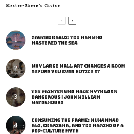
Master-Sheep’s Choice
Kawase Hasui: The Man Who
Mastered the Sea
Why Large Wall Art Changes a Room
Before You Even Notice It
The Painter Who Made Myth Look
Dangerous | John William
Waterhouse
Consuming the Frame: Muhammad
Ali, Charisma, and the Making of a
Pop-Culture Myth