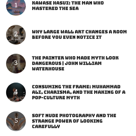
Kawase Hasui: The Man Who
Mastered the Sea
Why Large Wall Art Changes a Room
Before You Even Notice It
The Painter Who Made Myth Look
Dangerous | John William
Waterhouse
Consuming the Frame: Muhammad
Ali, Charisma, and the Making of a
Pop-Culture Myth
Soft Nude Photography and the
Strange Power of Looking
Carefully