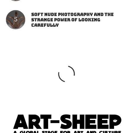
Soft Nude Photography and the
Strange Power of Looking
Carefully