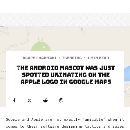
Agape Charmani
·
Trending
·
1 min read
The Android Mascot Was Just
Spotted Urinating On The
Apple Logo In Google Maps
Google and Apple are not exactly “amicable” when it
comes to their software designing tactics and sales