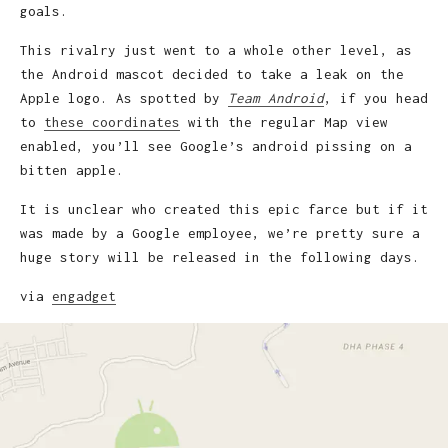
goals.
This rivalry just went to a whole other level, as
the Android mascot decided to take a leak on the
Apple logo. As spotted by
Team Android
, if you head
to
these coordinates
with the regular Map view
enabled, you’ll see Google’s android pissing on a
bitten apple.
It is unclear who created this epic farce but if it
was made by a Google employee, we’re pretty sure a
huge story will be released in the following days.
via
engadget