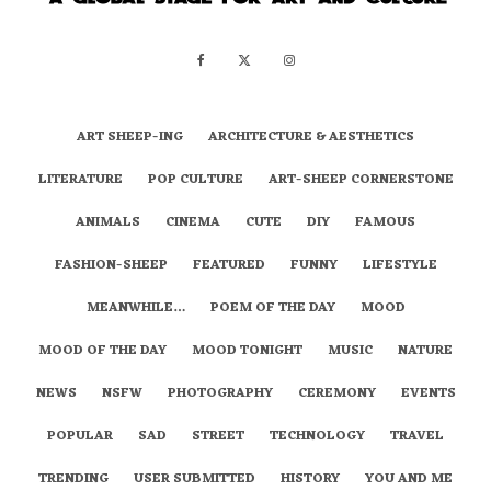
ART SHEEP-ING
ARCHITECTURE & AESTHETICS
LITERATURE
POP CULTURE
ART-SHEEP CORNERSTONE
ANIMALS
CINEMA
CUTE
DIY
FAMOUS
FASHION-SHEEP
FEATURED
FUNNY
LIFESTYLE
MEANWHILE…
POEM OF THE DAY
MOOD
MOOD OF THE DAY
MOOD TONIGHT
MUSIC
NATURE
NEWS
NSFW
PHOTOGRAPHY
CEREMONY
EVENTS
POPULAR
SAD
STREET
TECHNOLOGY
TRAVEL
TRENDING
USER SUBMITTED
HISTORY
YOU AND ME