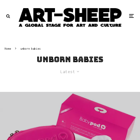
Home
unborn babies
unborn babies
Latest