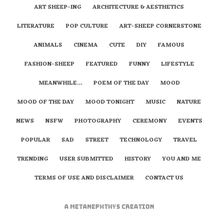
ART SHEEP-ING
ARCHITECTURE & AESTHETICS
LITERATURE
POP CULTURE
ART-SHEEP CORNERSTONE
ANIMALS
CINEMA
CUTE
DIY
FAMOUS
FASHION-SHEEP
FEATURED
FUNNY
LIFESTYLE
MEANWHILE…
POEM OF THE DAY
MOOD
MOOD OF THE DAY
MOOD TONIGHT
MUSIC
NATURE
NEWS
NSFW
PHOTOGRAPHY
CEREMONY
EVENTS
POPULAR
SAD
STREET
TECHNOLOGY
TRAVEL
TRENDING
USER SUBMITTED
HISTORY
YOU AND ME
TERMS OF USE AND DISCLAIMER
CONTACT US
A
metaNEPHTHYS
Creation