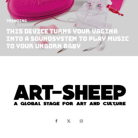
Trending
This Device Turns Your Vagina
Into A Soundsystem To Play Music
To Your Unborn Baby