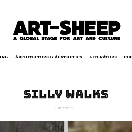
ING
ARCHITECTURE & AESTHETICS
LITERATURE
PO
silly walks
Latest