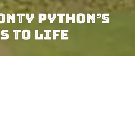
onty Python’s
s to Life