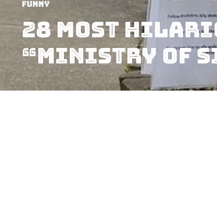
Funny
28 Most Hilari
“Ministry of S