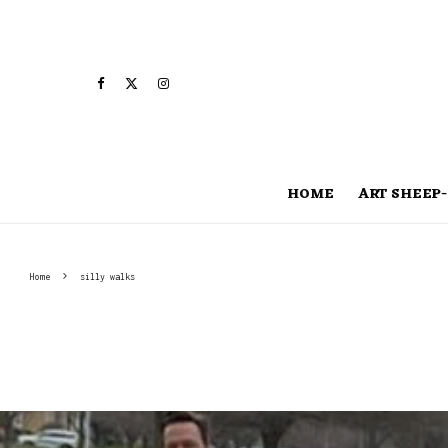
HOME
ART SHEEP-
Home
silly walks