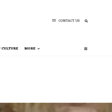
CONTACT US
P CULTURE
MORE