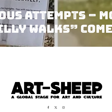
ous Attempts – M
illy Walks” Come