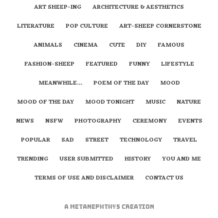
ART SHEEP-ING
ARCHITECTURE & AESTHETICS
LITERATURE
POP CULTURE
ART-SHEEP CORNERSTONE
ANIMALS
CINEMA
CUTE
DIY
FAMOUS
FASHION-SHEEP
FEATURED
FUNNY
LIFESTYLE
MEANWHILE…
POEM OF THE DAY
MOOD
MOOD OF THE DAY
MOOD TONIGHT
MUSIC
NATURE
NEWS
NSFW
PHOTOGRAPHY
CEREMONY
EVENTS
POPULAR
SAD
STREET
TECHNOLOGY
TRAVEL
TRENDING
USER SUBMITTED
HISTORY
YOU AND ME
TERMS OF USE AND DISCLAIMER
CONTACT US
A
metaNEPHTHYS
Creation