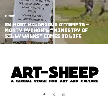
Funny
28 Most Hilarious Attempts –
Monty Python’s “Ministry of
Silly Walks” Comes to Life