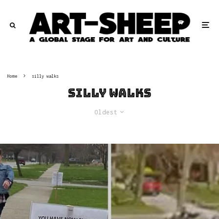
Home
silly walks
silly walks
Oldest