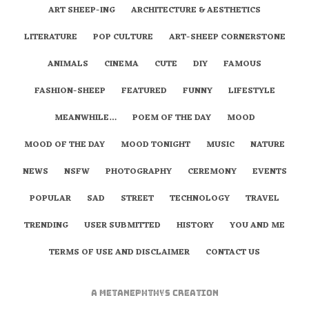
ART SHEEP-ING
ARCHITECTURE & AESTHETICS
LITERATURE
POP CULTURE
ART-SHEEP CORNERSTONE
ANIMALS
CINEMA
CUTE
DIY
FAMOUS
FASHION-SHEEP
FEATURED
FUNNY
LIFESTYLE
MEANWHILE…
POEM OF THE DAY
MOOD
MOOD OF THE DAY
MOOD TONIGHT
MUSIC
NATURE
NEWS
NSFW
PHOTOGRAPHY
CEREMONY
EVENTS
POPULAR
SAD
STREET
TECHNOLOGY
TRAVEL
TRENDING
USER SUBMITTED
HISTORY
YOU AND ME
TERMS OF USE AND DISCLAIMER
CONTACT US
A
metaNEPHTHYS
Creation