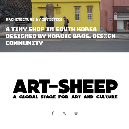
Architecture & Aesthetics
A Tiny Shop In South Korea
Designed By Nordic bros. Design
Community