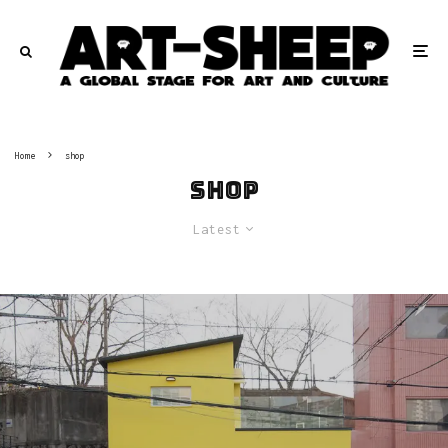
Home
shop
shop
Latest