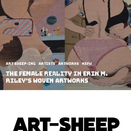
art sheep-ing
Artists
Artworks
NSFW
The female reality in Erin M.
Riley’s woven artworks