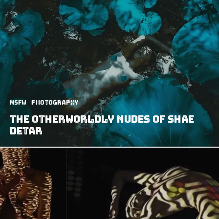
NSFW
Photography
The Otherworldly Nudes of Shae
DeTar