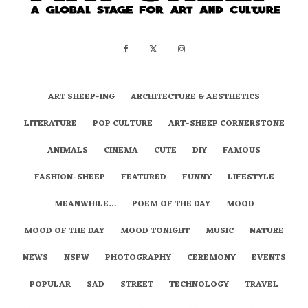
ART SHEEP-ING
ARCHITECTURE & AESTHETICS
LITERATURE
POP CULTURE
ART-SHEEP CORNERSTONE
ANIMALS
CINEMA
CUTE
DIY
FAMOUS
FASHION-SHEEP
FEATURED
FUNNY
LIFESTYLE
MEANWHILE…
POEM OF THE DAY
MOOD
MOOD OF THE DAY
MOOD TONIGHT
MUSIC
NATURE
NEWS
NSFW
PHOTOGRAPHY
CEREMONY
EVENTS
POPULAR
SAD
STREET
TECHNOLOGY
TRAVEL