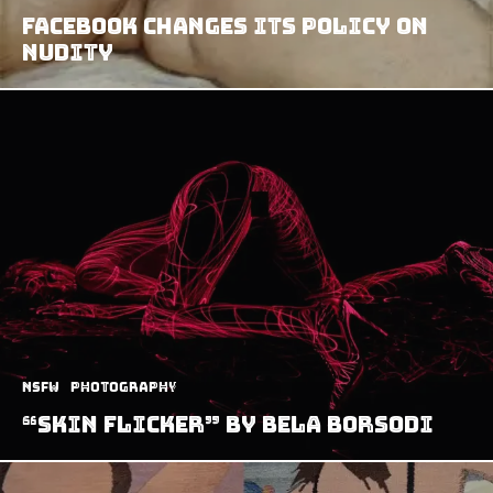
Facebook Changes Its Policy on
Nudity
NSFW
Photography
“Skin Flicker” by Bela Borsodi