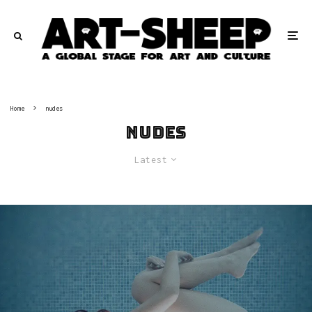
Home
nudes
nudes
Latest