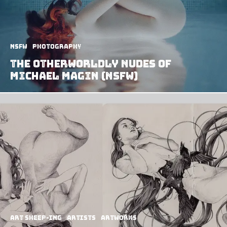
NSFW
Photography
The Otherworldly Nudes of
Michael Magin (NSFW)
art sheep-ing
Artists
Artworks