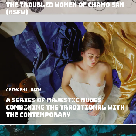
The Troubled Women of Chamo San
(NSFW)
Artworks
NSFW
A Series of Majestic Nudes
Combining the Traditional with
the Contemporary