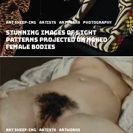
art sheep-ing
Artists
Artworks
Photography
Stunning Images Of Light
Patterns Projected On Naked
Female Bodies
art sheep-ing
Artists
Artworks