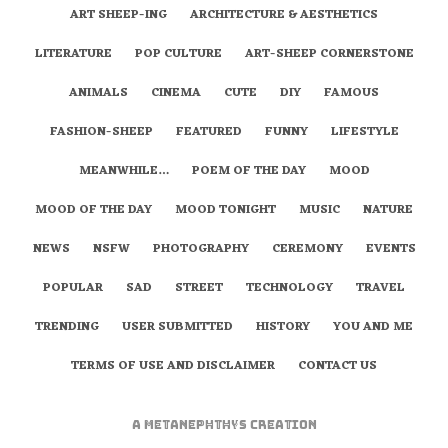
ART SHEEP-ING
ARCHITECTURE & AESTHETICS
LITERATURE
POP CULTURE
ART-SHEEP CORNERSTONE
ANIMALS
CINEMA
CUTE
DIY
FAMOUS
FASHION-SHEEP
FEATURED
FUNNY
LIFESTYLE
MEANWHILE…
POEM OF THE DAY
MOOD
MOOD OF THE DAY
MOOD TONIGHT
MUSIC
NATURE
NEWS
NSFW
PHOTOGRAPHY
CEREMONY
EVENTS
POPULAR
SAD
STREET
TECHNOLOGY
TRAVEL
TRENDING
USER SUBMITTED
HISTORY
YOU AND ME
TERMS OF USE AND DISCLAIMER
CONTACT US
A
metaNEPHTHYS
Creation