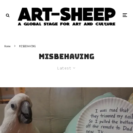
Home
MISBEHAVING
MISBEHAVING
Latest