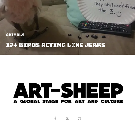
Animals
17+ Birds Acting Like Jerks