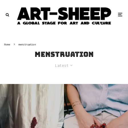
Home
menstruation
menstruation
Latest