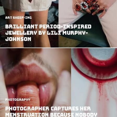
art sheep-ing
Brilliant Period-Inspired
Jewellery by Lili Murphy-
Johnson
Photography
Photographer Captures Her
Menstruation Because Nobody