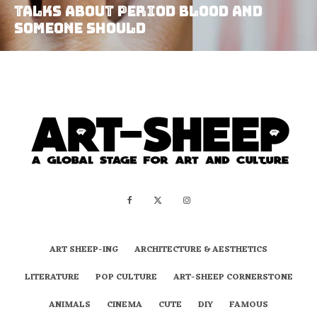
Talks About Period Blood And
Someone Should
ART SHEEP-ING
ARCHITECTURE & AESTHETICS
LITERATURE
POP CULTURE
ART-SHEEP CORNERSTONE
ANIMALS
CINEMA
CUTE
DIY
FAMOUS