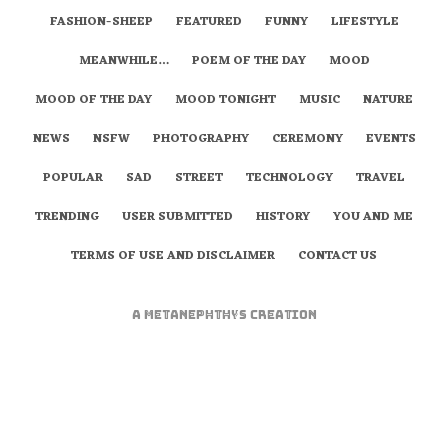
FASHION-SHEEP
FEATURED
FUNNY
LIFESTYLE
MEANWHILE…
POEM OF THE DAY
MOOD
MOOD OF THE DAY
MOOD TONIGHT
MUSIC
NATURE
NEWS
NSFW
PHOTOGRAPHY
CEREMONY
EVENTS
POPULAR
SAD
STREET
TECHNOLOGY
TRAVEL
TRENDING
USER SUBMITTED
HISTORY
YOU AND ME
TERMS OF USE AND DISCLAIMER
CONTACT US
A
metaNEPHTHYS
Creation