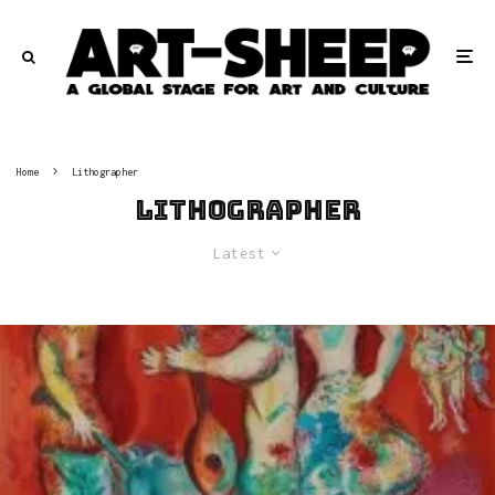
Home
Lithographer
Lithographer
Latest