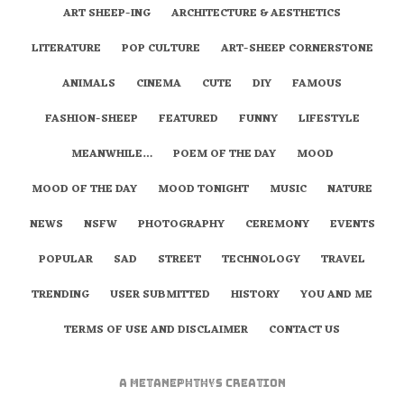
ART SHEEP-ING
ARCHITECTURE & AESTHETICS
LITERATURE
POP CULTURE
ART-SHEEP CORNERSTONE
ANIMALS
CINEMA
CUTE
DIY
FAMOUS
FASHION-SHEEP
FEATURED
FUNNY
LIFESTYLE
MEANWHILE…
POEM OF THE DAY
MOOD
MOOD OF THE DAY
MOOD TONIGHT
MUSIC
NATURE
NEWS
NSFW
PHOTOGRAPHY
CEREMONY
EVENTS
POPULAR
SAD
STREET
TECHNOLOGY
TRAVEL
TRENDING
USER SUBMITTED
HISTORY
YOU AND ME
TERMS OF USE AND DISCLAIMER
CONTACT US
A
metaNEPHTHYS
Creation