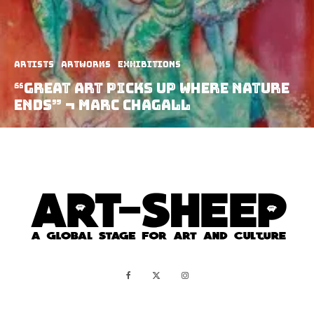
Artists
Artworks
Exhibitions
“Great Art Picks Up Where Nature
Ends” ¬ Marc Chagall