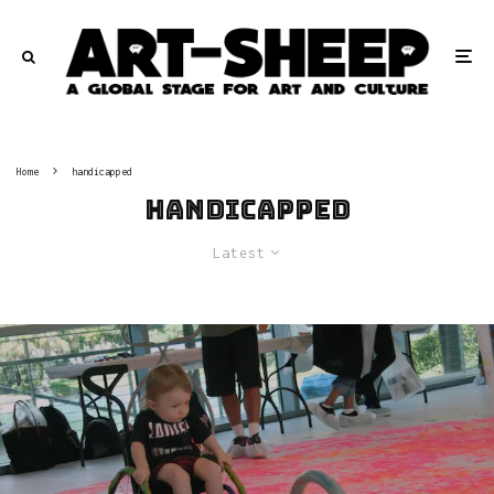
Home
handicapped
handicapped
Latest