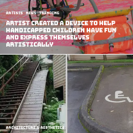
Artists
News
Trending
Artist Created a Device to Help
Handicapped Children Have Fun
and Express Themselves
Artistically
Architecture & Aesthetics