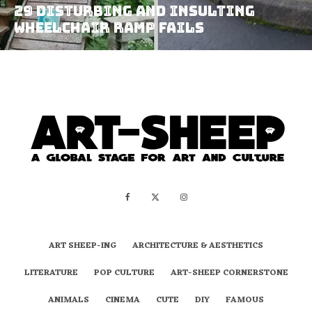
29 Disturbing and Insulting
Wheelchair Ramp Fails
ART SHEEP-ING
ARCHITECTURE & AESTHETICS
LITERATURE
POP CULTURE
ART-SHEEP CORNERSTONE
ANIMALS
CINEMA
CUTE
DIY
FAMOUS