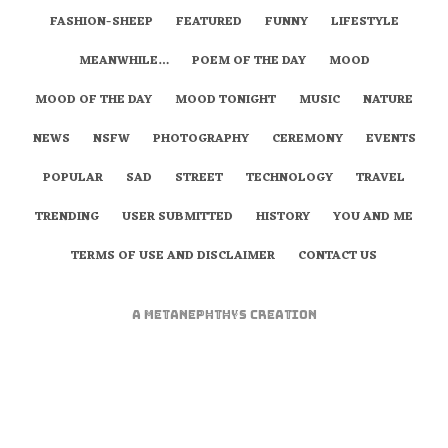
FASHION-SHEEP
FEATURED
FUNNY
LIFESTYLE
MEANWHILE…
POEM OF THE DAY
MOOD
MOOD OF THE DAY
MOOD TONIGHT
MUSIC
NATURE
NEWS
NSFW
PHOTOGRAPHY
CEREMONY
EVENTS
POPULAR
SAD
STREET
TECHNOLOGY
TRAVEL
TRENDING
USER SUBMITTED
HISTORY
YOU AND ME
TERMS OF USE AND DISCLAIMER
CONTACT US
A
metaNEPHTHYS
Creation