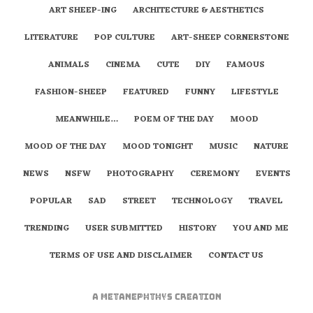
ART SHEEP-ING
ARCHITECTURE & AESTHETICS
LITERATURE
POP CULTURE
ART-SHEEP CORNERSTONE
ANIMALS
CINEMA
CUTE
DIY
FAMOUS
FASHION-SHEEP
FEATURED
FUNNY
LIFESTYLE
MEANWHILE…
POEM OF THE DAY
MOOD
MOOD OF THE DAY
MOOD TONIGHT
MUSIC
NATURE
NEWS
NSFW
PHOTOGRAPHY
CEREMONY
EVENTS
POPULAR
SAD
STREET
TECHNOLOGY
TRAVEL
TRENDING
USER SUBMITTED
HISTORY
YOU AND ME
TERMS OF USE AND DISCLAIMER
CONTACT US
A
metaNEPHTHYS
Creation