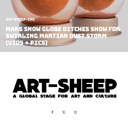
art sheep-ing
Mars Snow Globe Ditches Snow for
Swirling Martian Dust Storm
(vids + pics)