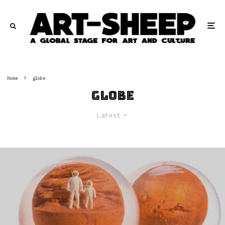
Home
globe
globe
Latest