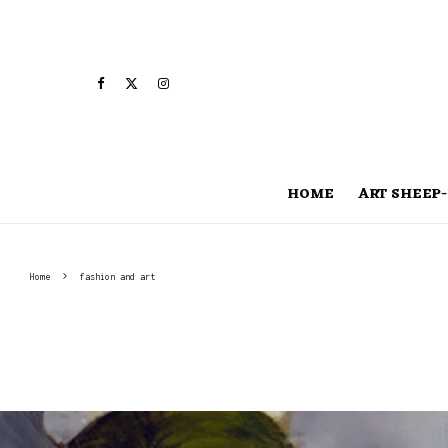
HOME
ART SHEEP-
Home
fashion and art