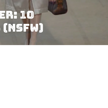
er: 10
 (NSFW)