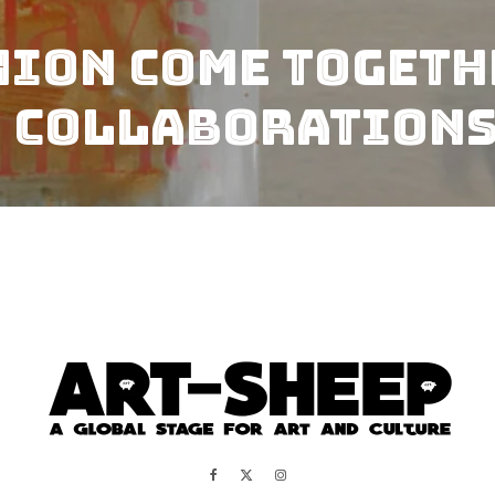
hion come togeth
 Collaborations