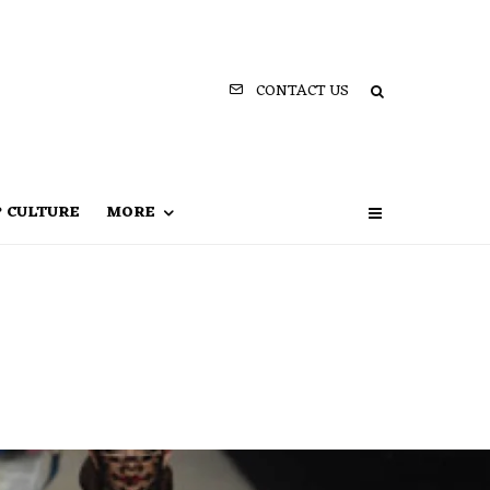
CONTACT US
P CULTURE
MORE