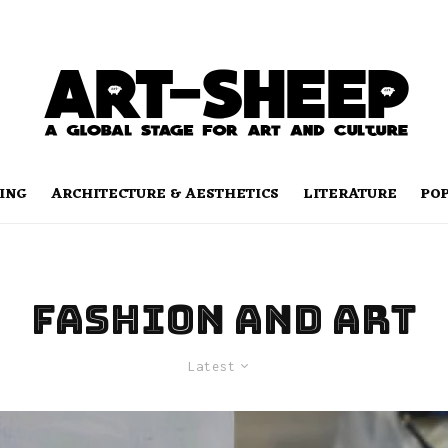
ING
ARCHITECTURE & AESTHETICS
LITERATURE
PO
fashion and art
Latest