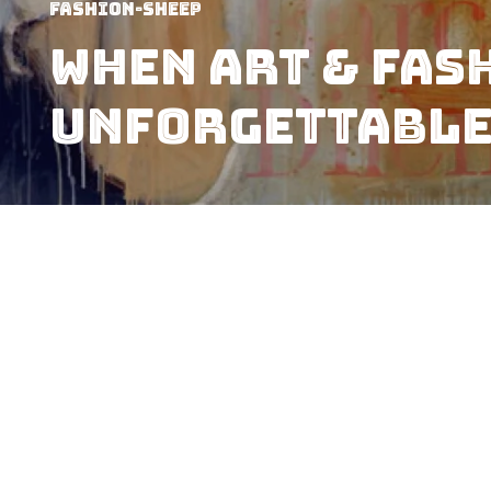
Fashion-Sheep
When art & fas
Unforgettable