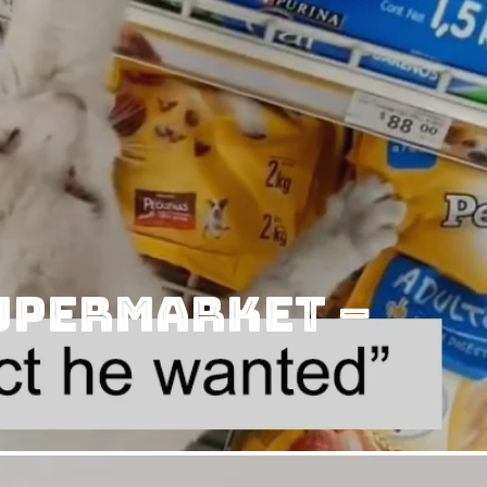
Supermarket –