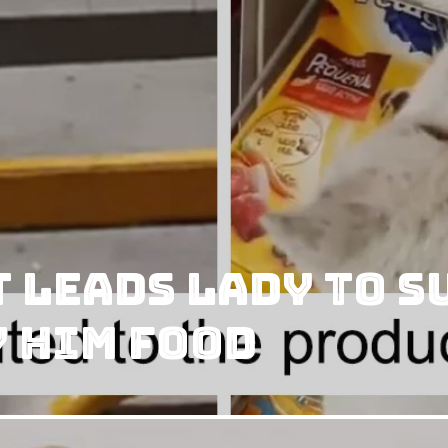
t Leads Lady to 
y him Food