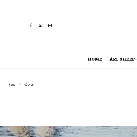
HOME
ART SHEEP-
Home
clever