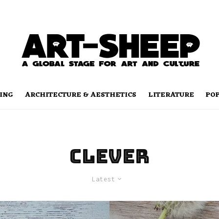
ING
ARCHITECTURE & AESTHETICS
LITERATURE
PO
clever
Latest