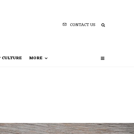
CONTACT US
P CULTURE
MORE