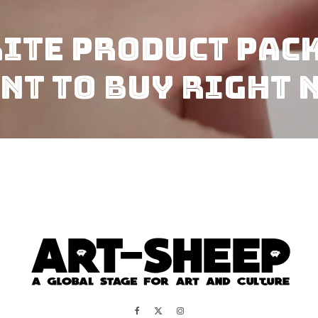
rite Product Pac
nt To Buy Right 