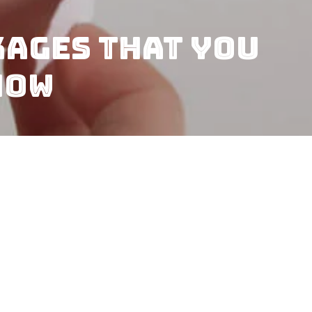
kages That You
Now