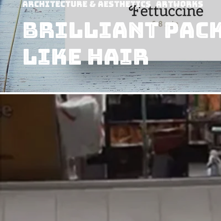
Architecture & Aesthetics
Artworks
Brilliant pac
like hair