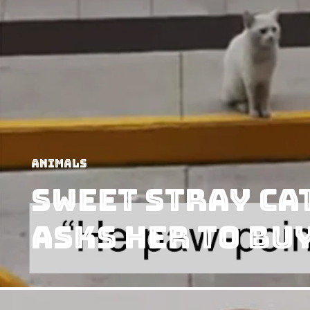
Animals
Sweet Stray Ca
Asks her to Bu