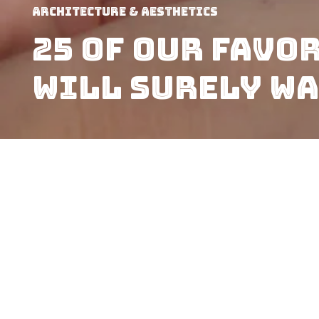
Architecture & Aesthetics
25 Of Our Favo
Will Surely Wa