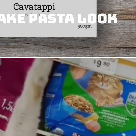
ake pasta look