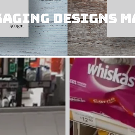
kaging designs m