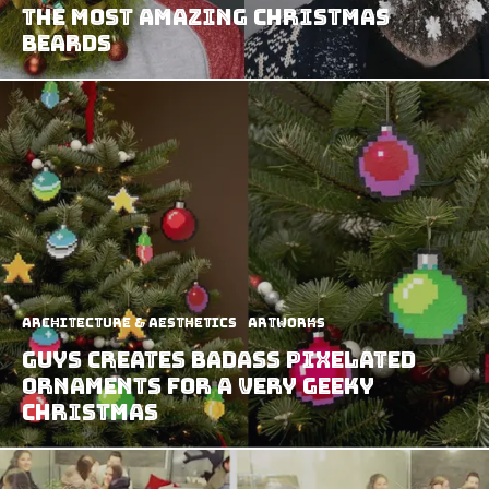
the Most Amazing Christmas
Beards
Architecture & Aesthetics
Artworks
Guys Creates Badass Pixelated
Ornaments for A Very Geeky
Christmas