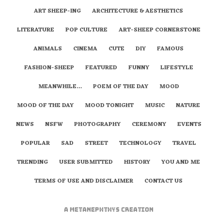
ART SHEEP-ING
ARCHITECTURE & AESTHETICS
LITERATURE
POP CULTURE
ART-SHEEP CORNERSTONE
ANIMALS
CINEMA
CUTE
DIY
FAMOUS
FASHION-SHEEP
FEATURED
FUNNY
LIFESTYLE
MEANWHILE…
POEM OF THE DAY
MOOD
MOOD OF THE DAY
MOOD TONIGHT
MUSIC
NATURE
NEWS
NSFW
PHOTOGRAPHY
CEREMONY
EVENTS
POPULAR
SAD
STREET
TECHNOLOGY
TRAVEL
TRENDING
USER SUBMITTED
HISTORY
YOU AND ME
TERMS OF USE AND DISCLAIMER
CONTACT US
A
metaNEPHTHYS
Creation