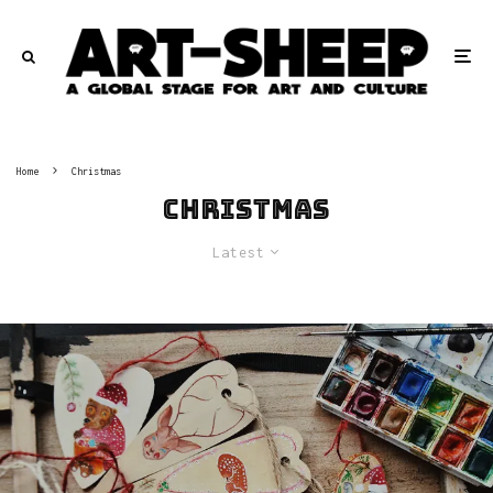
Home
Christmas
Christmas
Latest