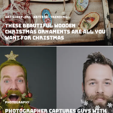
art sheep-ing
Artists
Trending
These Beautiful Wooden
Christmas Ornaments Are All You
Want For Christmas
Photography
Photographer Captures Guys with