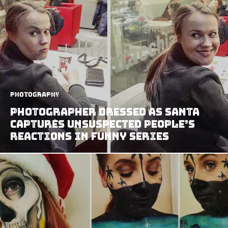
Photography
Photographer Dressed As Santa
Captures Unsuspected People’s
Reactions In Funny Series