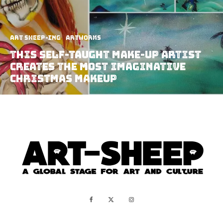
art sheep-ing
Artworks
This Self-Taught Make-Up Artist
Creates The Most Imaginative
Christmas Makeup