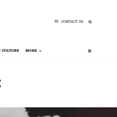
CONTACT US
P CULTURE
MORE
e