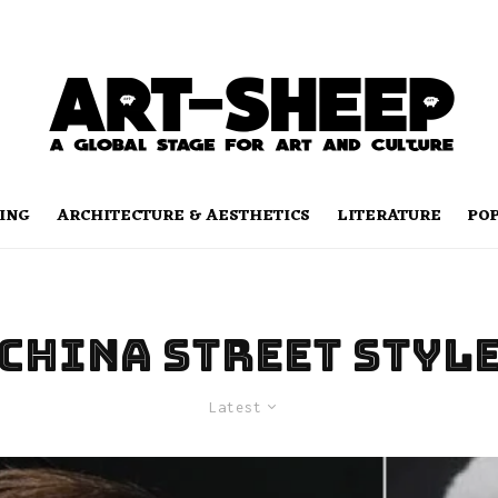
ING
ARCHITECTURE & AESTHETICS
LITERATURE
PO
china street styl
Latest