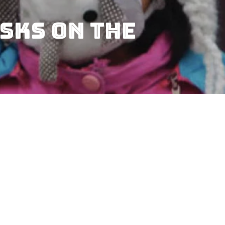
sks on the