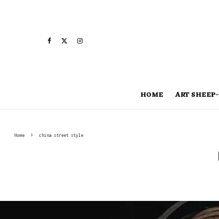
HOME
ART SHEEP-
Home
china street style