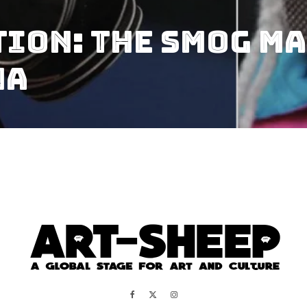
ion: the Smog Ma
na