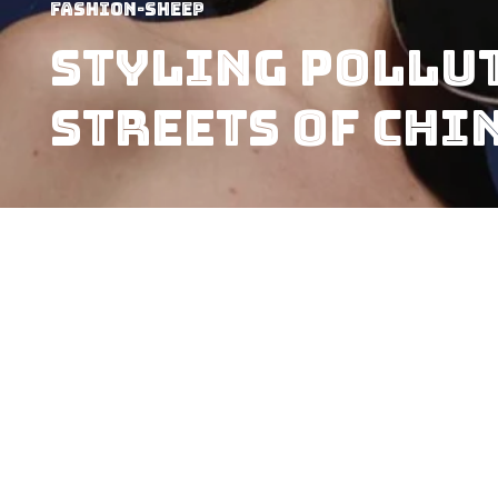
Fashion-Sheep
Styling Pollut
streets of Chi