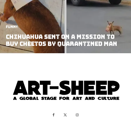
Funny
Chihuahua Sent on A Mission to
Buy Cheetos By Quarantined Man