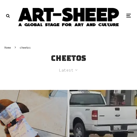
Home
cheetos
cheetos
Latest