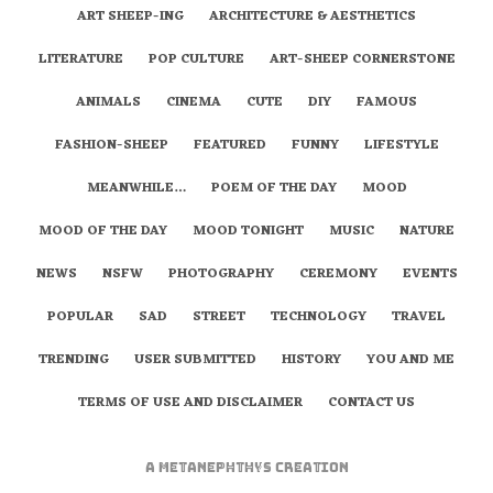
ART SHEEP-ING
ARCHITECTURE & AESTHETICS
LITERATURE
POP CULTURE
ART-SHEEP CORNERSTONE
ANIMALS
CINEMA
CUTE
DIY
FAMOUS
FASHION-SHEEP
FEATURED
FUNNY
LIFESTYLE
MEANWHILE…
POEM OF THE DAY
MOOD
MOOD OF THE DAY
MOOD TONIGHT
MUSIC
NATURE
NEWS
NSFW
PHOTOGRAPHY
CEREMONY
EVENTS
POPULAR
SAD
STREET
TECHNOLOGY
TRAVEL
TRENDING
USER SUBMITTED
HISTORY
YOU AND ME
TERMS OF USE AND DISCLAIMER
CONTACT US
A
metaNEPHTHYS
Creation