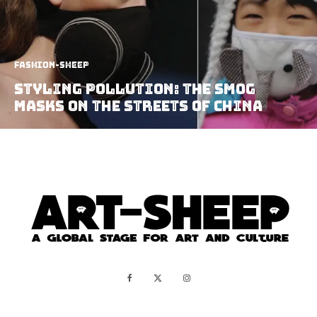
Fashion-Sheep
Styling Pollution: the Smog
Masks on the streets of China