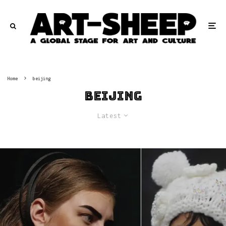
Home
beijing
beijing
Latest