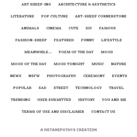
ART SHEEP-ING
ARCHITECTURE & AESTHETICS
LITERATURE
POP CULTURE
ART-SHEEP CORNERSTONE
ANIMALS
CINEMA
CUTE
DIY
FAMOUS
FASHION-SHEEP
FEATURED
FUNNY
LIFESTYLE
MEANWHILE…
POEM OF THE DAY
MOOD
MOOD OF THE DAY
MOOD TONIGHT
MUSIC
NATURE
NEWS
NSFW
PHOTOGRAPHY
CEREMONY
EVENTS
POPULAR
SAD
STREET
TECHNOLOGY
TRAVEL
TRENDING
USER SUBMITTED
HISTORY
YOU AND ME
TERMS OF USE AND DISCLAIMER
CONTACT US
A
metaNEPHTHYS
Creation