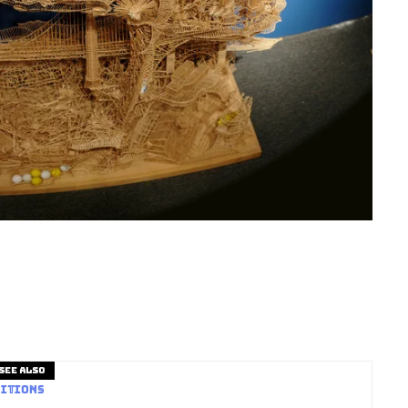
See also
itions