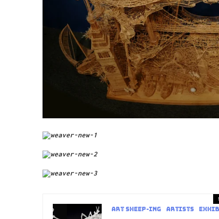
art sheep-ing
Artists
Exhib