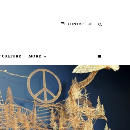
CONTACT US
P CULTURE
MORE