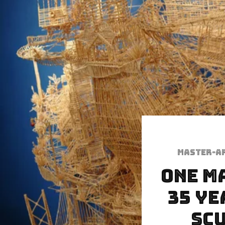
Master-a
One m
35 ye
scu