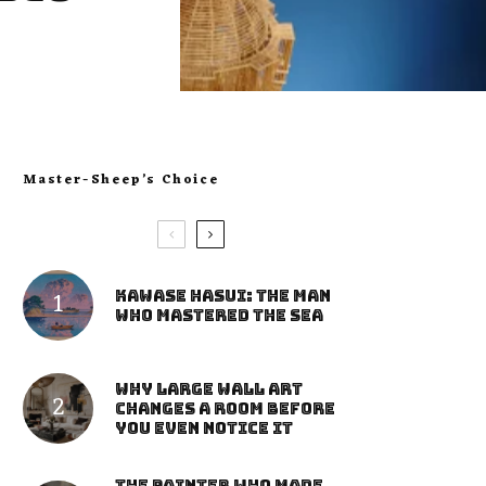
Master-Sheep’s Choice
Kawase Hasui: The Man
Who Mastered the Sea
Why Large Wall Art
Changes a Room Before
You Even Notice It