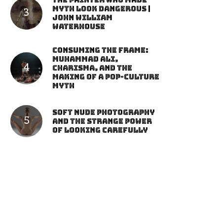
The Painter Who Made
Myth Look Dangerous |
John William
Waterhouse
Consuming the Frame:
Muhammad Ali,
Charisma, and the
Making of a Pop-Culture
Myth
Soft Nude Photography
and the Strange Power
of Looking Carefully