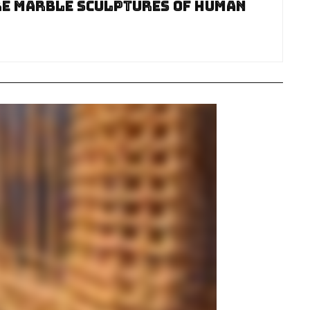
re Marble Sculptures Of Human