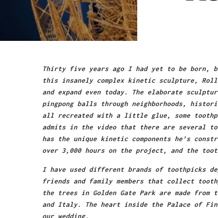
Thirty five years ago I had yet to be born, b
this insanely complex kinetic sculpture, Roll
and expand even today. The elaborate sculptur
pingpong balls through neighborhoods, histori
all recreated with a little glue, some toothp
admits in the video that there are several to
has the unique kinetic components he’s constr
over 3,000 hours on the project, and the toot
I have used different brands of toothpicks de
friends and family members that collect tooth
the trees in Golden Gate Park are made from t
and Italy. The heart inside the Palace of Fin
our wedding.