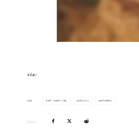
via:
ART SHEEP-ING
ARTISTS
ARTWORKS
TAGS
Share