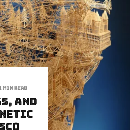
1 min read
s, and
inetic
isco