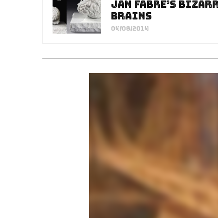
Jan Fabre’s Bizar
Brains
04/08/2014