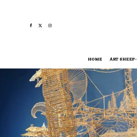
HOME
ART SHEEP-