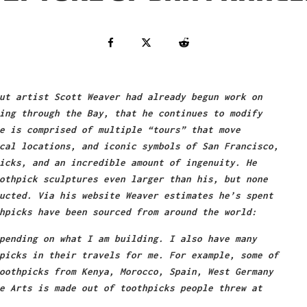
ut artist Scott Weaver had already begun work on
ing through the Bay, that he continues to modify
e is comprised of multiple “tours” that move
cal locations, and iconic symbols of San Francisco,
icks, and an incredible amount of ingenuity. He
othpick sculptures even larger than his, but none
ucted. Via his website Weaver estimates he’s spent
hpicks have been sourced from around the world:
pending on what I am building. I also have many
picks in their travels for me. For example, some of
oothpicks from Kenya, Morocco, Spain, West Germany
e Arts is made out of toothpicks people threw at