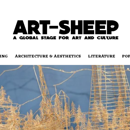
ING
ARCHITECTURE & AESTHETICS
LITERATURE
PO