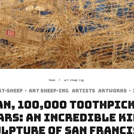
Home
art sheep-ing
rt-sheep
·
art sheep-ing
Artists
Artworks
·
an, 100,000 toothpick
ars: An incredible k
lpture of San Franc