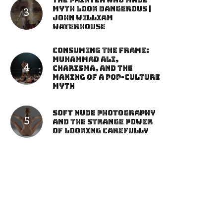
The Painter Who Made
Myth Look Dangerous |
John William
Waterhouse
Consuming the Frame:
Muhammad Ali,
Charisma, and the
Making of a Pop-Culture
Myth
Soft Nude Photography
and the Strange Power
of Looking Carefully