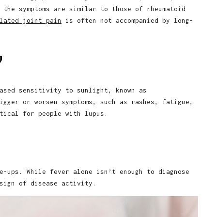
 the symptoms are similar to those of rheumatoid
lated joint pain
is often not accompanied by long-
y
ased sensitivity to sunlight, known as
igger or worsen symptoms, such as rashes, fatigue,
tical for people with lupus.
e-ups. While fever alone isn’t enough to diagnose
sign of disease activity.