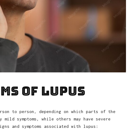
ms of Lupus
rson to person, depending on which parts of the
y mild symptoms, while others may have severe
igns and symptoms associated with lupus: