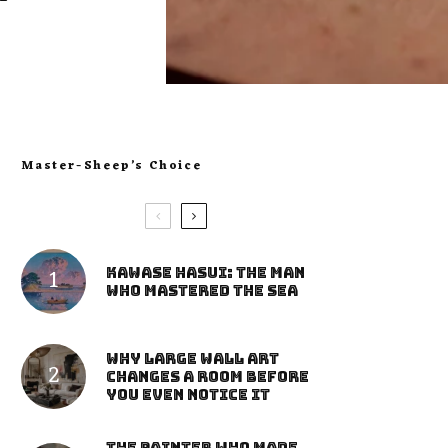
Master-Sheep’s Choice
Kawase Hasui: The Man
Who Mastered the Sea
Why Large Wall Art
Changes a Room Before
You Even Notice It