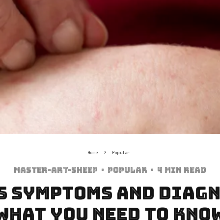
Home
Popular
Master-art-sheep
·
Popular
·
4 min read
s Symptoms and Diagn
What You Need to Kno