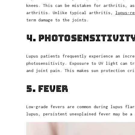
knees. This can be mistaken for arthritis, as
arthritis. Unlike typical arthritis,
lupus-re
term damage to the joints.
4. Photosensitivit
Lupus patients frequently experience an incre
photosensitivity. Exposure to UV light can tr
and joint pain. This makes sun protection cri
5. Fever
Low-grade fevers are common during lupus flar
lupus, persistent unexplained fever may be a 