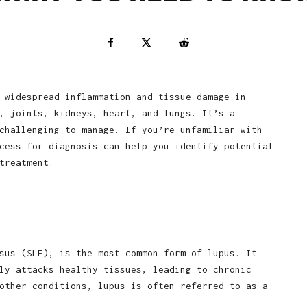
 widespread inflammation and tissue damage in
, joints, kidneys, heart, and lungs. It’s a
challenging to manage. If you’re unfamiliar with
cess for diagnosis can help you identify potential
treatment.
sus (SLE), is the most common form of lupus. It
ly attacks healthy tissues, leading to chronic
other conditions, lupus is often referred to as a