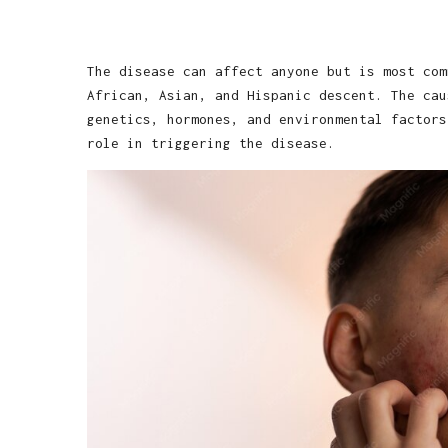
The disease can affect anyone but is most com
African, Asian, and Hispanic descent. The cau
genetics, hormones, and environmental factors
role in triggering the disease.