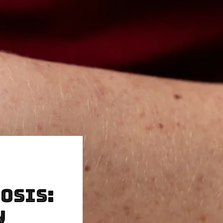
osis:
w