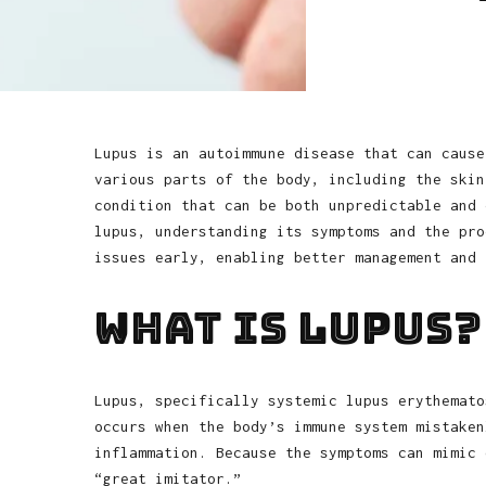
Lupus is an autoimmune disease that can cause
various parts of the body, including the skin
condition that can be both unpredictable and 
lupus, understanding its symptoms and the pro
issues early, enabling better management and 
What is Lupus?
Lupus, specifically systemic lupus erythemato
occurs when the body’s immune system mistaken
inflammation. Because the symptoms can mimic 
“great imitator.”