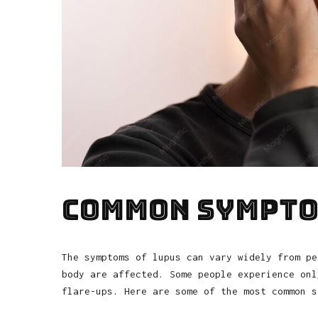
Common Sympto
The symptoms of lupus can vary widely from pe
body are affected. Some people experience onl
flare-ups. Here are some of the most common s