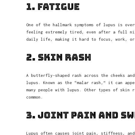
1. Fatigue
One of the hallmark symptoms of lupus is over
feeling extremely tired, even after a full ni
daily life, making it hard to focus, work, or
2. Skin Rash
A butterfly-shaped rash across the cheeks and
lupus. Known as the “malar rash,” it can appe
many people with lupus. Other types of skin r
common.
3. Joint Pain and S
Lupus often causes joint pain, stiffness, and