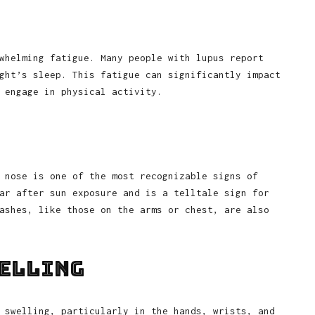
whelming fatigue. Many people with lupus report
ght’s sleep. This fatigue can significantly impact
 engage in physical activity.
 nose is one of the most recognizable signs of
ar after sun exposure and is a telltale sign for
ashes, like those on the arms or chest, are also
welling
 swelling, particularly in the hands, wrists, and