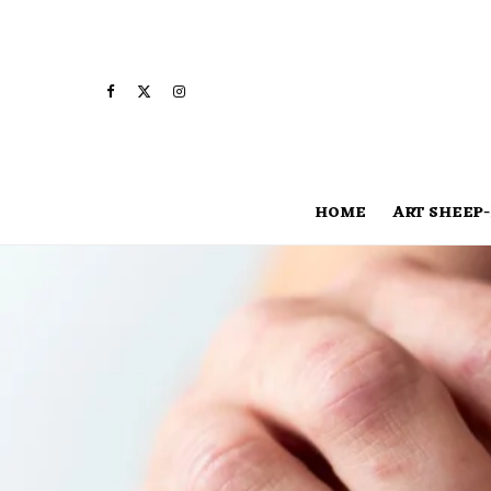
HOME
ART SHEEP-