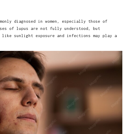
monly diagnosed in women, especially those of
ses of lupus are not fully understood, but
 like sunlight exposure and infections may play a