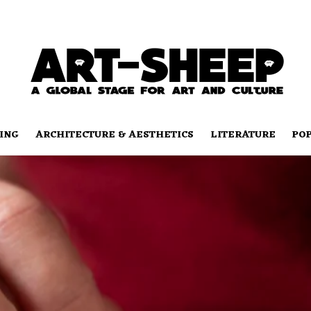
ING
ARCHITECTURE & AESTHETICS
LITERATURE
PO