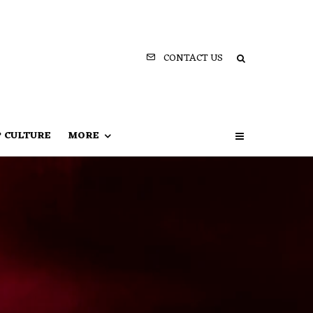
CONTACT US
P CULTURE
MORE