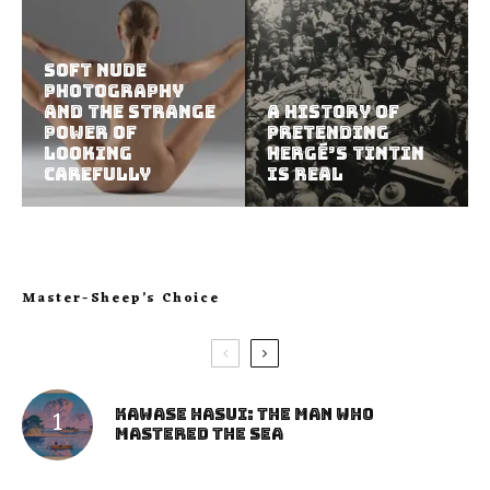
Soft Nude
Photography
and the Strange
A History of
Power of
Pretending
Looking
Hergé’s Tintin
Carefully
Is Real
Master-Sheep’s Choice
Kawase Hasui: The Man Who
Mastered the Sea