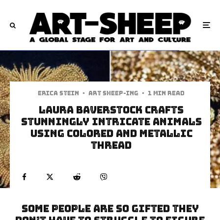
Erica Stein
·
art sheep-ing
·
1 min read
Laura Baverstock Crafts
Stunningly Intricate Animals
Using Colored And Metallic
Thread
Some people are so gifted they