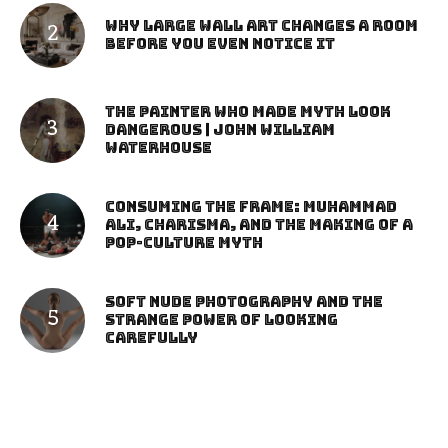
Why Large Wall Art Changes a Room
Before You Even Notice It
The Painter Who Made Myth Look
Dangerous | John William
Waterhouse
Consuming the Frame: Muhammad
Ali, Charisma, and the Making of a
Pop-Culture Myth
Soft Nude Photography and the
Strange Power of Looking
Carefully