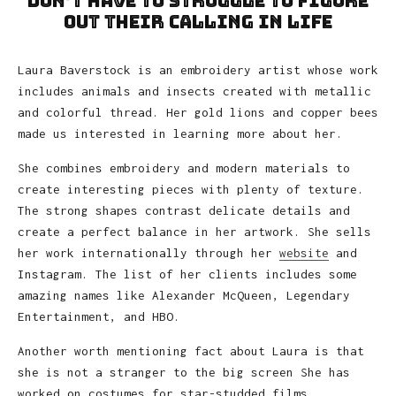
don’t have to struggle to figure
out their calling in life
Laura Baverstock is an embroidery artist whose work
includes animals and insects created with metallic
and colorful thread. Her gold lions and copper bees
made us interested in learning more about her.
She combines embroidery and modern materials to
create interesting pieces with plenty of texture.
The strong shapes contrast delicate details and
create a perfect balance in her artwork. She sells
her work internationally through her
website
and
Instagram. The list of her clients includes some
amazing names like Alexander McQueen, Legendary
Entertainment, and HBO.
Another worth mentioning fact about Laura is that
she is not a stranger to the big screen She has
worked on costumes for star-studded films