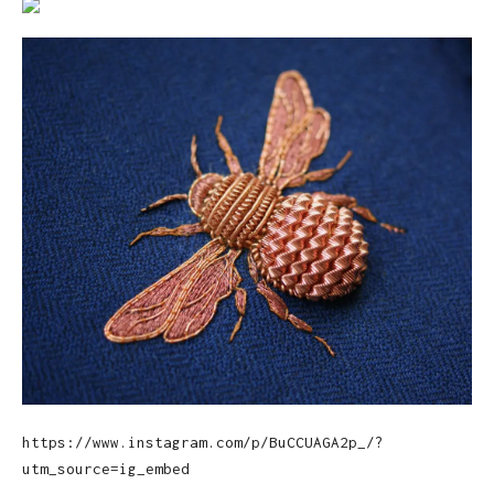
https://www.instagram.com/p/BuCCUAGA2p_/?
utm_source=ig_embed