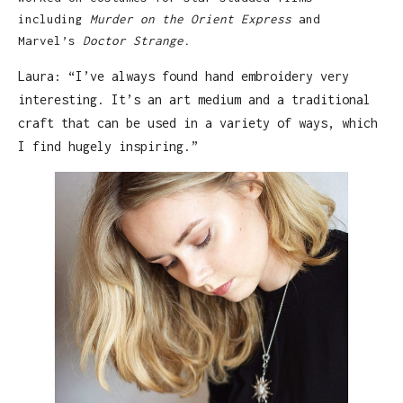
including
Murder on the Orient Express
and
Marvel’s
Doctor Strange.
Laura: “I’ve always found hand embroidery very
interesting. It’s an art medium and a traditional
craft that can be used in a variety of ways, which
I find hugely inspiring.”