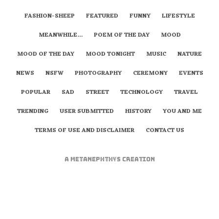
FASHION-SHEEP
FEATURED
FUNNY
LIFESTYLE
MEANWHILE…
POEM OF THE DAY
MOOD
MOOD OF THE DAY
MOOD TONIGHT
MUSIC
NATURE
NEWS
NSFW
PHOTOGRAPHY
CEREMONY
EVENTS
POPULAR
SAD
STREET
TECHNOLOGY
TRAVEL
TRENDING
USER SUBMITTED
HISTORY
YOU AND ME
TERMS OF USE AND DISCLAIMER
CONTACT US
A
metaNEPHTHYS
Creation