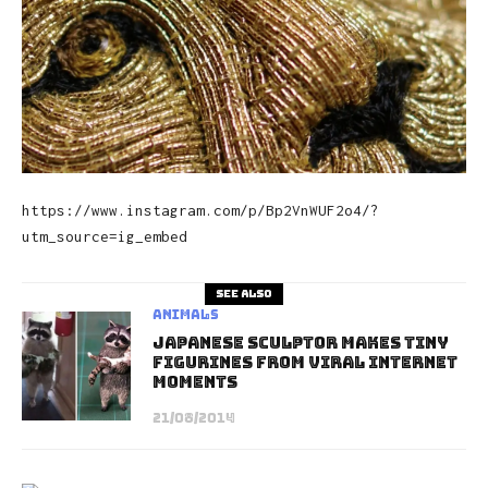
https://www.instagram.com/p/Bp2VnWUF2o4/?
utm_source=ig_embed
See also
Animals
Japanese Sculptor Makes Tiny
Figurines From Viral Internet
Moments
21/08/2014