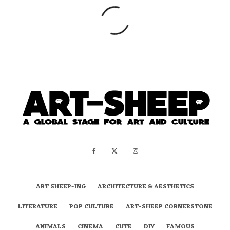
ART SHEEP-ING
ARCHITECTURE & AESTHETICS
LITERATURE
POP CULTURE
ART-SHEEP CORNERSTONE
ANIMALS
CINEMA
CUTE
DIY
FAMOUS