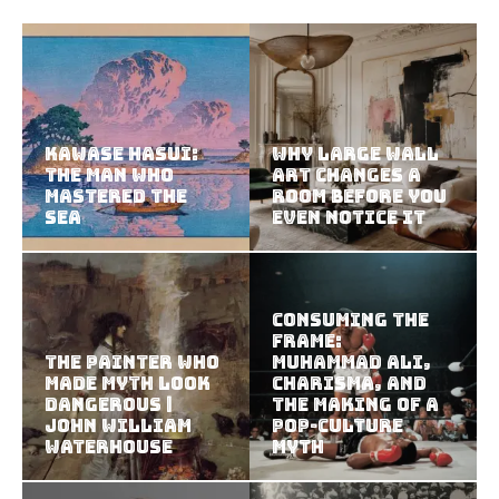
Kawase Hasui:
Why Large Wall
The Man Who
Art Changes a
Mastered the
Room Before You
Sea
Even Notice It
Consuming the
Frame:
The Painter Who
Muhammad Ali,
Made Myth Look
Charisma, and
Dangerous |
the Making of a
John William
Pop-Culture
Waterhouse
Myth