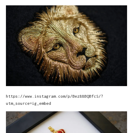
https://www.instagram.com/p/Bez88BQBfcS/?
utm_source=ig_embed