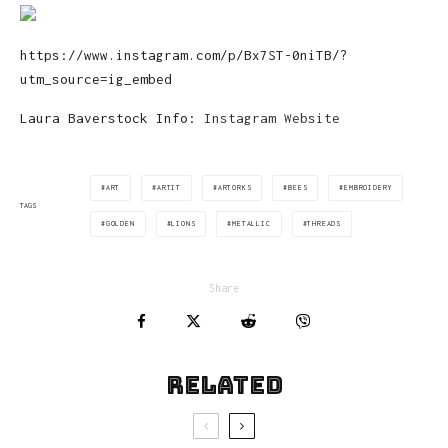
https://www.instagram.com/p/Bx7ST-0niTB/?
utm_source=ig_embed
Laura Baverstock Info:
Instagram
Website
ART
ARTIT
ARTORKS
BEES
EMBROIDERY
TAGS
GOLDEN
LIONS
METALLIC
THREADS
Share
Related