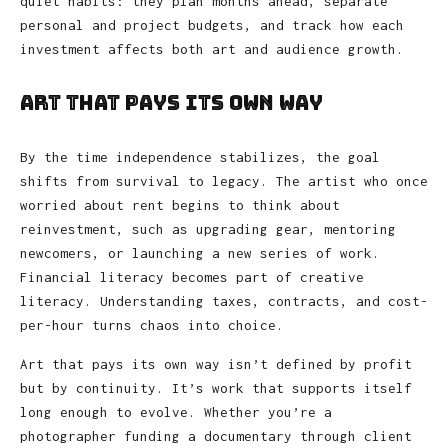
quiet habits: they plan months ahead, separate
personal and project budgets, and track how each
investment affects both art and audience growth.
Art That Pays Its Own Way
By the time independence stabilizes, the goal
shifts from survival to legacy. The artist who once
worried about rent begins to think about
reinvestment, such as upgrading gear, mentoring
newcomers, or launching a new series of work.
Financial literacy becomes part of creative
literacy. Understanding taxes, contracts, and cost-
per-hour turns chaos into choice.
Art that pays its own way isn’t defined by profit
but by continuity. It’s work that supports itself
long enough to evolve. Whether you’re a
photographer funding a documentary through client