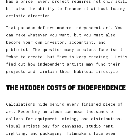
has a price. Every project requires not only skill
but also the ability to finance it without losing
artistic direction.
That paradox defines modern independent art. You
can make whatever you want, but you must also
become your own investor, accountant, and
publicist. The question many creators face isn’t
“what to create” but “how to keep creating.” Let’s
find out how independent artists may fund their
projects and maintain their habitual lifestyle.
The Hidden Costs of Independence
Calculations hide behind every finished piece of
art. Recording an album can mean thousands of
dollars for equipment, mixing, and distribution.
Visual artists pay for canvases, studio rent,
lighting, and packaging. Filmmakers face even