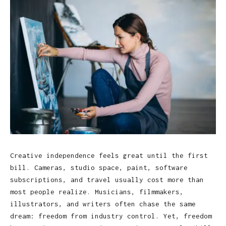
Creative independence feels great until the first
bill. Cameras, studio space, paint, software
subscriptions, and travel usually cost more than
most people realize. Musicians, filmmakers,
illustrators, and writers often chase the same
dream: freedom from industry control. Yet, freedom