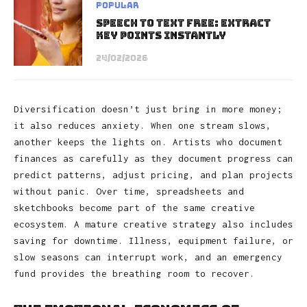
Popular
Speech to Text Free: Extract
Key Points Instantly
24/02/2026
Diversification doesn’t just bring in more money;
it also reduces anxiety. When one stream slows,
another keeps the lights on. Artists who document
finances as carefully as they document progress can
predict patterns, adjust pricing, and plan projects
without panic. Over time, spreadsheets and
sketchbooks become part of the same creative
ecosystem. A mature creative strategy also includes
saving for downtime. Illness, equipment failure, or
slow seasons can interrupt work, and an emergency
fund provides the breathing room to recover.