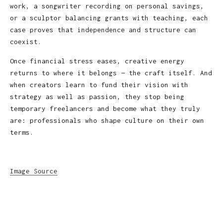
work, a songwriter recording on personal savings,
or a sculptor balancing grants with teaching, each
case proves that independence and structure can
coexist.
Once financial stress eases, creative energy
returns to where it belongs — the craft itself. And
when creators learn to fund their vision with
strategy as well as passion, they stop being
temporary freelancers and become what they truly
are: professionals who shape culture on their own
terms.
Image Source