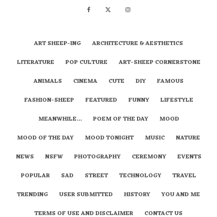
ART SHEEP-ING
ARCHITECTURE & AESTHETICS
LITERATURE
POP CULTURE
ART-SHEEP CORNERSTONE
ANIMALS
CINEMA
CUTE
DIY
FAMOUS
FASHION-SHEEP
FEATURED
FUNNY
LIFESTYLE
MEANWHILE…
POEM OF THE DAY
MOOD
MOOD OF THE DAY
MOOD TONIGHT
MUSIC
NATURE
NEWS
NSFW
PHOTOGRAPHY
CEREMONY
EVENTS
POPULAR
SAD
STREET
TECHNOLOGY
TRAVEL
TRENDING
USER SUBMITTED
HISTORY
YOU AND ME
TERMS OF USE AND DISCLAIMER
CONTACT US