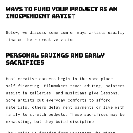
Ways to Fund Your Project as an
Independent Artist
Below, we discuss some common ways artists usually
finance their creative vision.
Personal Savings and Early
Sacrifices
Most creative careers begin in the same place:
self-financing. Filmmakers teach editing, painters
assist in galleries, and musicians give lessons.
Some artists cut everyday comforts to afford
materials, others delay rent payments or live with
family to stretch budgets. These sacrifices may be
exhausting, but they build discipline.