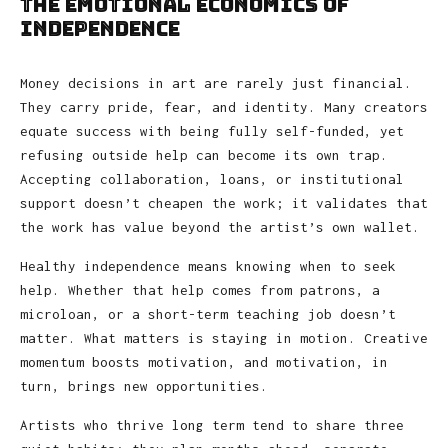
The Emotional Economics of
Independence
Money decisions in art are rarely just financial.
They carry pride, fear, and identity. Many creators
equate success with being fully self-funded, yet
refusing outside help can become its own trap.
Accepting collaboration, loans, or institutional
support doesn’t cheapen the work; it validates that
the work has value beyond the artist’s own wallet.
Healthy independence means knowing when to seek
help. Whether that help comes from patrons, a
microloan, or a short-term teaching job doesn’t
matter. What matters is staying in motion. Creative
momentum boosts motivation, and motivation, in
turn, brings new opportunities.
Artists who thrive long term tend to share three