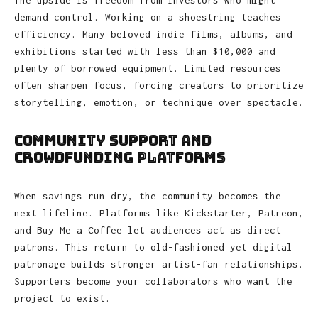
The upside is freedom from investors who might
demand control. Working on a shoestring teaches
efficiency. Many beloved indie films, albums, and
exhibitions started with less than $10,000 and
plenty of borrowed equipment. Limited resources
often sharpen focus, forcing creators to prioritize
storytelling, emotion, or technique over spectacle.
Community Support and
Crowdfunding Platforms
When savings run dry, the community becomes the
next lifeline. Platforms like Kickstarter, Patreon,
and Buy Me a Coffee let audiences act as direct
patrons. This return to old-fashioned yet digital
patronage builds stronger artist-fan relationships.
Supporters become your collaborators who want the
project to exist.