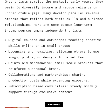
Once artists survive the unstable early years, they
begin to diversify income and reduce reliance on
unpredictable gigs. Many develop parallel revenue
streams that reflect both their skills and audience
relationships. Here are some common long-term
income sources among independent artists:
Digital courses and workshops: teaching creative
skills online or in small groups.
Licensing and royalties: allowing others to use
songs, photos, or designs for a set fee.
Prints and merchandise: small-scale products that
reinforce a personal brand.
Collaborations and partnerships: sharing
production costs while expanding exposure.
Subscription-based communities: steady monthly
support through exclusive content.
See also