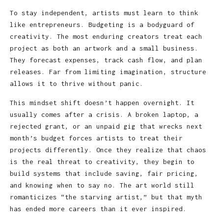
To stay independent, artists must learn to think
like entrepreneurs. Budgeting is a bodyguard of
creativity. The most enduring creators treat each
project as both an artwork and a small business.
They forecast expenses, track cash flow, and plan
releases. Far from limiting imagination, structure
allows it to thrive without panic.
This mindset shift doesn’t happen overnight. It
usually comes after a crisis. A broken laptop, a
rejected grant, or an unpaid gig that wrecks next
month’s budget forces artists to treat their
projects differently. Once they realize that chaos
is the real threat to creativity, they begin to
build systems that include saving, fair pricing,
and knowing when to say no. The art world still
romanticizes “the starving artist,” but that myth
has ended more careers than it ever inspired.