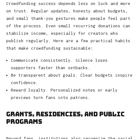
Crowdfunding success depends less on luck and more
on trust. Regular updates, honesty about budgets,
and small thank-you gestures make people feel part
of the process. Even small recurring donations can
stabilize income, especially for creators who
publish regularly. Here are a few practical habits
that make crowdfunding sustainable:
Communicate consistently. Silence loses
supporters faster than setbacks.
Be transparent about goals. Clear budgets inspire
confidence.
Reward loyalty. Personalized notes or early
previews turn fans into patrons.
Grants, Residencies, and Public
Programs
Beyond fans, institutions also recognize the social