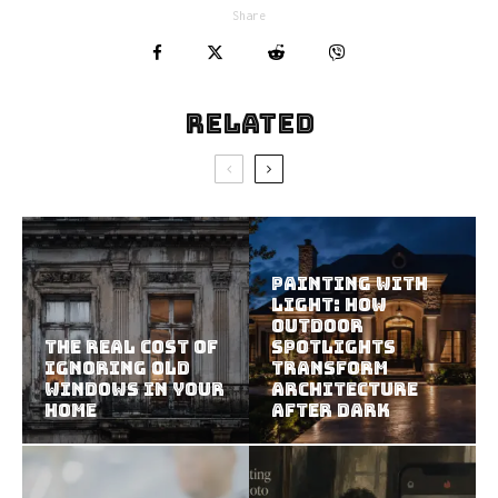
Share
Related
Painting With
Light: How
Outdoor
The Real Cost of
Spotlights
Ignoring Old
Transform
Windows in Your
Architecture
Home
After Dark