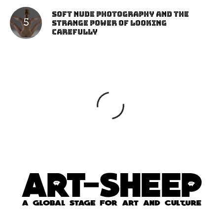
Soft Nude Photography and the
Strange Power of Looking
Carefully