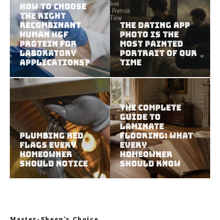
How To Choose
The Right
Recombinant
The Dating App
Human HGF
Photo Is the
Protein For
Most Painted
Laboratory
Portrait of Our
Applications?
Time
The Complete
Guide to
Laminate
Plumbing Red
Flooring: What
Flags Every
Every
Homeowner
Homeowner
Should Notice
Should Know
Master-Sheep’s Choice