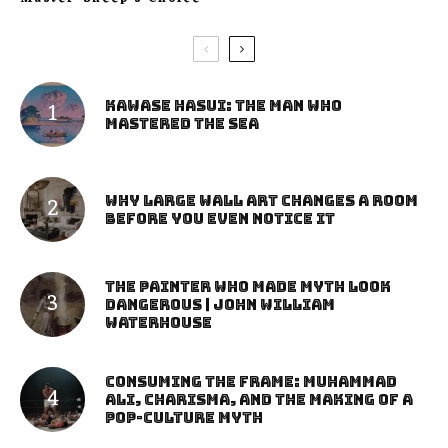
Kawase Hasui: The Man Who
Mastered the Sea
Why Large Wall Art Changes a Room
Before You Even Notice It
The Painter Who Made Myth Look
Dangerous | John William
Waterhouse
Consuming the Frame: Muhammad
Ali, Charisma, and the Making of a
Pop-Culture Myth