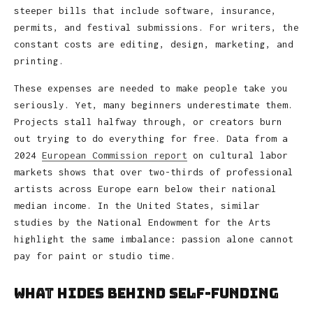
steeper bills that include software, insurance,
permits, and festival submissions. For writers, the
constant costs are editing, design, marketing, and
printing.
These expenses are needed to make people take you
seriously. Yet, many beginners underestimate them.
Projects stall halfway through, or creators burn
out trying to do everything for free. Data from a
2024
European Commission report
on cultural labor
markets shows that over two-thirds of professional
artists across Europe earn below their national
median income. In the United States, similar
studies by the National Endowment for the Arts
highlight the same imbalance: passion alone cannot
pay for paint or studio time.
What Hides Behind Self-Funding