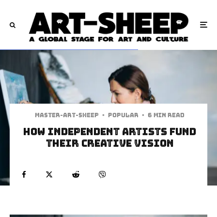
Master-art-sheep
·
Popular
·
6 min read
How Independent Artists Fund
Their Creative Vision