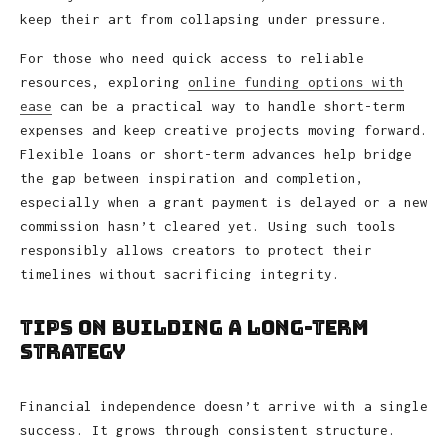
keep their art from collapsing under pressure.
For those who need quick access to reliable
resources, exploring
online funding options with
ease
can be a practical way to handle short-term
expenses and keep creative projects moving forward.
Flexible loans or short-term advances help bridge
the gap between inspiration and completion,
especially when a grant payment is delayed or a new
commission hasn’t cleared yet. Using such tools
responsibly allows creators to protect their
timelines without sacrificing integrity.
Tips on Building a Long-Term
Strategy
Financial independence doesn’t arrive with a single
success. It grows through consistent structure.