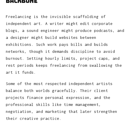
Backbone
Freelancing is the invisible scaffolding of
independent art. A writer might edit corporate
blogs, a sound engineer might produce podcasts, and
a designer might build websites between
exhibitions. Such work pays bills and builds
networks, though it demands discipline to avoid
burnout. Setting hourly limits, project caps, and
rest periods keeps freelancing from swallowing the
art it funds.
Some of the most respected independent artists
balance both worlds gracefully. Their client
projects finance personal expression, and the
professional skills like time management,
negotiation, and marketing that later strengthen
their creative practice.