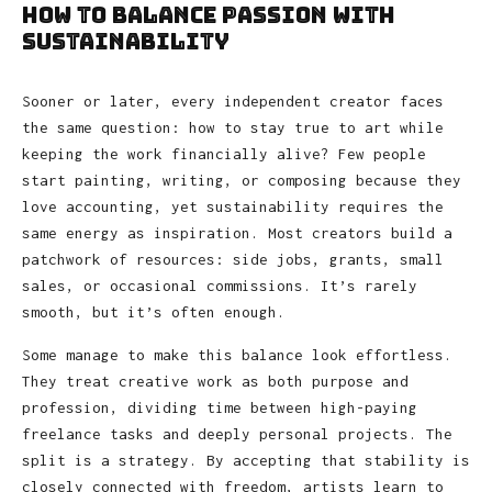
How to Balance Passion with
Sustainability
Sooner or later, every independent creator faces
the same question: how to stay true to art while
keeping the work financially alive? Few people
start painting, writing, or composing because they
love accounting, yet sustainability requires the
same energy as inspiration. Most creators build a
patchwork of resources: side jobs, grants, small
sales, or occasional commissions. It’s rarely
smooth, but it’s often enough.
Some manage to make this balance look effortless.
They treat creative work as both purpose and
profession, dividing time between high-paying
freelance tasks and deeply personal projects. The
split is a strategy. By accepting that stability is
closely connected with freedom, artists learn to