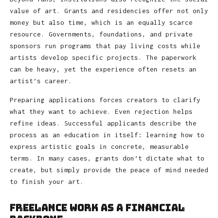
value of art. Grants and residencies offer not only
money but also time, which is an equally scarce
resource. Governments, foundations, and private
sponsors run programs that pay living costs while
artists develop specific projects. The paperwork
can be heavy, yet the experience often resets an
artist’s career.
Preparing applications forces creators to clarify
what they want to achieve. Even rejection helps
refine ideas. Successful applicants describe the
process as an education in itself: learning how to
express artistic goals in concrete, measurable
terms. In many cases, grants don’t dictate what to
create, but simply provide the peace of mind needed
to finish your art.
Freelance Work as a Financial