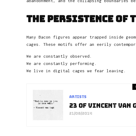
abandonment, and the collapsing boundaries be
The Persistence of 
Many Bacon figures appear trapped inside geom
cages. These motifs offer an eerily contempor
We are constantly observed.
We are constantly performing.
We live in digital cages we fear leaving.
Artists
23 of Vincent van 
21/08/2014