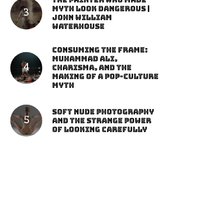
The Painter Who Made
Myth Look Dangerous |
John William
Waterhouse
Consuming the Frame:
Muhammad Ali,
Charisma, and the
Making of a Pop-Culture
Myth
Soft Nude Photography
and the Strange Power
of Looking Carefully