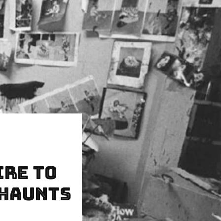
ire to
 Haunts