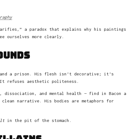
raphy
arifies,” a paradox that explains why his paintings
ee ourselves more clearly.
ounds
and a prison. His flesh isn’t decorative; it’s
It refuses aesthetic politeness.
, dissociation, and mental health — find in Bacon a
 clean narrative. His bodies are metaphors for
lt
in the pit of the stomach.