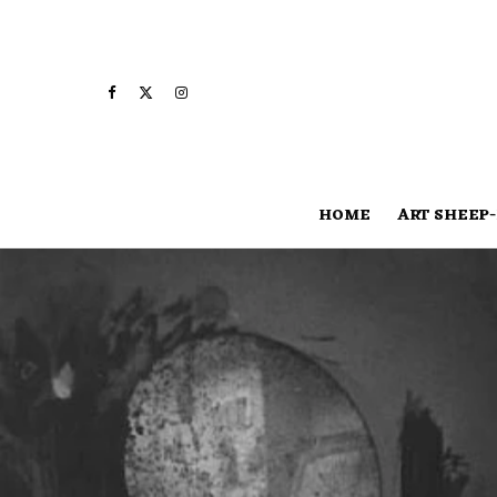
HOME
ART SHEEP-