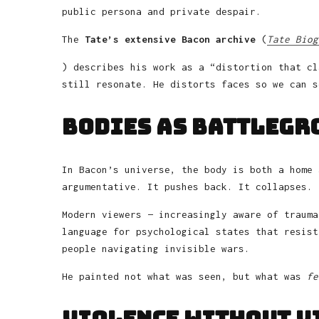
public persona and private despair.
The
Tate’s extensive Bacon archive
(
Tate Biog
) describes his work as a “distortion that cl
still resonate. He distorts faces so we can s
Bodies as Battlegr
In Bacon’s universe, the body is both a home 
argumentative. It pushes back. It collapses. 
Modern viewers — increasingly aware of trauma
language for psychological states that resist
people navigating invisible wars.
He painted not what was seen, but what was
fe