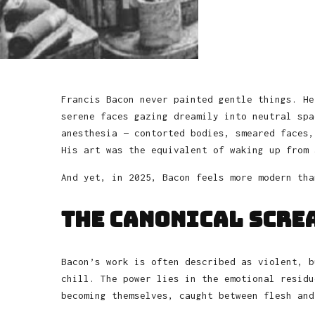
Francis Bacon never painted gentle things. He
serene faces gazing dreamily into neutral spa
anesthesia — contorted bodies, smeared faces,
His art was the equivalent of waking up from 
And yet, in 2025, Bacon feels more modern tha
The Canonical Scre
Bacon’s work is often described as violent, b
chill. The power lies in the emotional residu
becoming themselves, caught between flesh and