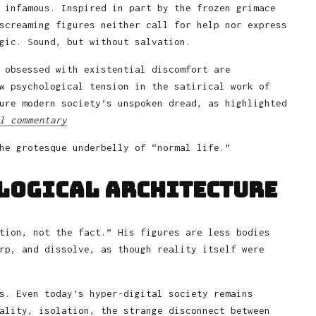
 infamous. Inspired in part by the frozen grimace
screaming figures neither call for help nor express
gic. Sound, but without salvation.
 obsessed with existential discomfort are
w psychological tension in the satirical work of
ure modern society’s unspoken dread, as highlighted
l commentary
he grotesque underbelly of “normal life.”
ological Architecture
tion, not the fact.” His figures are less bodies
rp, and dissolve, as though reality itself were
s. Even today’s hyper-digital society remains
ality, isolation, the strange disconnect between