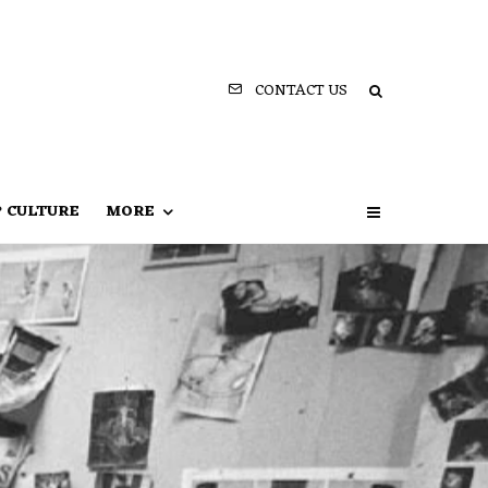
CONTACT US
P CULTURE
MORE