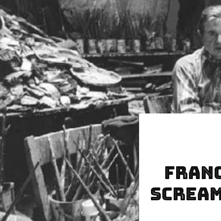
Franc
Scream