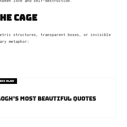
tween love and self-destruction.
the Cage
etric structures, transparent boxes, or invisible
ary metaphor:
See also
Gogh’s Most Beautiful Quotes