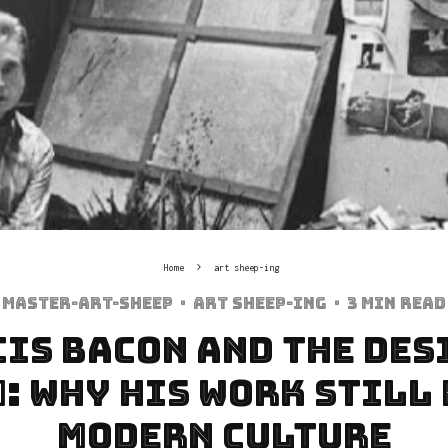
Home
art sheep-ing
Master-art-sheep
·
art sheep-ing
·
3 min read
is Bacon and the Des
: Why His Work Still
Modern Culture