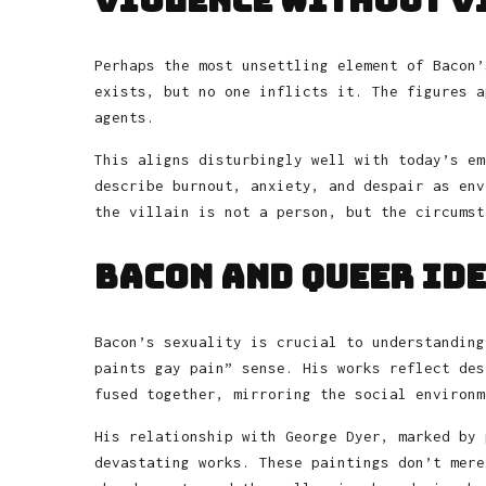
Violence Without V
Perhaps the most unsettling element of Bacon’
exists, but no one inflicts it. The figures a
agents.
This aligns disturbingly well with today’s em
describe burnout, anxiety, and despair as env
the villain is not a person, but the circumst
Bacon and Queer Id
Bacon’s sexuality is crucial to understanding
paints gay pain” sense. His works reflect des
fused together, mirroring the social environm
His relationship with George Dyer, marked by 
devastating works. These paintings don’t mere