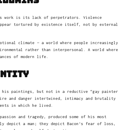
illains
s work is its lack of perpetrators. Violence
ppear tortured by existence itself, not by external
otional climate — a world where people increasingly
ironmental rather than interpersonal. A world where
ances of modern life.
entity
 his paintings, but not in a reductive “gay painter
ire and danger intertwined, intimacy and brutality
ents in which he lived.
passion and tragedy, produced some of his most
ly depict a man; they depict Bacon’s fear of loss,