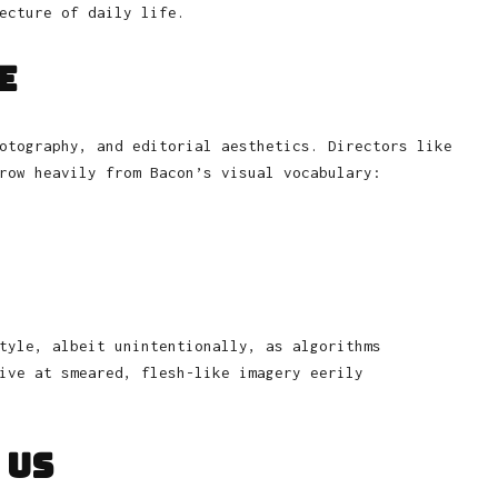
ecture of daily life.
e
otography, and editorial aesthetics. Directors like
row heavily from Bacon’s visual vocabulary:
tyle, albeit unintentionally, as algorithms
ive at smeared, flesh-like imagery eerily
 Us