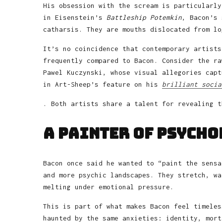
His obsession with the scream is particularly
in Eisenstein’s
Battleship Potemkin
, Bacon’s 
catharsis. They are mouths dislocated from lo
It’s no coincidence that contemporary artists
frequently compared to Bacon. Consider the ra
Pawel Kuczynski, whose visual allegories capt
in Art-Sheep’s feature on his
brilliant socia
. Both artists share a talent for revealing t
A Painter of Psych
Bacon once said he wanted to “paint the sensa
and more psychic landscapes. They stretch, wa
melting under emotional pressure.
This is part of what makes Bacon feel timeles
haunted by the same anxieties: identity, mort