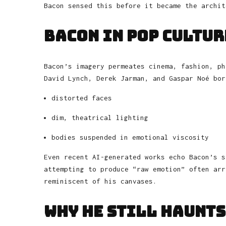
Bacon sensed this before it became the archit
Bacon in Pop Cultur
Bacon’s imagery permeates cinema, fashion, ph
David Lynch, Derek Jarman, and Gaspar Noé bor
distorted faces
dim, theatrical lighting
bodies suspended in emotional viscosity
Even recent AI-generated works echo Bacon’s s
attempting to produce “raw emotion” often arr
reminiscent of his canvases.
Why He Still Haunts