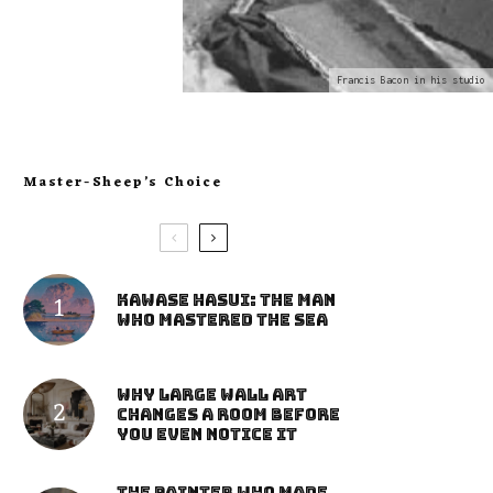
Francis Bacon in his studio
Master-Sheep’s Choice
Kawase Hasui: The Man
Who Mastered the Sea
Why Large Wall Art
Changes a Room Before
You Even Notice It