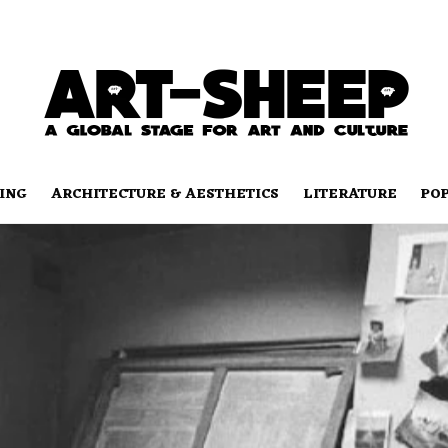
ING
ARCHITECTURE & AESTHETICS
LITERATURE
PO