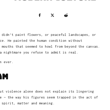
 didn’t paint flowers, or peaceful landscapes, or
ce. He painted the human condition without
 mouths that seemed to howl from beyond the canvas.
a nightmare you refuse to admit is real.
n ever.
am
ut violence alone does not explain its lingering
e — the way his figures seem trapped in the act of
 spirit, matter and meaning.