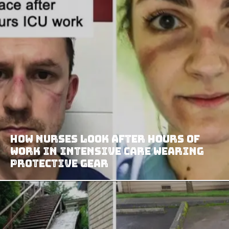
How Nurses Look After Hours Of
Work In Intensive Care Wearing
Protective Gear