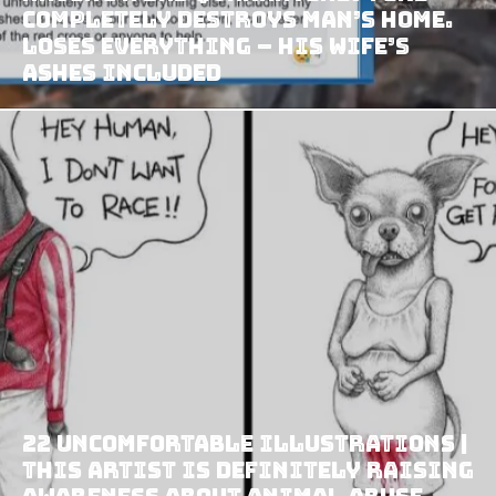
Completely Destroys Man’s Home.
Loses EVERYTHING – His Wife’s
Ashes Included
22 Uncomfortable Illustrations |
This Artist Is Definitely Raising