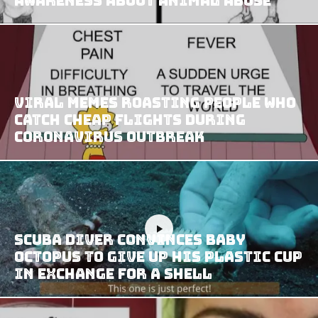
Awareness About Animal Abuse
Viral Memes Roasting People Who
Catch Cheap Flights During
Coronavirus Outbreak
Scuba Diver Convinces Baby
Octopus To Give Up His Plastic Cup
In Exchange For A Shell