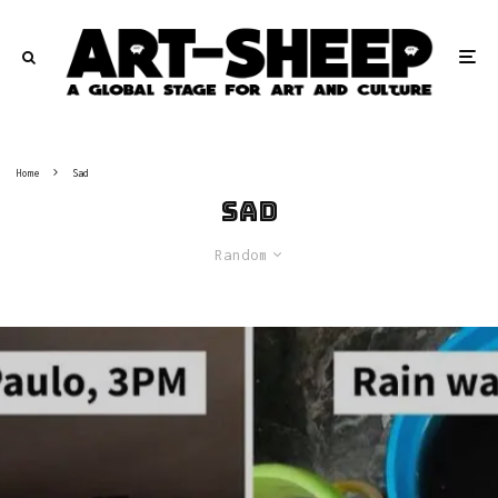
Home
Sad
Sad
Random