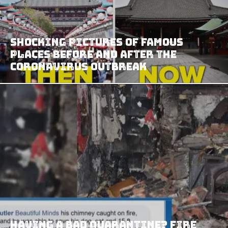
Shocking Pictures Of Famous
Places Before And After The
Coronavirus Outbreak
Having a Bad Quarantine? Fire