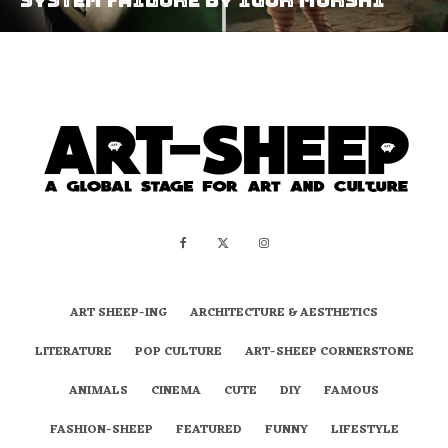
ART SHEEP-ING
ARCHITECTURE & AESTHETICS
LITERATURE
POP CULTURE
ART-SHEEP CORNERSTONE
ANIMALS
CINEMA
CUTE
DIY
FAMOUS
FASHION-SHEEP
FEATURED
FUNNY
LIFESTYLE