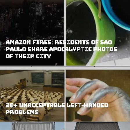
Amazon Fires: Residents of Sao
Paulo Share Apocalyptic Photos
of Their City
26+ Unacceptable Left-Handed
Problems