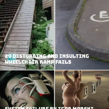
29 Disturbing and Insulting
Wheelchair Ramp Fails
System Failure By Igor Morski