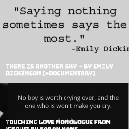
There is another sky – by Emily
Dickinson (+Documentary)
Touching love monologue from
‘Crave’ by Sarah Kane