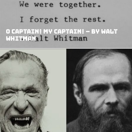
O Captain! My Captain! – By Walt
Whitman