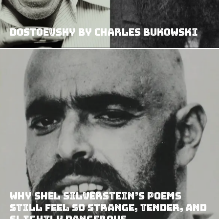
Dostoevsky by Charles Bukowski
Why Shel Silverstein’s Poems
Still Feel So Strange, Tender, and