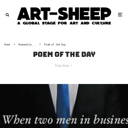
Home
Meanwhile...
Poem of the Day
Poem of the Day
Random