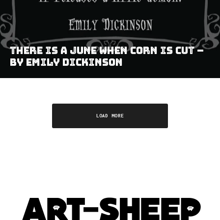
There Is A June When Corn Is Cut –
by Emily Dickinson
LOAD MORE