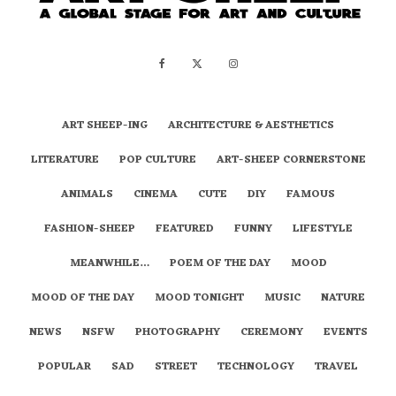
ART SHEEP-ING
ARCHITECTURE & AESTHETICS
LITERATURE
POP CULTURE
ART-SHEEP CORNERSTONE
ANIMALS
CINEMA
CUTE
DIY
FAMOUS
FASHION-SHEEP
FEATURED
FUNNY
LIFESTYLE
MEANWHILE…
POEM OF THE DAY
MOOD
MOOD OF THE DAY
MOOD TONIGHT
MUSIC
NATURE
NEWS
NSFW
PHOTOGRAPHY
CEREMONY
EVENTS
POPULAR
SAD
STREET
TECHNOLOGY
TRAVEL