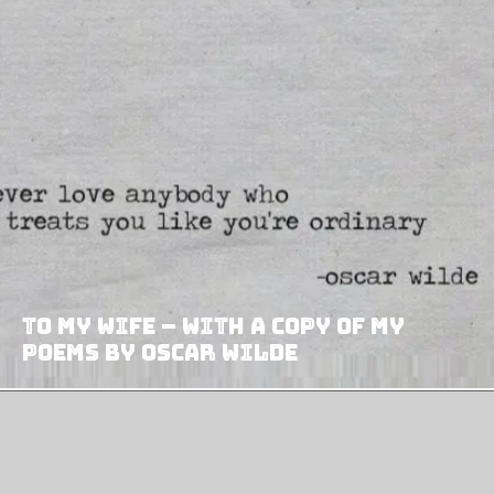
To My Wife – With A Copy Of My
Poems by Oscar Wilde