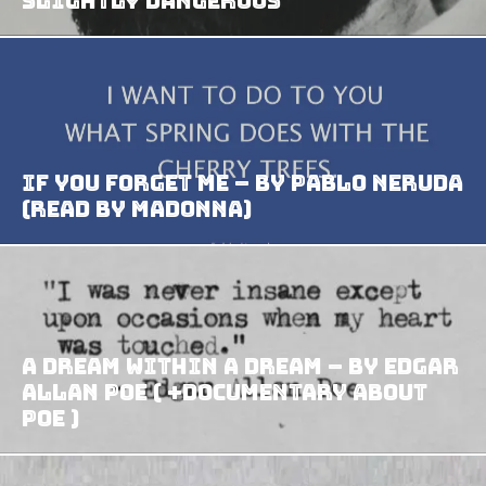
Slightly Dangerous
If You Forget Me – by Pablo Neruda
(read by Madonna)
A Dream Within A Dream – by Edgar
Allan Poe ( +Documentary about
Poe )