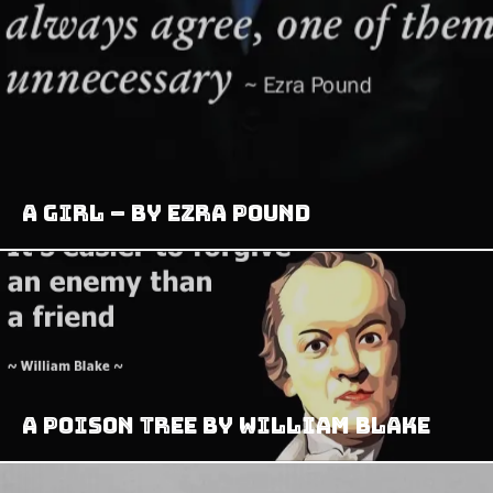
A Girl – by Ezra Pound
A Poison Tree by William Blake