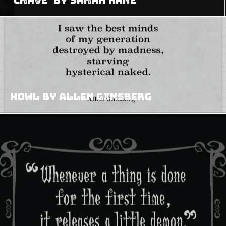
Howl by Allen Ginsberg