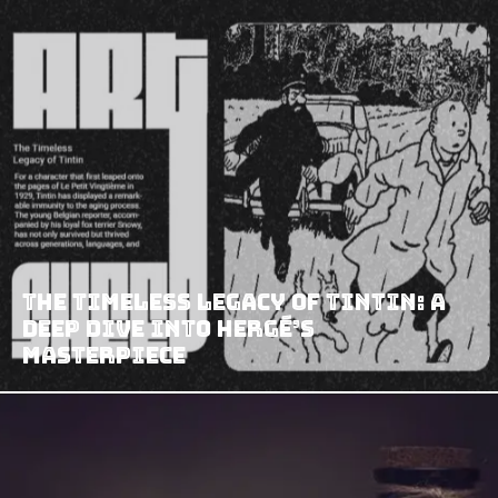
The Timeless Legacy of Tintin: A
Deep Dive into Hergé’s
Masterpiece