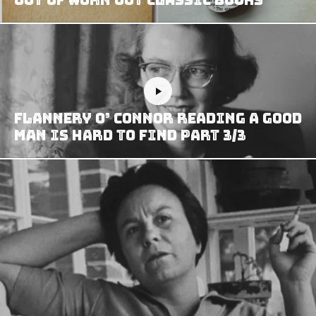
Flannery O’ Connor reading A Good
Man is Hard to Find part 3/3