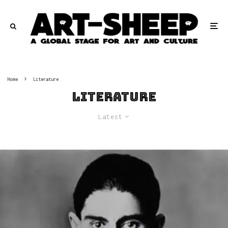
Home
Literature
Literature
Latest