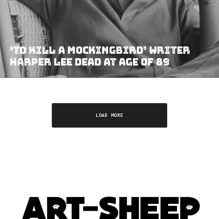
‘To Kill a Mockingbird’ Writer
Harper Lee Dead at Age of 89
LOAD MORE