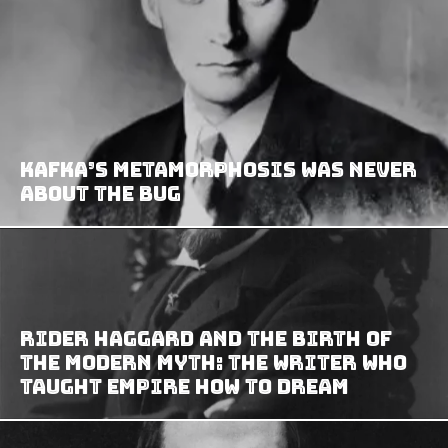
Kafka’s Metamorphosis Was Never
About the Bug
Rider Haggard and the Birth of
the Modern Myth: The Writer Who
Taught Empire How to Dream