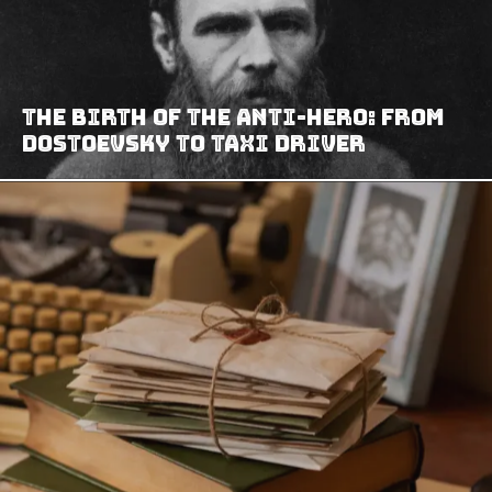
The Birth of the Anti-Hero: From
Dostoevsky to Taxi Driver