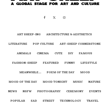
ART SHEEP-ING
ARCHITECTURE & AESTHETICS
LITERATURE
POP CULTURE
ART-SHEEP CORNERSTONE
ANIMALS
CINEMA
CUTE
DIY
FAMOUS
FASHION-SHEEP
FEATURED
FUNNY
LIFESTYLE
MEANWHILE…
POEM OF THE DAY
MOOD
MOOD OF THE DAY
MOOD TONIGHT
MUSIC
NATURE
NEWS
NSFW
PHOTOGRAPHY
CEREMONY
EVENTS
POPULAR
SAD
STREET
TECHNOLOGY
TRAVEL