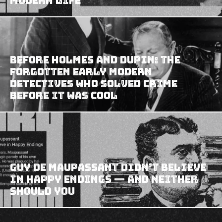
Modern Life
Before Holmes and Dupin: The
Forgotten Early Modern
Detectives Who Solved Crime
Before It Was Cool
Guy de Maupassant Didn’t Believe
in Happy Endings — And Neither
Should You