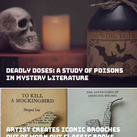
Deadly Doses: A Study of Poisons
in Mystery Literature
Artist Creates Iconic Brooches
Out Of Worn Out Classic Books