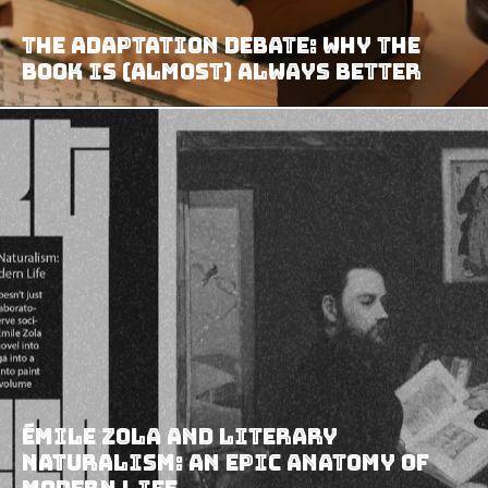
The Adaptation Debate: Why the
Book Is (Almost) Always Better
Émile Zola and Literary
Naturalism: An Epic Anatomy of