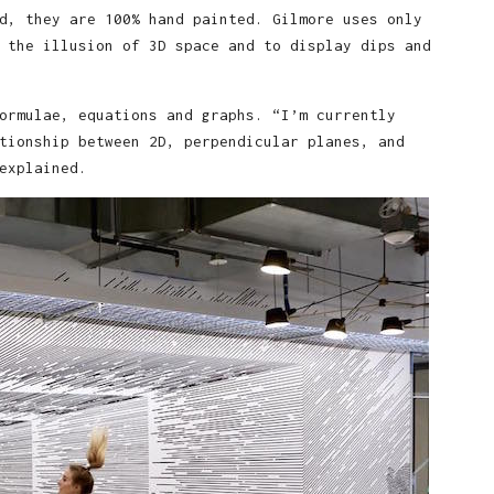
d, they are 100% hand painted. Gilmore uses only
 the illusion of 3D space and to display dips and
ormulae, equations and graphs. “I’m currently
tionship between 2D, perpendicular planes, and
explained.