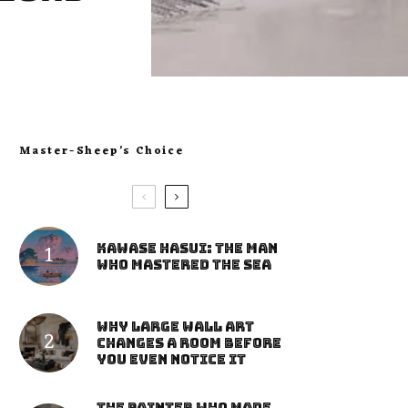
Master-Sheep’s Choice
Kawase Hasui: The Man
Who Mastered the Sea
Why Large Wall Art
Changes a Room Before
You Even Notice It