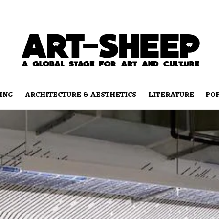
ING
ARCHITECTURE & AESTHETICS
LITERATURE
PO