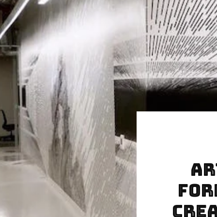
Ar
For
Crea