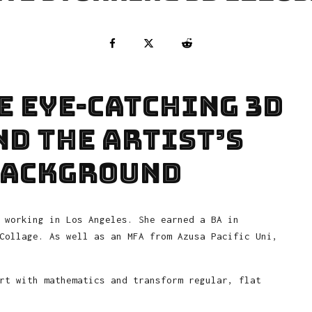
e eye-catching 3D
d the artist’s
background
 working in Los Angeles. She earned a BA in
Collage. As well as an MFA from Azusa Pacific Uni,
rt with mathematics and transform regular, flat