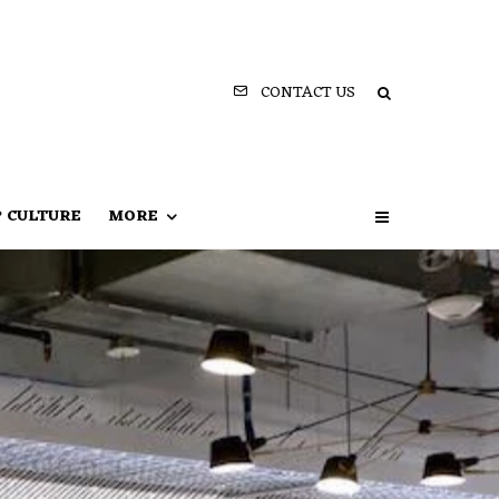
CONTACT US
P CULTURE
MORE