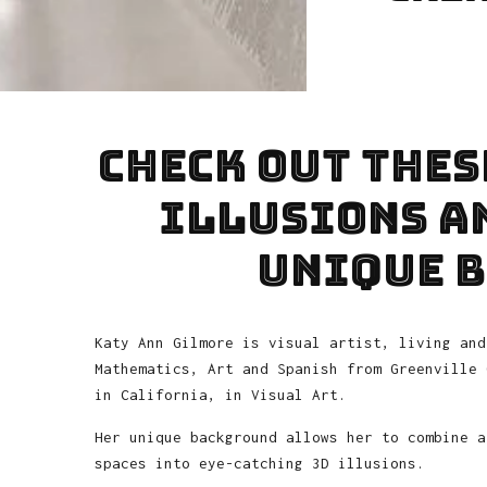
Check out thes
illusions an
unique 
Katy Ann Gilmore is visual artist, living and
Mathematics, Art and Spanish from Greenville 
in California, in Visual Art.
Her unique background allows her to combine a
spaces into eye-catching 3D illusions.