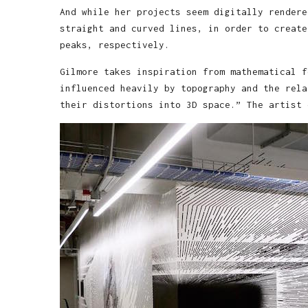
And while her projects seem digitally rendere
straight and curved lines, in order to create
peaks, respectively.
Gilmore takes inspiration from mathematical f
influenced heavily by topography and the rela
their distortions into 3D space.” The artist 