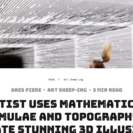
Home
art sheep-ing
Ares Piere
·
art sheep-ing
·
3 min read
tist Uses Mathemati
mulae and Topograph
te Stunning 3D Illu