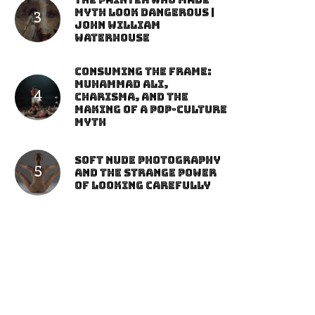
The Painter Who Made
Myth Look Dangerous |
John William
Waterhouse
Consuming the Frame:
Muhammad Ali,
Charisma, and the
Making of a Pop-Culture
Myth
Soft Nude Photography
and the Strange Power
of Looking Carefully