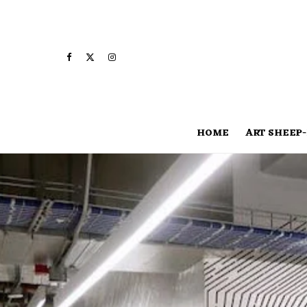
HOME
ART SHEEP-