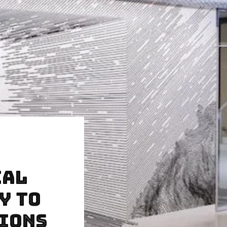
cal
y to
sions