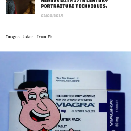
Heroes With 17th Century
Portraiture Techniques.
03/08/2014
Images taken from
EK