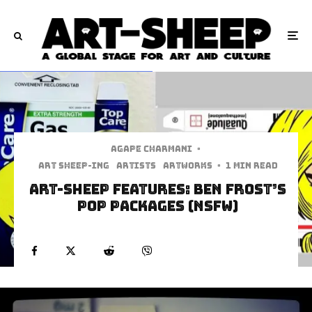
Agape Charmani
·
art sheep-ing
Artists
Artworks
·
1 min read
Art-Sheep Features: Ben Frost’s
Pop Packages (NSFW)