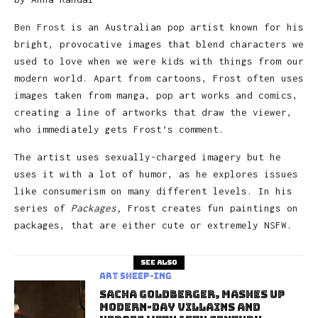
Ben Frost
is an Australian pop artist known for his
bright, provocative images that blend characters we
used to love when we were kids with things from our
modern world. Apart from cartoons, Frost often uses
images taken from manga, pop art works and comics,
creating a line of artworks that draw the viewer,
who immediately gets Frost’s comment.
The artist uses sexually-charged imagery but he
uses it with a lot of humor, as he explores issues
like consumerism on many different levels. In his
series of
Packages,
Frost creates fun paintings on
packages, that are either cute or extremely NSFW.
See also
art sheep-ing
Sacha Goldberger, Mashes Up
Modern-day Villains and