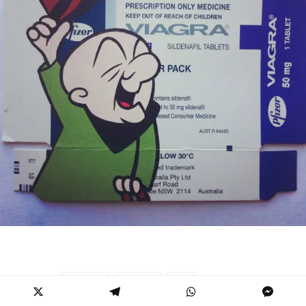
BEN FROST
PAINTING
POP
TAGS