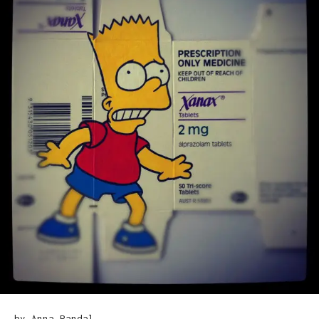
by Anna Randal