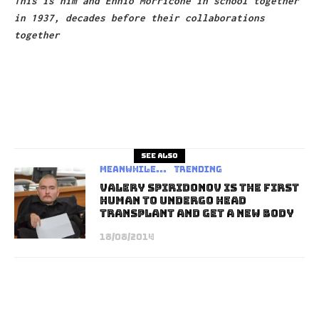
This is him and Ennio Morricone in school together
in 1937, decades before their collaborations
together
See also
Meanwhile...
Trending
Valery Spiridonov Is The First
Human To Undergo Head
Transplant And Get A New Body
18/08/2014