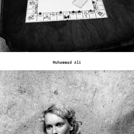
Muhammad Ali