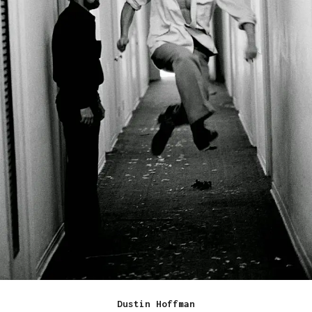
Dustin Hoffman