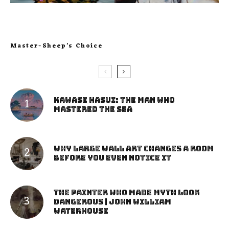
Master-Sheep’s Choice
Kawase Hasui: The Man Who
Mastered the Sea
Why Large Wall Art Changes a Room
Before You Even Notice It
The Painter Who Made Myth Look
Dangerous | John William
Waterhouse