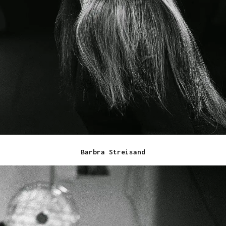
Barbra Streisand