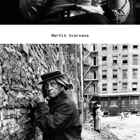
Martin Scorsese