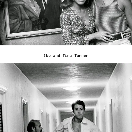
Ike and Tina Turner