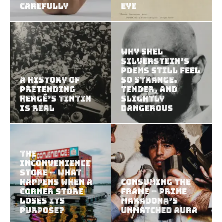
Carefully
Eye
Why Shel
Silverstein’s
Poems Still Feel
A History of
So Strange,
Pretending
Tender, and
Hergé’s Tintin
Slightly
Is Real
Dangerous
The
Inconvenience
Store – What
Happens When a
Consuming the
Corner Store
Frame – Prime
Loses Its
Maradona’s
Purpose?
Unmatched Aura