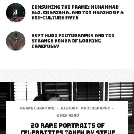
Consuming the Frame: Muhammad
Ali, Charisma, and the Making of a
Pop-Culture Myth
Soft Nude Photography and the
Strange Power of Looking
Carefully
Agape Charmani
·
History
Photography
·
2 min read
20 Rare Portraits Of
Celebrities Taken By Steve