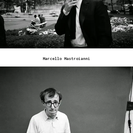
Marcello Mastroianni