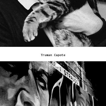
Truman Capote