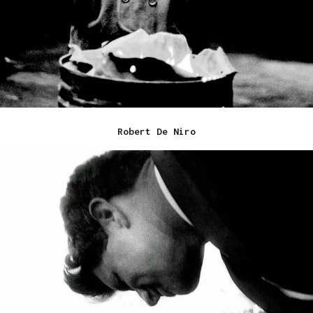
Robert De Niro