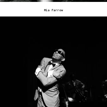
Mia Farrow