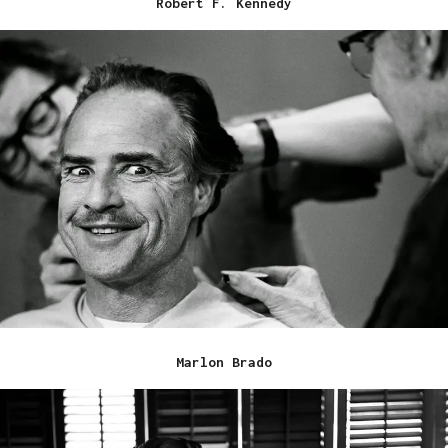
Robert F. Kennedy
Marlon Brado