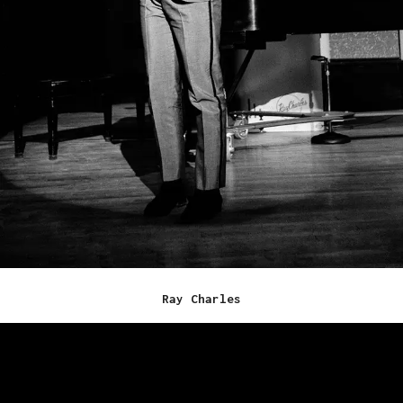
Ray Charles