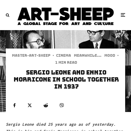
Master-art-sheep
·
Cinema
Meanwhile...
Mood
·
1 min read
SERGIO LEONE AND ENNIO
MORRICONE IN SCHOOL TOGETHER
IN 1937
Sergio Leone died 25 years ago as of yesterday.