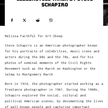
Schapiro
Melissa Faithful for Art-Sheep
Steve Schapiro is an American photographer known
for his portraits of celebrities, music icons and
actors during the 60s and the 70s, and for his
photos of seminal moments of the Civil Rights
Movement such as the March on Washington or the
Selma to Montgomery March.
Born in 1934, the photographer started working as a
freelance photographer in 1961. During the 1960s,
Schapiro explored the social, cultural and
political American scenes, by documenting the lives
of well-known people and capturing important