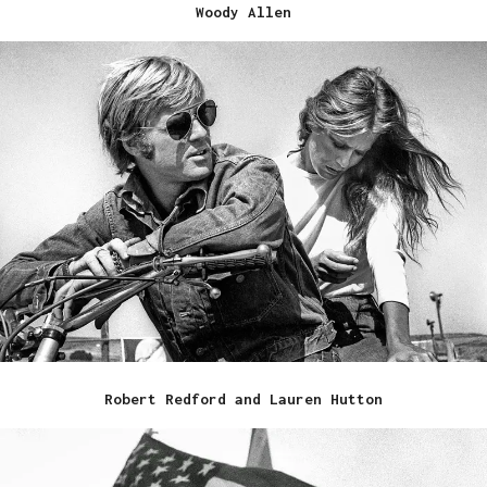
Woody Allen
Robert Redford and Lauren Hutton