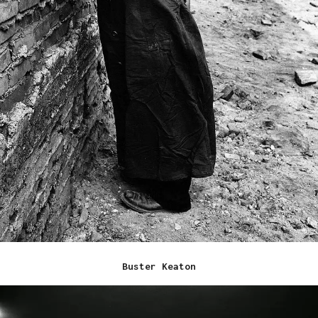
Buster Keaton