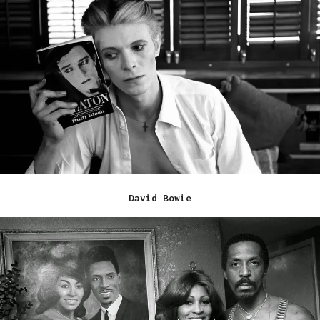
David Bowie