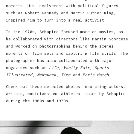
moments. His involvement with political figures
such as Robert Kennedy and Martin Luther King,
inspired him to turn into a real activist.
In the 1970s, Schapiro focused more on movies, as
he collaborated with directors like Martin Scorcese
and worked on photographing behind-the-scenes
moments on film sets and capturing film stills. The
photographer has also collaborated with major
magazines such as
Life, Vanity Fair, Sports
Illustrated, Newsweek, Time
and
Paris Match.
Check out these selected photos, depicting actors,
artists, musicians and athletes, taken by Schapiro
during the 1960s and 1970s.