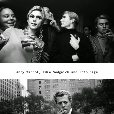
Andy Warhol, Edie Sedgwick and Entourage