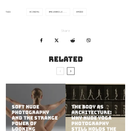
CINEMA
MEANWHILE...
MOOD
TAGS
Share
Related
Soft Nude
The Body as
Photography
Architecture:
and the Strange
Why Nude Yoga
Power of
Photography
Looking
Still Holds the