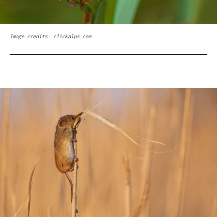
Image credits: clickalps.com