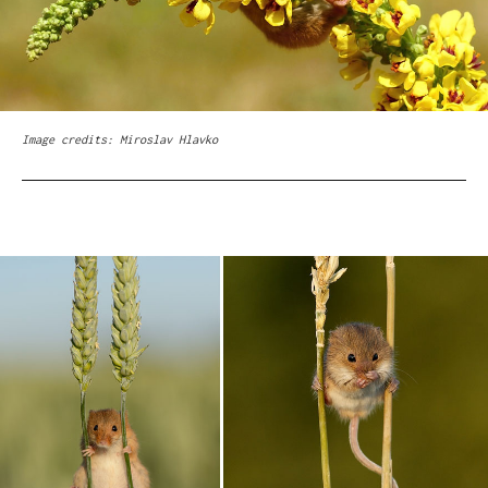
Image credits: Miroslav Hlavko