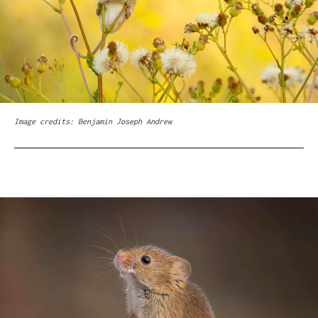
Image credits: Benjamin Joseph Andrew