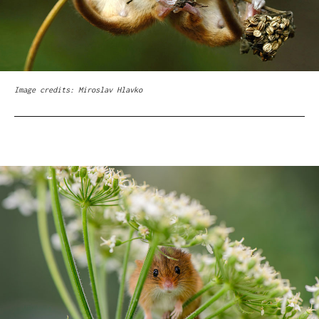
Image credits: Miroslav Hlavko