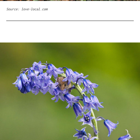
Source: love-local.com