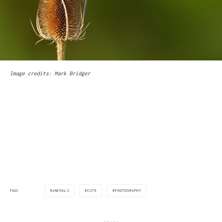
Image credits: Mark Bridger
via:boredpanda.com
ANIMALS
CUTE
PHOTOGRAPHY
TAGS