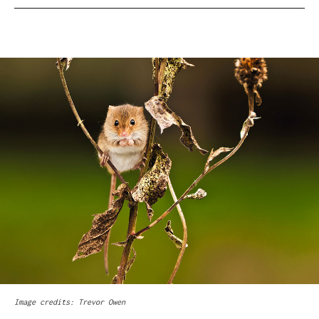
Image credits: Trevor Owen