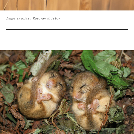
Image credits: Kaloyan Hristov