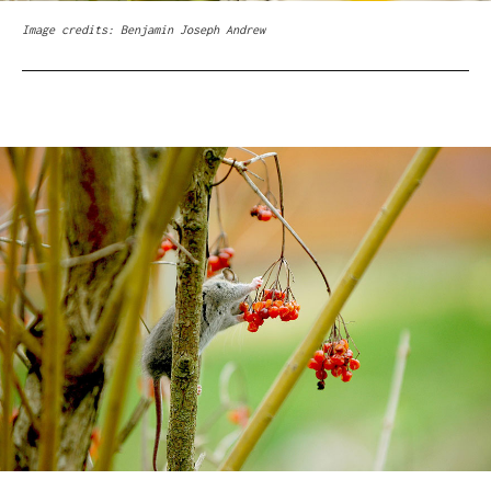
Image credits: Benjamin Joseph Andrew