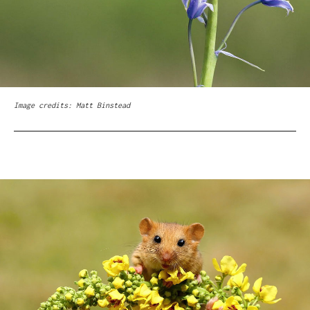
Image credits: Matt Binstead