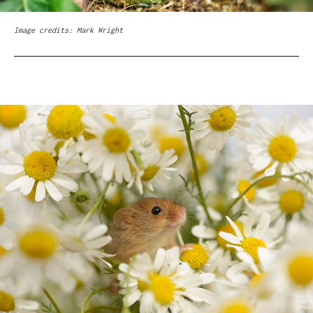
Image credits: Mark Wright