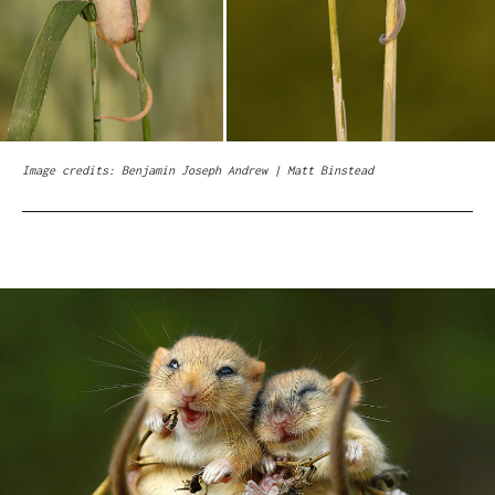
Image credits: Benjamin Joseph Andrew | Matt Binstead