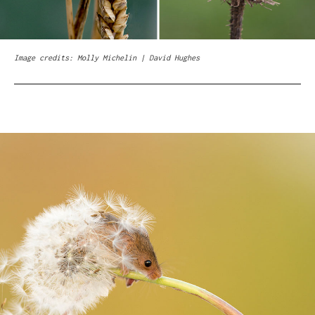
Image credits: Molly Michelin | David Hughes