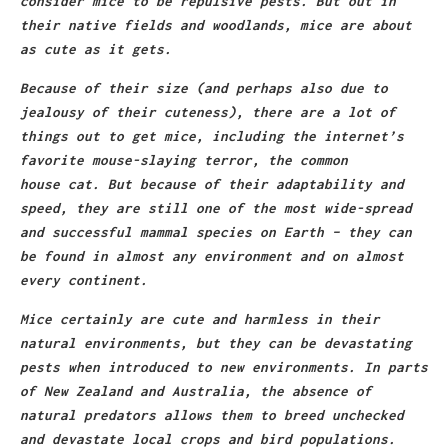
consider mice to be repulsive pests. But out in
their native fields and woodlands, mice are about
as cute as it gets.
Because of their size (and perhaps also due to
jealousy of their cuteness), there are a lot of
things out to get mice, including the internet’s
favorite mouse-slaying terror, the common
house
cat
. But because of their adaptability and
speed, they are still one of the most wide-spread
and successful mammal species on Earth – they can
be found in almost any environment and on almost
every continent.
Mice certainly are cute and harmless in their
natural environments, but they can be devastating
pests when introduced to new environments. In parts
of New Zealand and Australia, the absence of
natural predators allows them to breed unchecked
and devastate local crops and bird populations.