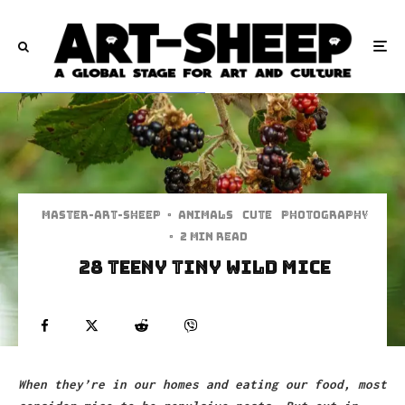
Master-art-sheep
·
Animals
Cute
Photography
·
2 min read
28 Teeny Tiny Wild Mice
When they’re in our homes and eating our food, most