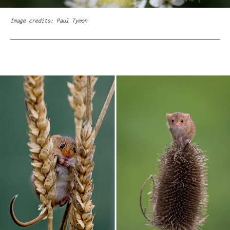
Image credits: Paul Tymon