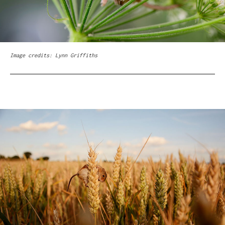
Image credits: Lynn Griffiths