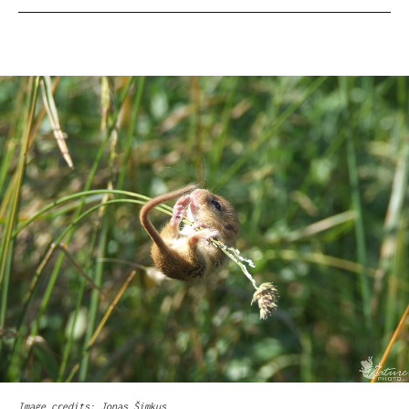
Image credits: Jonas Šimkus