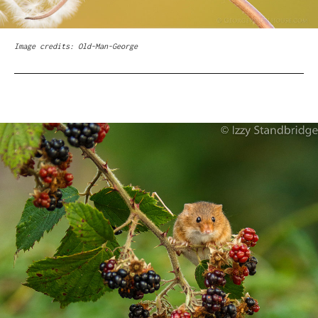
Image credits: Old-Man-George