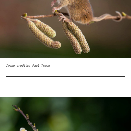
Image credits: Paul Tymon