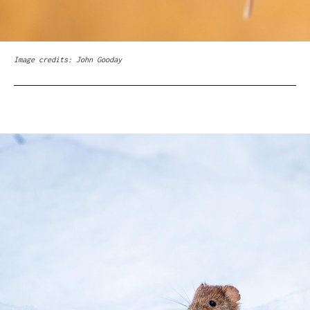
Image credits: John Gooday