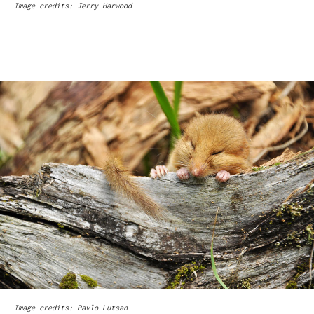
Image credits: Jerry Harwood
Image credits: Pavlo Lutsan