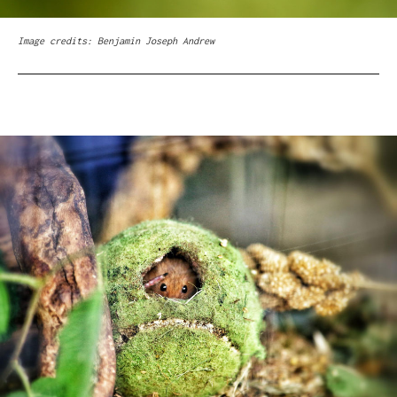
Image credits: Benjamin Joseph Andrew