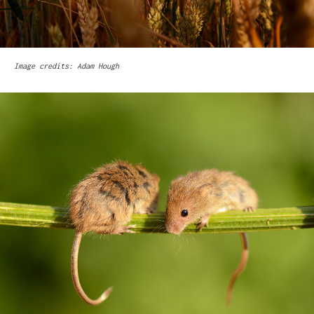
Image credits: Adam Hough