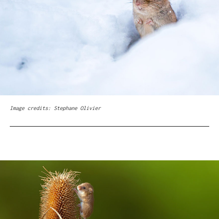
Image credits: Stephane Olivier