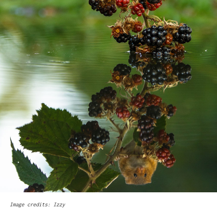
Image credits: Izzy