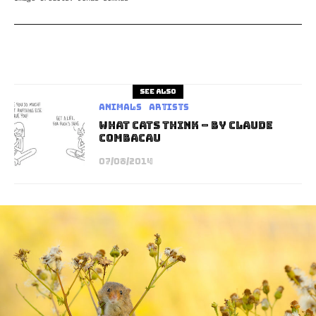
See also
Animals
Artists
What Cats Think – By Claude
Combacau
07/08/2014