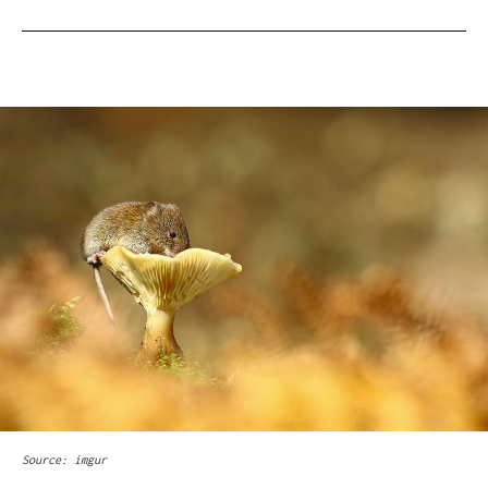
Source: imgur