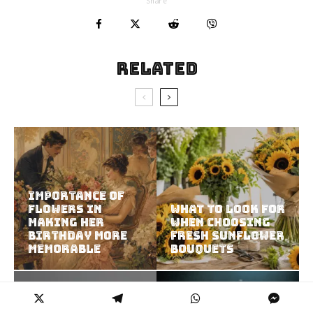
Share
Related
Importance of
Flowers in
What to Look for
Making Her
When Choosing
Birthday More
Fresh Sunflower
Memorable
Bouquets