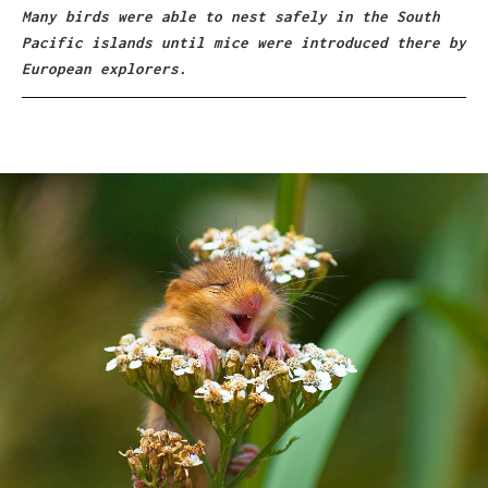
Many birds were able to nest safely in the South
Pacific islands until mice were introduced there by
European explorers.