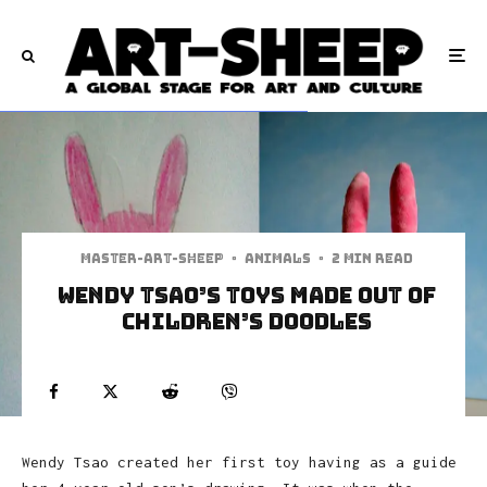
Master-art-sheep
·
Animals
·
2 min read
Wendy Tsao’s Toys Made Out Of
Children’s Doodles
Wendy Tsao created her first toy having as a guide