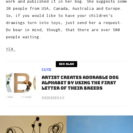
work and published it in her bog. She suggests some
20 people from USA, Canada, Australia and Europe.
So, if you would like to have your children’s
drawings turn into toys, just send her a request.
Do bear in mind, though, that there are over 500
people waiting.
via
See also
Cute
Artist Creates Adorable Dog
Alphabet By Using The First
Letter Of Their Breeds
05/08/2014