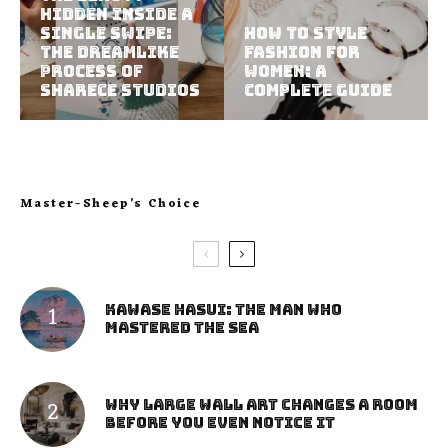
Hidden Inside a
Single Swipe:
How to Style
The Dreamlike
Fashion for
Process of
Women: A
Sharece Studios
Complete Guide
Master-Sheep’s Choice
Kawase Hasui: The Man Who
Mastered the Sea
Why Large Wall Art Changes a Room
Before You Even Notice It