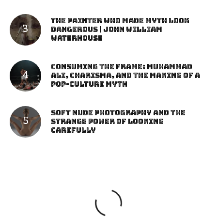
The Painter Who Made Myth Look
Dangerous | John William
Waterhouse
Consuming the Frame: Muhammad
Ali, Charisma, and the Making of a
Pop-Culture Myth
Soft Nude Photography and the
Strange Power of Looking
Carefully