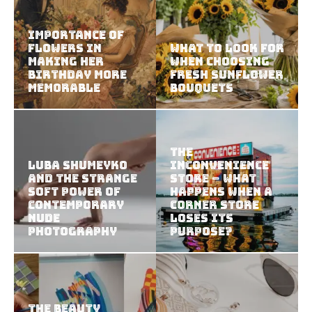
Importance of
Flowers in
What to Look for
Making Her
When Choosing
Birthday More
Fresh Sunflower
Memorable
Bouquets
The
Luba Shumeyko
Inconvenience
and the Strange
Store – What
Soft Power of
Happens When a
Contemporary
Corner Store
Nude
Loses Its
Photography
Purpose?
The Beauty