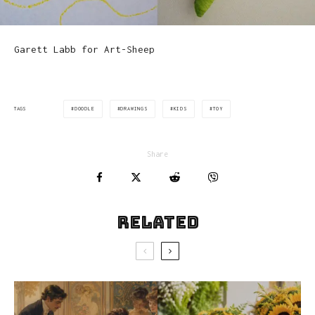
Garett Labb for Art-Sheep
DOODLE
DRAWINGS
KIDS
TOY
TAGS
Share
Related