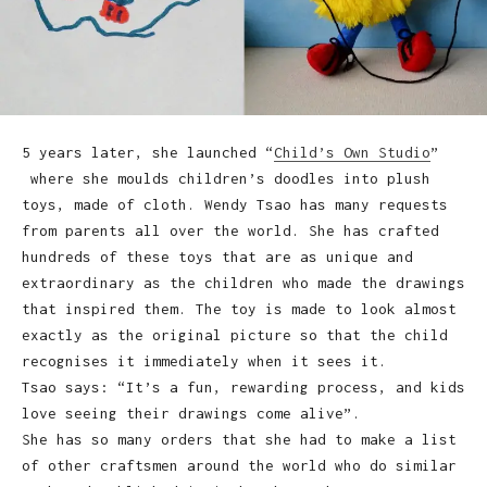
5 years later, she launched “
Child’s Own Studio
”
where she moulds children’s doodles into plush
toys, made of cloth. Wendy Tsao has many requests
from parents all over the world. She has crafted
hundreds of these toys that are as unique and
extraordinary as the children who made the drawings
that inspired them. The toy is made to look almost
exactly as the original picture so that the child
recognises it immediately when it sees it.
Tsao says: “It’s a fun, rewarding process, and kids
love seeing their drawings come alive”.
She has so many orders that she had to make a list
of other craftsmen around the world who do similar