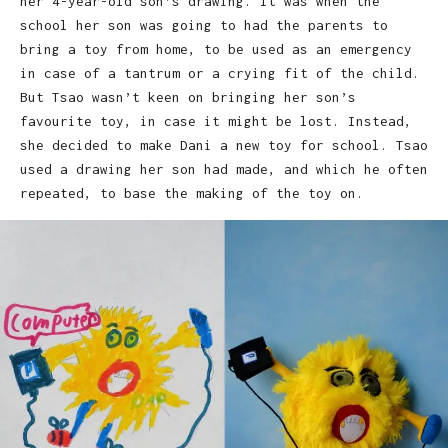
her 4-year-old son’s drawing. It was when the
school her son was going to had the parents to
bring a toy from home, to be used as an emergency
in case of a tantrum or a crying fit of the child.
But Tsao wasn’t keen on bringing her son’s
favourite toy, in case it might be lost. Instead,
she decided to make Dani a new toy for school. Tsao
used a drawing her son had made, and which he often
repeated, to base the making of the toy on.