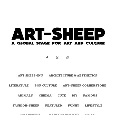
ART SHEEP-ING
ARCHITECTURE & AESTHETICS
LITERATURE
POP CULTURE
ART-SHEEP CORNERSTONE
ANIMALS
CINEMA
CUTE
DIY
FAMOUS
FASHION-SHEEP
FEATURED
FUNNY
LIFESTYLE