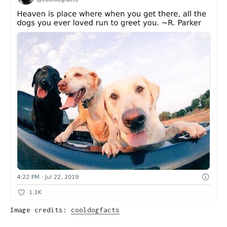
Image credits:
cooldogfacts