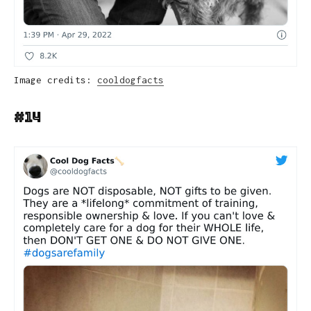
Image credits:
cooldogfacts
#14