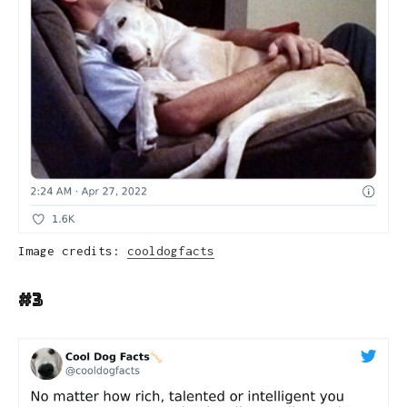
Image credits:
cooldogfacts
#3