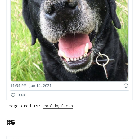
Image credits:
cooldogfacts
#6