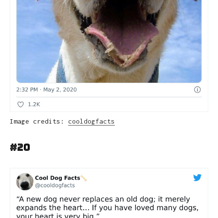
Image credits:
cooldogfacts
#20