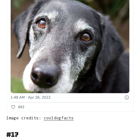
Image credits:
cooldogfacts
#17