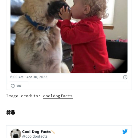
Image credits:
cooldogfacts
#8