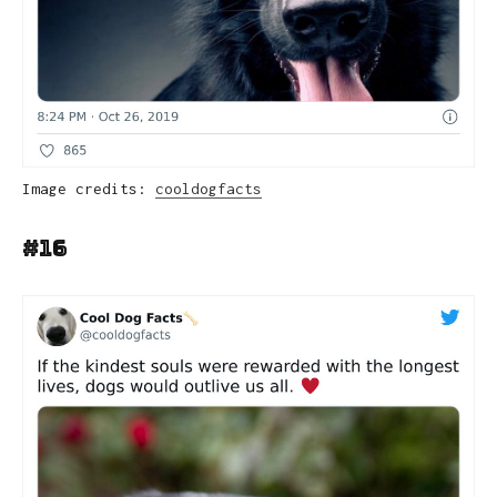
Image credits:
cooldogfacts
#16