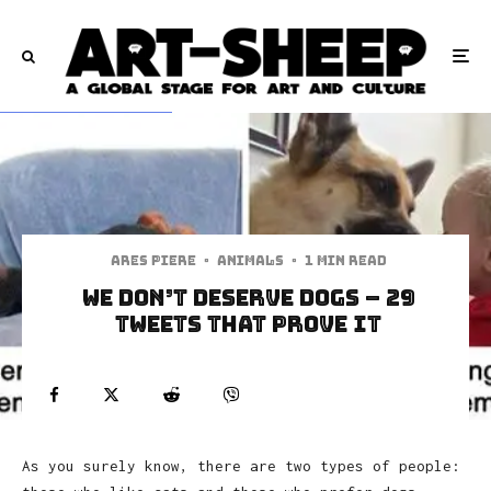
Ares Piere
·
Animals
·
1 min read
We Don’t Deserve Dogs – 29
Tweets That Prove It
As you surely know, there are two types of people: