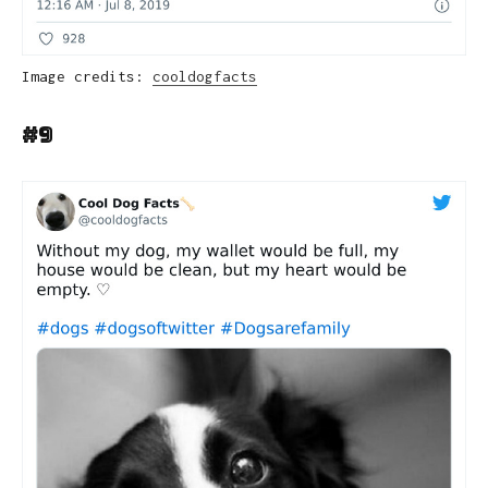
Image credits:
cooldogfacts
#9