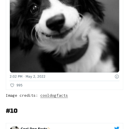
Image credits:
cooldogfacts
#10