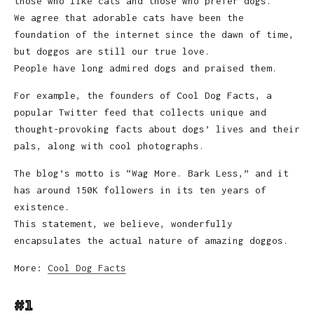
those who like cats and those who prefer dogs.
We agree that adorable cats have been the
foundation of the internet since the dawn of time,
but doggos are still our true love.
People have long admired dogs and praised them.
For example, the founders of Cool Dog Facts, a
popular Twitter feed that collects unique and
thought-provoking facts about dogs’ lives and their
pals, along with cool photographs.
The blog’s motto is “Wag More. Bark Less,” and it
has around 150K followers in its ten years of
existence.
This statement, we believe, wonderfully
encapsulates the actual nature of amazing doggos.
More:
Cool Dog Facts
#1