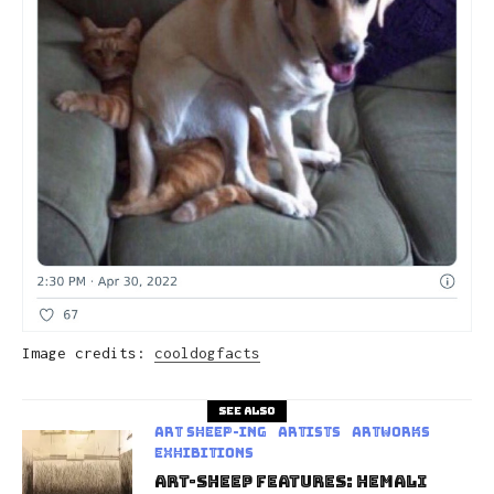
Image credits:
cooldogfacts
See also
art sheep-ing
Artists
Artworks
Exhibitions
Art-Sheep Features: Hemali