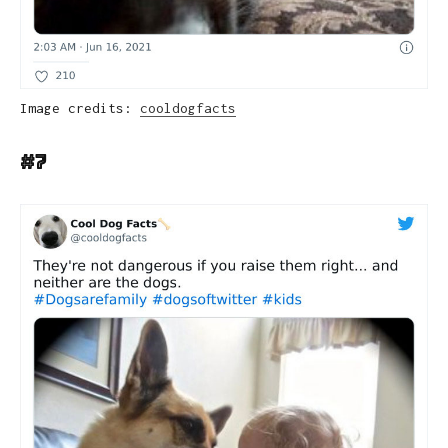
Image credits:
cooldogfacts
#7