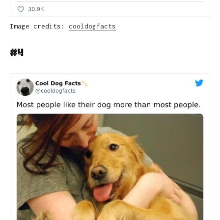
Image credits:
cooldogfacts
#4