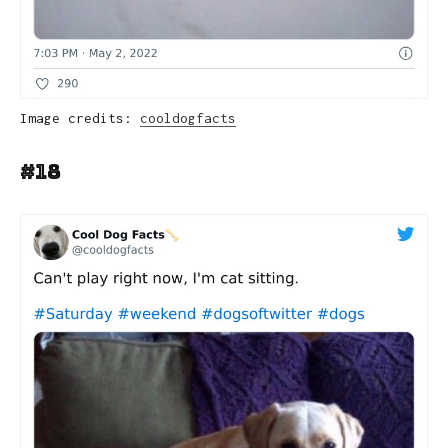
Image credits:
cooldogfacts
#18