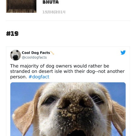
Bhuta
15/08/2014
#19