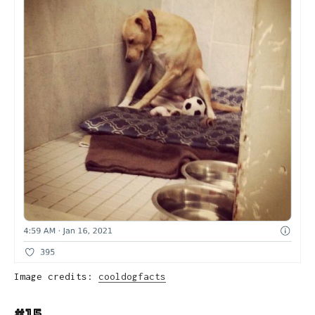
Image credits:
cooldogfacts
#15