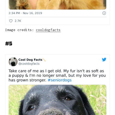
Image credits:
cooldogfacts
#5