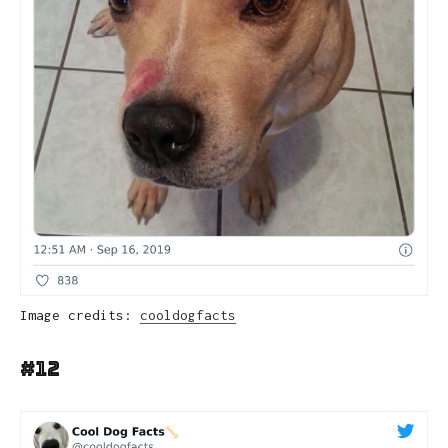
Image credits:
cooldogfacts
#12