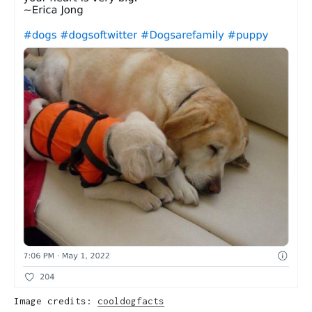
Image credits:
cooldogfacts