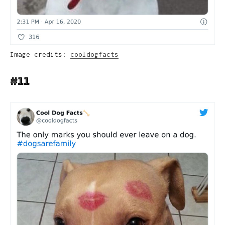
Image credits:
cooldogfacts
#11