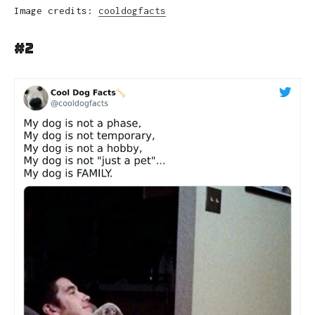
Image credits:
cooldogfacts
#2