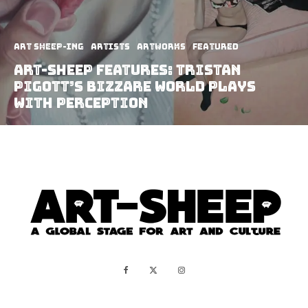
art sheep-ing
Artists
Artworks
Featured
Art-Sheep Features: Tristan
Pigott’s Bizzare World Plays
With Perception