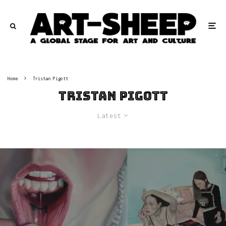
Home
Tristan Pigott
Tristan Pigott
Latest