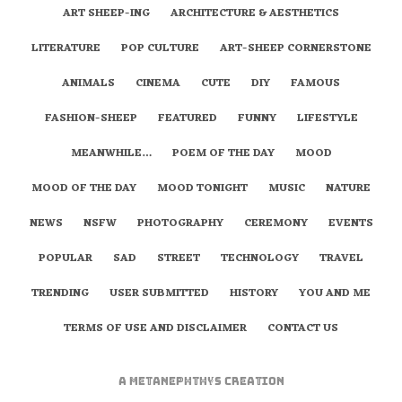
ART SHEEP-ING
ARCHITECTURE & AESTHETICS
LITERATURE
POP CULTURE
ART-SHEEP CORNERSTONE
ANIMALS
CINEMA
CUTE
DIY
FAMOUS
FASHION-SHEEP
FEATURED
FUNNY
LIFESTYLE
MEANWHILE…
POEM OF THE DAY
MOOD
MOOD OF THE DAY
MOOD TONIGHT
MUSIC
NATURE
NEWS
NSFW
PHOTOGRAPHY
CEREMONY
EVENTS
POPULAR
SAD
STREET
TECHNOLOGY
TRAVEL
TRENDING
USER SUBMITTED
HISTORY
YOU AND ME
TERMS OF USE AND DISCLAIMER
CONTACT US
A
metaNEPHTHYS
Creation