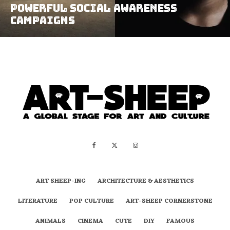
Powerful Social Awareness
Campaigns
ART SHEEP-ING
ARCHITECTURE & AESTHETICS
LITERATURE
POP CULTURE
ART-SHEEP CORNERSTONE
ANIMALS
CINEMA
CUTE
DIY
FAMOUS