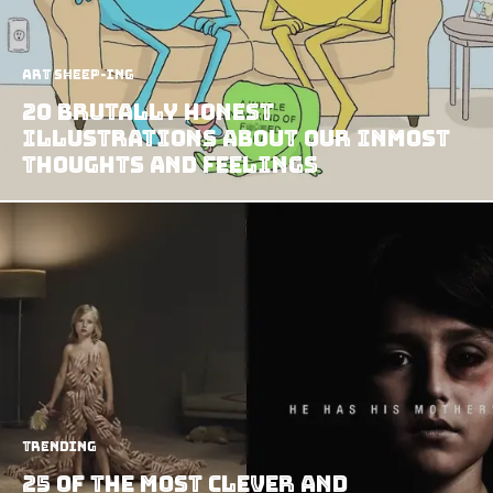
art sheep-ing
20 Brutally Honest
Illustrations about our Inmost
Thoughts and Feelings
Trending
25 Of The Most Clever And