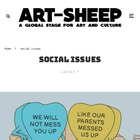
Home
social issues
social issues
Latest