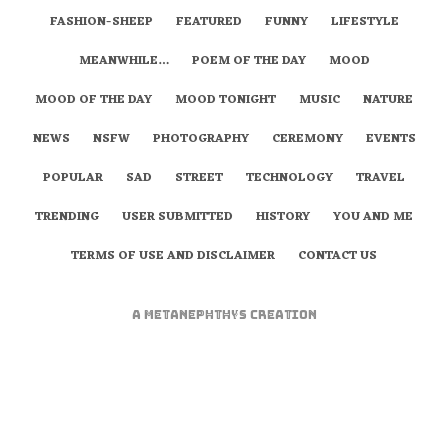
FASHION-SHEEP
FEATURED
FUNNY
LIFESTYLE
MEANWHILE…
POEM OF THE DAY
MOOD
MOOD OF THE DAY
MOOD TONIGHT
MUSIC
NATURE
NEWS
NSFW
PHOTOGRAPHY
CEREMONY
EVENTS
POPULAR
SAD
STREET
TECHNOLOGY
TRAVEL
TRENDING
USER SUBMITTED
HISTORY
YOU AND ME
TERMS OF USE AND DISCLAIMER
CONTACT US
A
metaNEPHTHYS
Creation