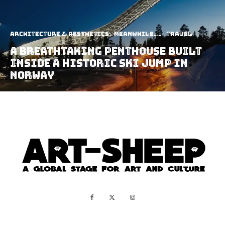
Architecture & Aesthetics
Meanwhile...
Travel
A Breathtaking Penthouse Built
Inside A Historic Ski Jump In
Norway