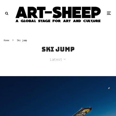
Home
Ski jump
Ski jump
Latest