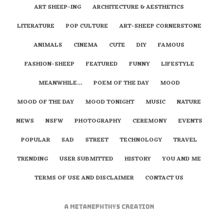
ART SHEEP-ING
ARCHITECTURE & AESTHETICS
LITERATURE
POP CULTURE
ART-SHEEP CORNERSTONE
ANIMALS
CINEMA
CUTE
DIY
FAMOUS
FASHION-SHEEP
FEATURED
FUNNY
LIFESTYLE
MEANWHILE…
POEM OF THE DAY
MOOD
MOOD OF THE DAY
MOOD TONIGHT
MUSIC
NATURE
NEWS
NSFW
PHOTOGRAPHY
CEREMONY
EVENTS
POPULAR
SAD
STREET
TECHNOLOGY
TRAVEL
TRENDING
USER SUBMITTED
HISTORY
YOU AND ME
TERMS OF USE AND DISCLAIMER
CONTACT US
A
metaNEPHTHYS
Creation