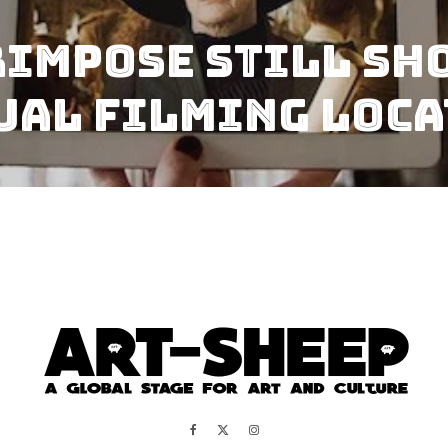
impose Still Sho
ual Filming Loc