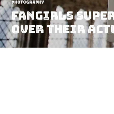
Photography
Fangirls Super
Over Their Act