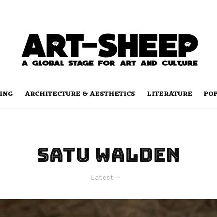
ING
ARCHITECTURE & AESTHETICS
LITERATURE
PO
Satu Walden
Latest