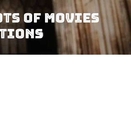
ts Of Movies
ations