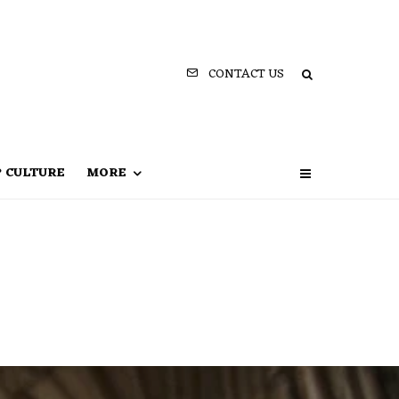
CONTACT US
P CULTURE
MORE