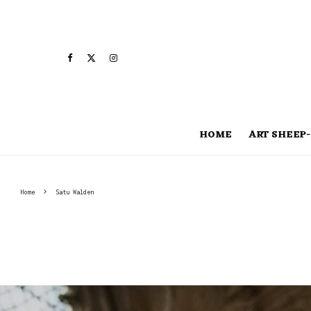
HOME
ART SHEEP-
Home
Satu Walden