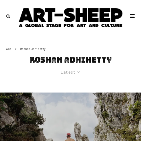
Home
Roshan Adhihetty
Roshan Adhihetty
Latest