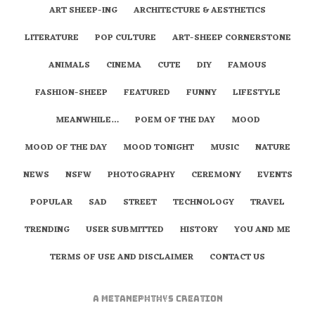
ART SHEEP-ING
ARCHITECTURE & AESTHETICS
LITERATURE
POP CULTURE
ART-SHEEP CORNERSTONE
ANIMALS
CINEMA
CUTE
DIY
FAMOUS
FASHION-SHEEP
FEATURED
FUNNY
LIFESTYLE
MEANWHILE…
POEM OF THE DAY
MOOD
MOOD OF THE DAY
MOOD TONIGHT
MUSIC
NATURE
NEWS
NSFW
PHOTOGRAPHY
CEREMONY
EVENTS
POPULAR
SAD
STREET
TECHNOLOGY
TRAVEL
TRENDING
USER SUBMITTED
HISTORY
YOU AND ME
TERMS OF USE AND DISCLAIMER
CONTACT US
A
metaNEPHTHYS
Creation