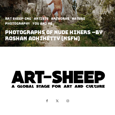
art sheep-ing
Artists
Artworks
Nature
Photography
You and Me
Photographs Of Nude Hikers –by
Roshan Adhihetty (NSFW)