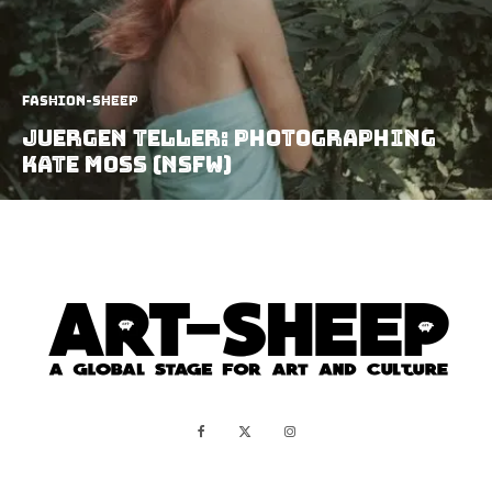
Fashion-Sheep
Juergen Teller: Photographing
Kate Moss (NSFW)