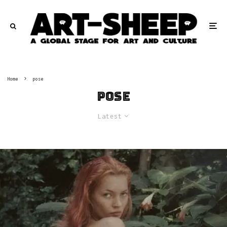
Home
pose
pose
Latest