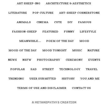
ART SHEEP-ING
ARCHITECTURE & AESTHETICS
LITERATURE
POP CULTURE
ART-SHEEP CORNERSTONE
ANIMALS
CINEMA
CUTE
DIY
FAMOUS
FASHION-SHEEP
FEATURED
FUNNY
LIFESTYLE
MEANWHILE…
POEM OF THE DAY
MOOD
MOOD OF THE DAY
MOOD TONIGHT
MUSIC
NATURE
NEWS
NSFW
PHOTOGRAPHY
CEREMONY
EVENTS
POPULAR
SAD
STREET
TECHNOLOGY
TRAVEL
TRENDING
USER SUBMITTED
HISTORY
YOU AND ME
TERMS OF USE AND DISCLAIMER
CONTACT US
A
metaNEPHTHYS
Creation