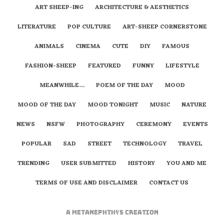
ART SHEEP-ING
ARCHITECTURE & AESTHETICS
LITERATURE
POP CULTURE
ART-SHEEP CORNERSTONE
ANIMALS
CINEMA
CUTE
DIY
FAMOUS
FASHION-SHEEP
FEATURED
FUNNY
LIFESTYLE
MEANWHILE…
POEM OF THE DAY
MOOD
MOOD OF THE DAY
MOOD TONIGHT
MUSIC
NATURE
NEWS
NSFW
PHOTOGRAPHY
CEREMONY
EVENTS
POPULAR
SAD
STREET
TECHNOLOGY
TRAVEL
TRENDING
USER SUBMITTED
HISTORY
YOU AND ME
TERMS OF USE AND DISCLAIMER
CONTACT US
A
metaNEPHTHYS
Creation