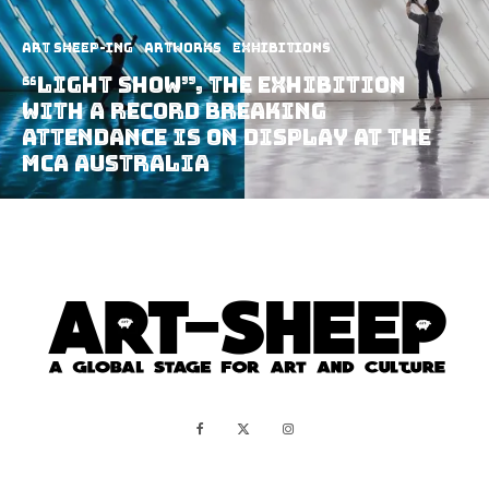
art sheep-ing
Artworks
Exhibitions
“Light Show”, The Exhibition
With A Record Breaking
Attendance Is On Display At The
MCA Australia