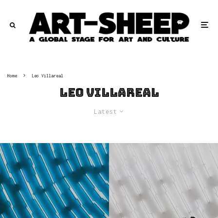
Home
Leo Villareal
Leo Villareal
Latest